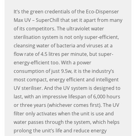
It’s the green credentials of the Eco-Dispenser
Max UV – SuperChill that set it apart from many
of its competitors. The ultraviolet water
sterilisation system is not only super-efficient,
cleansing water of bacteria and viruses at a
flow rate of 4.5 litres per minute, but super-
energy-efficient too. With a power
consumption of just 9.5w, it is the industry’s
most compact, energy efficient and intelligent
UV steriliser. And the UV system is designed to
last, with an impressive lifespan of 6,000 hours
or three years (whichever comes first). The UV
filter only activates when the unit is use and
water passes through the system, which helps
prolong the unit’s life and reduce energy