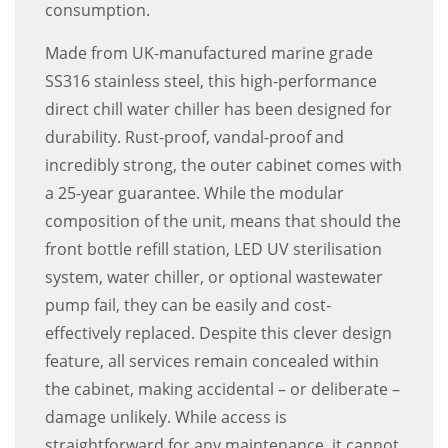
consumption.
Made from UK-manufactured marine grade
SS316 stainless steel, this high-performance
direct chill water chiller has been designed for
durability. Rust-proof, vandal-proof and
incredibly strong, the outer cabinet comes with
a 25-year guarantee. While the modular
composition of the unit, means that should the
front bottle refill station, LED UV sterilisation
system, water chiller, or optional wastewater
pump fail, they can be easily and cost-
effectively replaced. Despite this clever design
feature, all services remain concealed within
the cabinet, making accidental – or deliberate –
damage unlikely. While access is
straightforward for any maintenance, it cannot