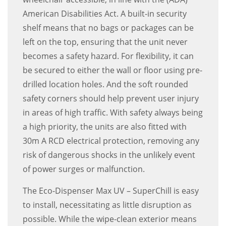
American Disabilities Act. A built-in security
shelf means that no bags or packages can be
left on the top, ensuring that the unit never
becomes a safety hazard. For flexibility, it can
be secured to either the wall or floor using pre-
drilled location holes. And the soft rounded
safety corners should help prevent user injury
in areas of high traffic. With safety always being
a high priority, the units are also fitted with
30m A RCD electrical protection, removing any
risk of dangerous shocks in the unlikely event
of power surges or malfunction.
The Eco-Dispenser Max UV – SuperChill is easy
to install, necessitating as little disruption as
possible. While the wipe-clean exterior means