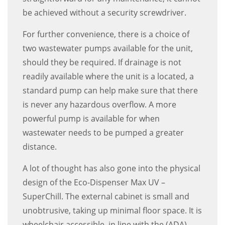
be achieved without a security screwdriver.
For further convenience, there is a choice of
two wastewater pumps available for the unit,
should they be required. If drainage is not
readily available where the unit is a located, a
standard pump can help make sure that there
is never any hazardous overflow. A more
powerful pump is available for when
wastewater needs to be pumped a greater
distance.
A lot of thought has also gone into the physical
design of the Eco-Dispenser Max UV –
SuperChill. The external cabinet is small and
unobtrusive, taking up minimal floor space. It is
wheelchair accessible, in line with the (ADA)