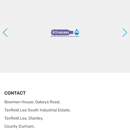
CONTACT
Bowman House, Oakeys Road,
Tanfield Lea South Industrial Estate,
Tanfield Lea, Stanley,
County Durham,