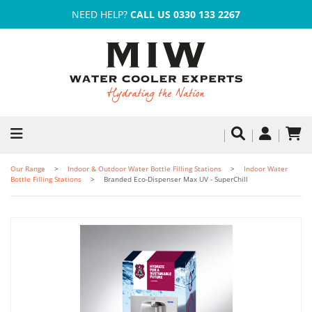
NEED HELP?
CALL US 0330 133 2267
Our Range
Indoor & Outdoor Water Bottle Filling Stations
Indoor Water
Bottle Filling Stations
Branded Eco-Dispenser Max UV - SuperChill