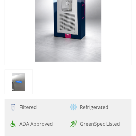
Filtered
Refrigerated
ADA Approved
GreenSpec Listed