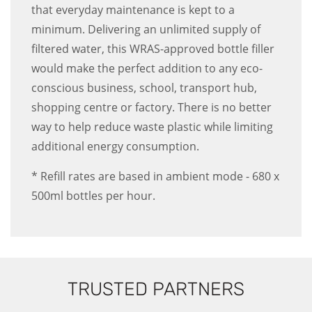
that everyday maintenance is kept to a
minimum. Delivering an unlimited supply of
filtered water, this WRAS-approved bottle filler
would make the perfect addition to any eco-
conscious business, school, transport hub,
shopping centre or factory. There is no better
way to help reduce waste plastic while limiting
additional energy consumption.
* Refill rates are based in ambient mode - 680 x
500ml bottles per hour.
TRUSTED PARTNERS