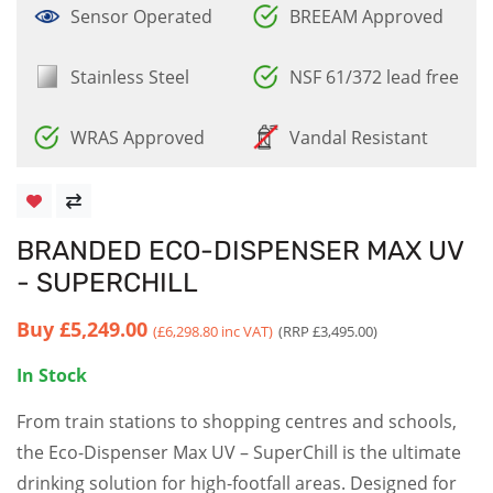
Sensor Operated
BREEAM Approved
Stainless Steel
NSF 61/372 lead free
WRAS Approved
Vandal Resistant
BRANDED ECO-DISPENSER MAX UV
- SUPERCHILL
Buy
£5,249.00
(£6,298.80 inc VAT)
(RRP £3,495.00)
In Stock
From train stations to shopping centres and schools,
the Eco-Dispenser Max UV – SuperChill is the ultimate
drinking solution for high-footfall areas. Designed for