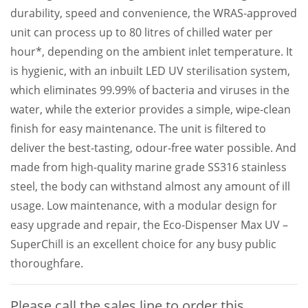
durability, speed and convenience, the WRAS-approved
unit can process up to 80 litres of chilled water per
hour*, depending on the ambient inlet temperature. It
is hygienic, with an inbuilt LED UV sterilisation system,
which eliminates 99.99% of bacteria and viruses in the
water, while the exterior provides a simple, wipe-clean
finish for easy maintenance. The unit is filtered to
deliver the best-tasting, odour-free water possible. And
made from high-quality marine grade SS316 stainless
steel, the body can withstand almost any amount of ill
usage. Low maintenance, with a modular design for
easy upgrade and repair, the Eco-Dispenser Max UV –
SuperChill is an excellent choice for any busy public
thoroughfare.
Please call the sales line to order this