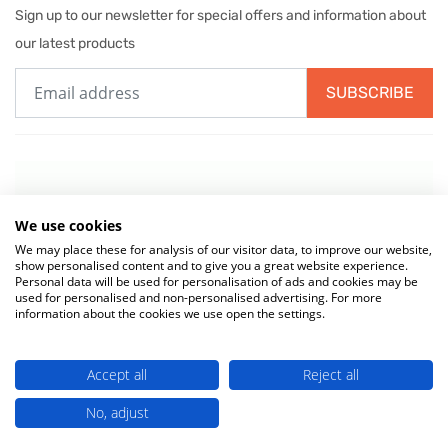
Sign up to our newsletter for special offers and information about
our latest products
SUBSCRIBE
We use cookies
We may place these for analysis of our visitor data, to improve our website,
show personalised content and to give you a great website experience.
Personal data will be used for personalisation of ads and cookies may be
used for personalised and non-personalised advertising. For more
information about the cookies we use open the settings.
© 2026 MIW Water Cooler Experts is a Trading Name of
Culligan (UK)
Accept all
Reject all
Ltd
(company number 02418453) . VAT No. 499 884 254
Terms & Conditions
|
Privacy Policy
|
Cookie Policy
No, adjust