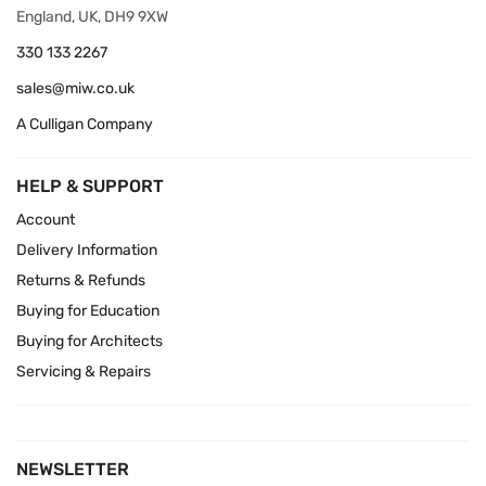
England, UK, DH9 9XW
330 133 2267
sales@miw.co.uk
A Culligan Company
HELP & SUPPORT
Account
Delivery Information
Returns & Refunds
Buying for Education
Buying for Architects
Servicing & Repairs
NEWSLETTER