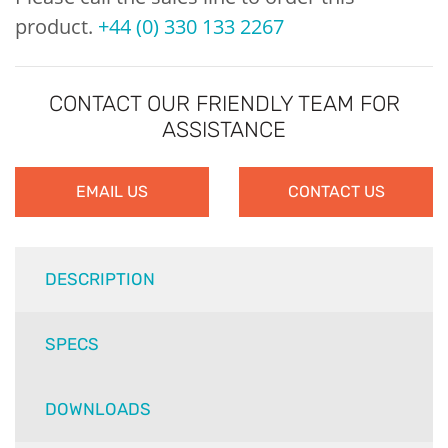
product.
+44 (0) 330 133 2267
CONTACT OUR FRIENDLY TEAM FOR
ASSISTANCE
EMAIL US
CONTACT US
DESCRIPTION
SPECS
DOWNLOADS