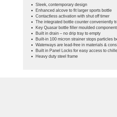
Sleek, contemporary design
Enhanced alcove to fit larger sports bottle
Contactless activation with shut off timer
The integrated bottle counter conveniently tr
Key Quasar bottle filler moulded component
Built in drain – no drip tray to empty
Built-in 100 micron strainer stops particles 
Waterways are lead-free in materials & cons
Built in Panel Locks for easy access to chiller
Heavy duty steel frame