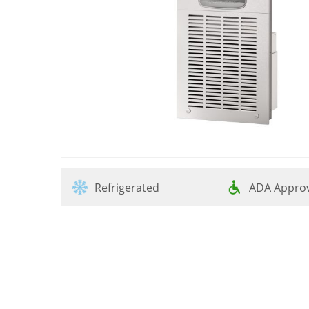
Refrigerated
ADA Appro