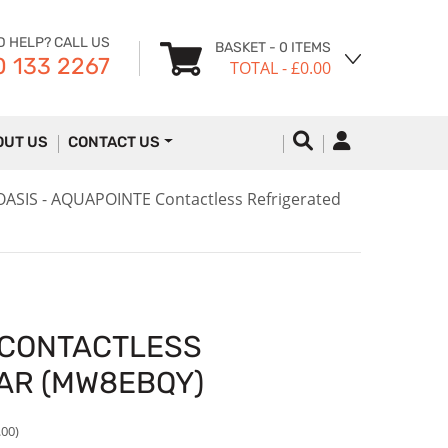
D HELP? CALL US
BASKET
- 0 ITEMS
 133 2267
TOTAL
- £0.00
OUT US
CONTACT US
OASIS - AQUAPOINTE Contactless Refrigerated
 CONTACTLESS
AR (MW8EBQY)
.00)