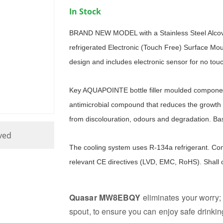
In Stock
BRAND NEW MODEL with a Stainless Steel Alc
refrigerated Electronic (Touch Free) Surface Mount
design and includes electronic sensor for no touc
Key AQUAPOINTE bottle filler moulded componen
antimicrobial compound that reduces the growth 
from discolouration, odours and degradation. Bas
ved
The cooling system uses R-134a refrigerant. Com
relevant CE directives (LVD, EMC, RoHS). Shall
Quasar MW8EBQY
eliminates your worry; 
spout, to ensure you can enjoy safe drinkin