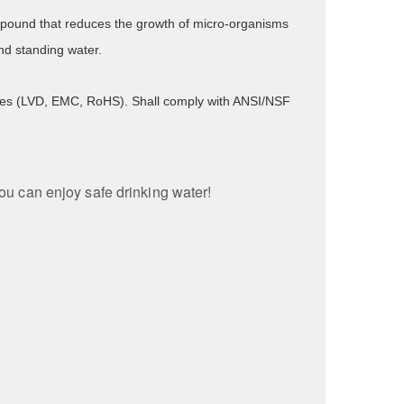
compound that reduces the growth of micro-organisms
nd standing water.
tives (LVD, EMC, RoHS). Shall comply with ANSI/NSF
you can enjoy safe drinking water!