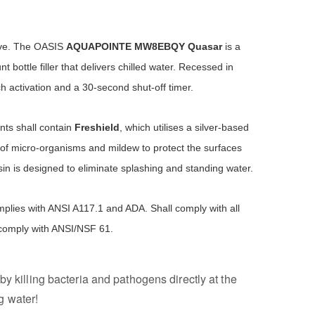
ove. The OASIS
AQUAPOINTE
MW8EBQY Quasar
is a
 bottle filler that delivers chilled water. Recessed in
h activation and a 30-second shut-off timer.
ts shall contain
Freshield
, which utilises a silver-based
of micro-organisms and mildew to protect the surfaces
in is designed to eliminate splashing and standing water.
plies with ANSI A117.1 and ADA. Shall comply with all
 comply with ANSI/NSF 61.
by killing bacteria and pathogens directly at the
g water!