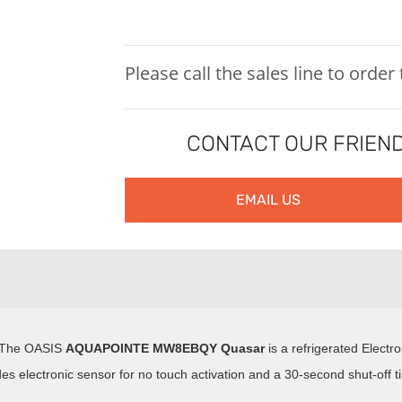
Please call the sales line to order
CONTACT OUR FRIEND
EMAIL US
. The OASIS
AQUAPOINTE
MW8EBQY Quasar
is a refrigerated Electro
des electronic sensor for no touch activation and a 30-second shut-off t