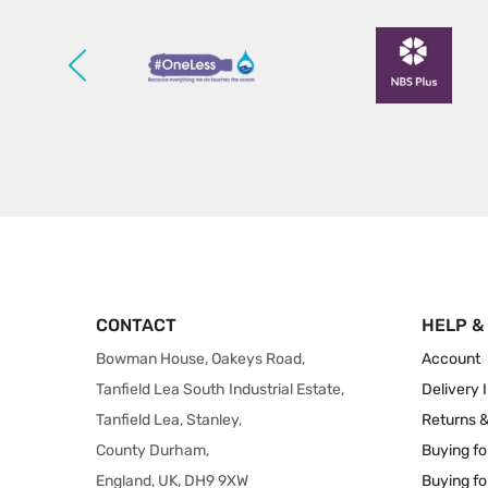
CONTACT
HELP &
Bowman House, Oakeys Road,
Account
Tanfield Lea South Industrial Estate,
Delivery 
Tanfield Lea, Stanley,
Returns 
County Durham,
Buying fo
England, UK, DH9 9XW
Buying fo