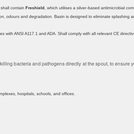
shall contain
Freshield
, which utilises a silver-based antimicrobial 
ion, odours and degradation. Basin is designed to eliminate splashing a
es with ANSI A117.1 and ADA. Shall comply with all relevant CE direc
killing bacteria and pathogens directly at the spout, to ensure 
mplexes, hospitals, schools, and offices.