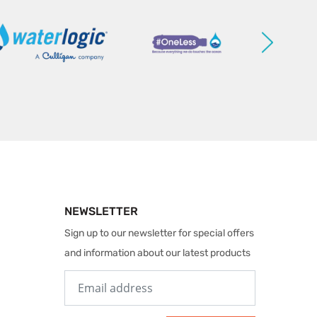
NEWSLETTER
Sign up to our newsletter for special offers
and information about our latest products