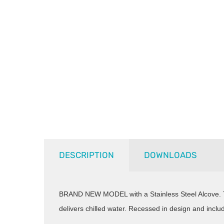
DESCRIPTION
DOWNLOADS
BRAND NEW MODEL with a Stainless Steel Alcove
delivers chilled water. Recessed in design and inclu