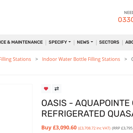
NEE
0330
ICE & MAINTENANCE
SPECIFY
NEWS
SECTORS
AB
lling Stations
Indoor Water Bottle Filling Stations
OASIS - AQUAPOINTE
REFRIGERATED QUAS
Buy
£3,090.60
(£3,708.72 inc VAT)
(RRP £3,795