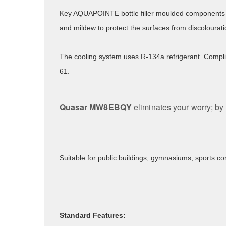
Key AQUAPOINTE bottle filler moulded components 
and mildew to protect the surfaces from discolourat
The cooling system uses R-134a refrigerant. Compli
61.
Quasar MW8EBQY
eliminates your worry; by 
Suitable for public buildings, gymnasiums, sports co
Standard Features: