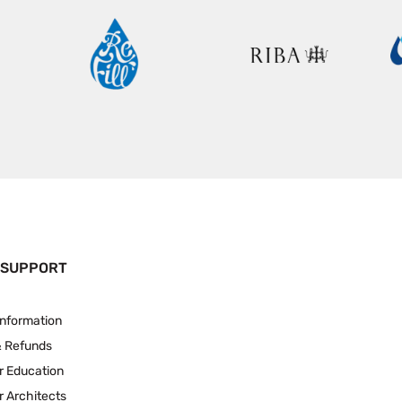
 SUPPORT
Information
& Refunds
r Education
r Architects