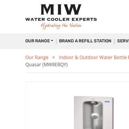
OUR RANGE
BRAND A REFILL STATION
SERV
Our Range
Indoor & Outdoor Water Bottle Fi
Quasar (MW8EBQY)