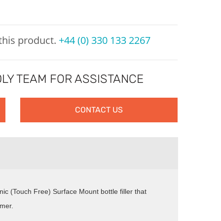
 this product.
+44 (0) 330 133 2267
LY TEAM FOR ASSISTANCE
CONTACT US
nic (Touch Free) Surface Mount bottle filler that
imer.