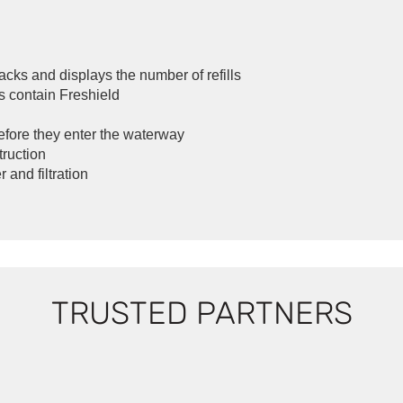
acks and displays the number of refills
s contain Freshield
before they enter the waterway
truction
 and filtration
TRUSTED PARTNERS