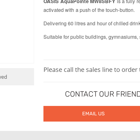
OASIS AquaPointe MW8SBFY
is a fully 
activated with a push of the touch-button.
Delivering 60 litres and hour of chilled drin
Suitable for public buildings, gymnasiums, 
Please call the sales line to order
ved
CONTACT OUR FRIEND
EMAIL US