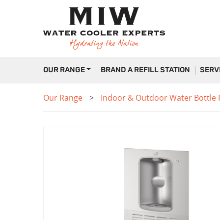
OUR RANGE
BRAND A REFILL STATION
SERV
Our Range
Indoor & Outdoor Water Bottle Fi