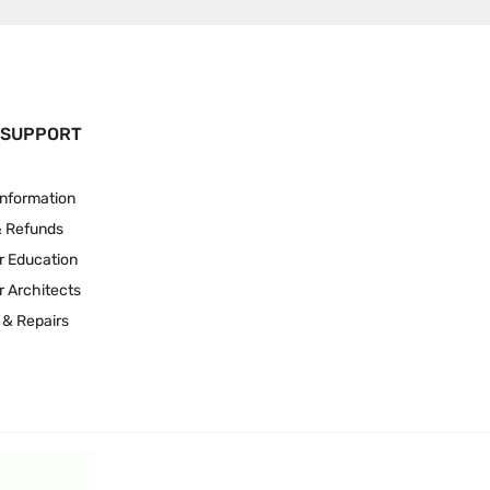
 SUPPORT
Information
& Refunds
r Education
r Architects
 & Repairs