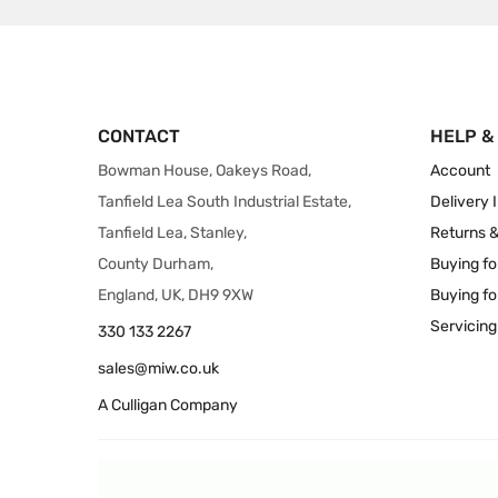
CONTACT
HELP &
Bowman House, Oakeys Road,
Account
Tanfield Lea South Industrial Estate,
Delivery 
Tanfield Lea, Stanley,
Returns 
County Durham,
Buying fo
England, UK, DH9 9XW
Buying fo
Servicing
330 133 2267
sales@miw.co.uk
A Culligan Company