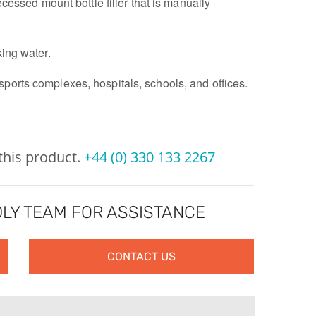
recessed mount bottle filler that is manually
king water.
sports complexes, hospitals, schools, and offices.
 this product.
+44 (0) 330 133 2267
LY TEAM FOR ASSISTANCE
CONTACT US