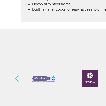
Heavy duty steel frame
Built in Panel Locks for easy access to chiller