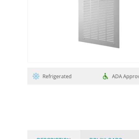
Refrigerated
ADA Appro