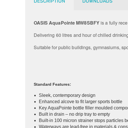
DESCRIPTION
DOWNLOADS
OASIS AquaPointe MW8SBFY
is a fully rec
Delivering 60 litres and hour of chilled drinkin
Suitable for public buildings, gymnasiums, spo
Standard Features:
Sleek, contemporary design
Enhanced alcove to fit larger sports bottle
Key AquaPointe bottle filler moulded compo
Built in drain – no drip tray to empty
Built-in 100 micron strainer stops particles 
Waterways are lead-free in materials & cons