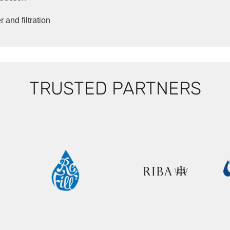
 and filtration
TRUSTED PARTNERS