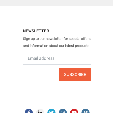
NEWSLETTER
Sign up to our newsletter for special offers
and information about our latest products
SUBSCRIBE