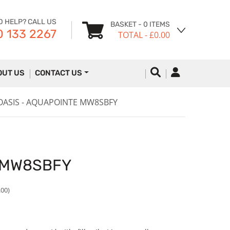
D HELP? CALL US
BASKET
- 0 ITEMS
 133 2267
TOTAL
- £0.00
OUT US
CONTACT US
OASIS - AQUAPOINTE MW8SBFY
E MW8SBFY
.00)