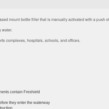
essed mount bottle filler that is manually activated with a push o
g water.
rts complexes, hospitals, schools, and offices.
nents contain Freshield
before they enter the waterway
truction