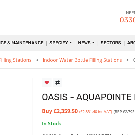
NEE
0330
ICE & MAINTENANCE
SPECIFY
NEWS
SECTORS
AB
lling Stations
Indoor Water Bottle Filling Stations
OASIS - AQUAPOINT
Buy
£2,359.50
(£2,831.40 inc VAT)
(RRP £2,795
In Stock