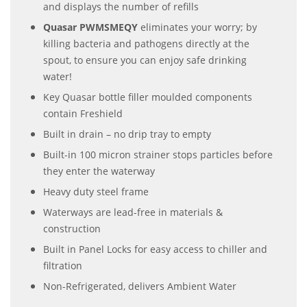
and displays the number of refills
Quasar PWMSMEQY
eliminates your worry; by
killing bacteria and pathogens directly at the
spout, to ensure you can enjoy safe drinking
water!
Key Quasar bottle filler moulded components
contain Freshield
Built in drain – no drip tray to empty
Built-in 100 micron strainer stops particles before
they enter the waterway
Heavy duty steel frame
Waterways are lead-free in materials &
construction
Built in Panel Locks for easy access to chiller and
filtration
Non-Refrigerated, delivers Ambient Water