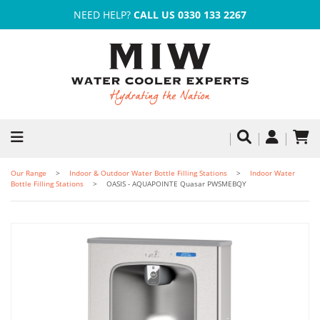
NEED HELP?
CALL US 0330 133 2267
Our Range
Indoor & Outdoor Water Bottle Filling Stations
Indoor Water
Bottle Filling Stations
OASIS - AQUAPOINTE Quasar PWSMEBQY