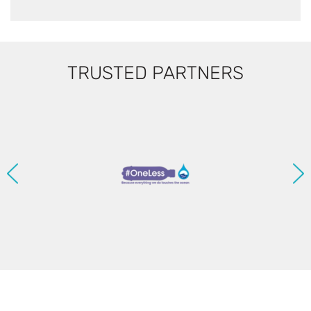
TRUSTED PARTNERS