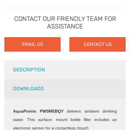
CONTACT OUR FRIENDLY TEAM FOR
ASSISTANCE
EMAIL US
CONTACT US
DESCRIPTION
DOWNLOADS
AquaPointe PWSMEBQY
delivers ambient drinking
water. This surface-
mount bottle filler includes an
electronic sensor for a contactless (touch