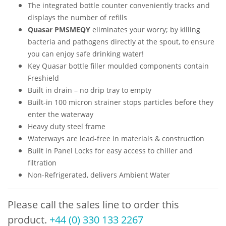
The integrated bottle counter conveniently tracks and
displays the number of refills
Quasar PMSMEQY
eliminates your worry; by killing
bacteria and pathogens directly at the spout, to ensure
you can enjoy safe drinking water!
Key Quasar bottle filler moulded components contain
Freshield
Built in drain – no drip tray to empty
Built-in 100 micron strainer stops particles before they
enter the waterway
Heavy duty steel frame
Waterways are lead-free in materials & construction
Built in Panel Locks for easy access to chiller and
filtration
Non-Refrigerated, delivers Ambient Water
Please call the sales line to order this
product.
+44 (0) 330 133 2267