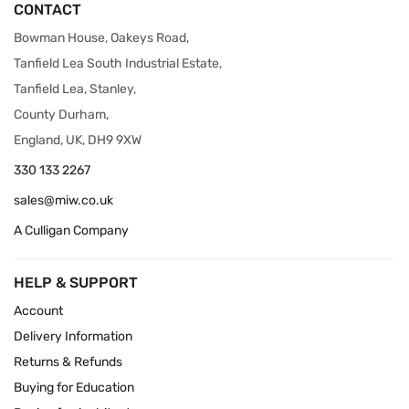
CONTACT
Bowman House, Oakeys Road,
Tanfield Lea South Industrial Estate,
Tanfield Lea, Stanley,
County Durham,
England, UK, DH9 9XW
330 133 2267
sales@miw.co.uk
A Culligan Company
HELP & SUPPORT
Account
Delivery Information
Returns & Refunds
Buying for Education