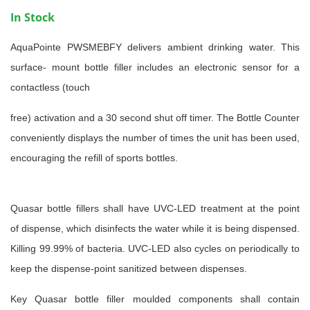
In Stock
AquaPointe PWSMEBFY delivers ambient drinking water. This
surface-
mount bottle filler includes an electronic sensor for a
contactless (touch
free) activation and a 30 second shut off timer.
The Bottle Counter
conveniently displays the number of times the unit
has been used,
encouraging the refill of sports bottles.
Quasar bottle fillers shall have UVC-LED treatment at the point
of
dispense, which disinfects the water while it is being dispensed.
Killing
99.99% of bacteria. UVC-LED also cycles on periodically to
keep the
dispense-point sanitized between dispenses.
Key Quasar bottle filler moulded components shall contain