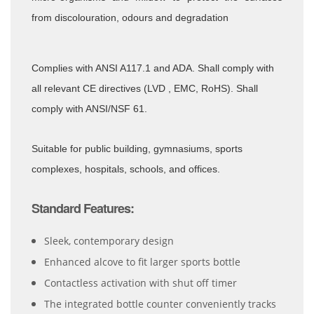
from
discolouration, odours and degradation
Complies with ANSI A117.1 and ADA. Shall comply with
all relevant CE directives (LVD , EMC, RoHS). Shall
comply with ANSI/NSF 61.
Suitable for public building, gymnasiums, sports
complexes, hospitals, schools, and offices.
Standard Features:
Sleek, contemporary design
Enhanced alcove to fit larger sports bottle
Contactless activation with shut off timer
The integrated bottle counter conveniently tracks