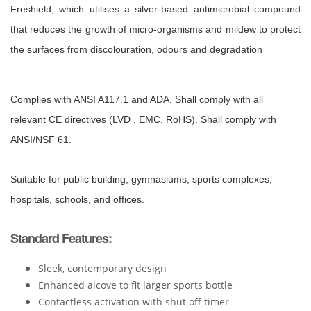
Freshield,
which utilises a silver-based antimicrobial compound
that reduces the
growth of micro-organisms and mildew to protect
the surfaces from
discolouration, odours and degradation
Complies with ANSI A117.1 and ADA. Shall comply with all
relevant CE directives (LVD , EMC, RoHS). Shall comply with
ANSI/NSF 61.
Suitable for public building, gymnasiums, sports complexes,
hospitals, schools, and offices.
Standard Features:
Sleek, contemporary design
Enhanced alcove to fit larger sports bottle
Contactless activation with shut off timer