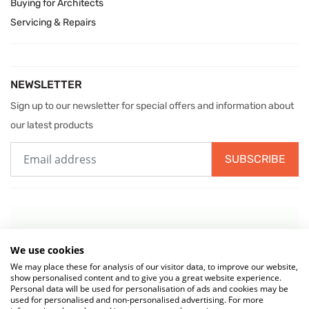
Buying for Architects
Servicing & Repairs
NEWSLETTER
Sign up to our newsletter for special offers and information about
our latest products
SUBSCRIBE
We use cookies
We may place these for analysis of our visitor data, to improve our website,
show personalised content and to give you a great website experience.
Personal data will be used for personalisation of ads and cookies may be
used for personalised and non-personalised advertising. For more