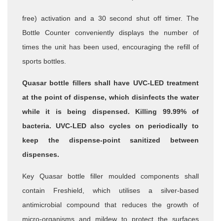
free) activation and a 30 second shut off timer.
The
Bottle Counter conveniently displays the number of
times the unit
has been used, encouraging the refill of
sports bottles.
Quasar bottle fillers shall have UVC-LED treatment
at the point of
dispense, which disinfects the water
while it is being dispensed. Killing
99.99% of
bacteria. UVC-LED also cycles on periodically to
keep the
dispense-point sanitized between
dispenses.
Key Quasar bottle filler moulded components shall
contain Freshield,
which utilises a silver-based
antimicrobial compound that reduces the
growth of
micro-organisms and mildew to protect the surfaces