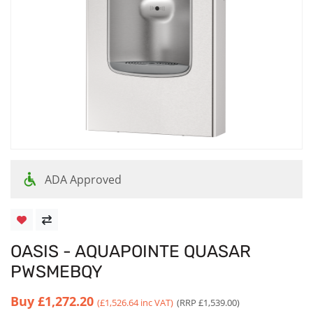
ADA Approved
OASIS - AQUAPOINTE QUASAR
PWSMEBQY
Buy
£1,272.20
(£1,526.64 inc VAT)
(RRP £1,539.00)