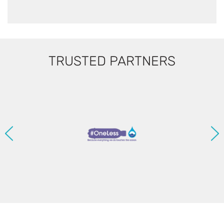
TRUSTED PARTNERS