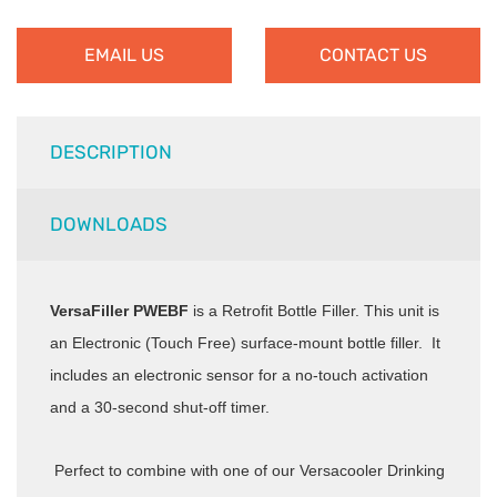
EMAIL US
CONTACT US
DESCRIPTION
DOWNLOADS
VersaFiller PWEBF
is a Retrofit Bottle Filler. This unit is
an Electronic (Touch Free) surface-mount bottle filler. It
includes an electronic sensor for a no-touch activation
and a 30-second shut-off timer.
Perfect to combine with one of our Versacooler Drinking