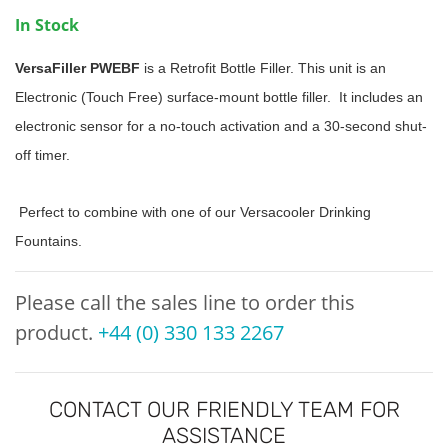
In Stock
VersaFiller PWEBF
is a Retrofit Bottle Filler. This unit is an
Electronic (Touch Free) surface-mount bottle filler. It includes an
electronic sensor for a no-touch activation and a 30-second shut-
off timer.
Perfect to combine with one of our Versacooler Drinking
Fountains.
Please call the sales line to order this
product.
+44 (0) 330 133 2267
CONTACT OUR FRIENDLY TEAM FOR
ASSISTANCE