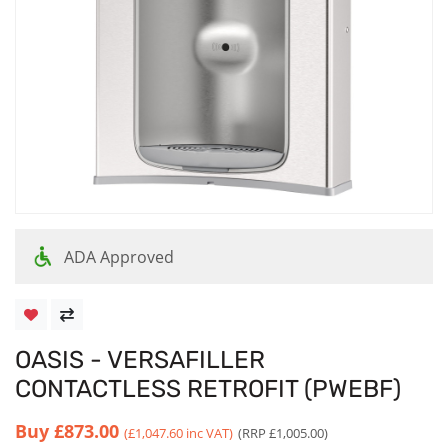
ADA Approved
OASIS - VERSAFILLER
CONTACTLESS RETROFIT (PWEBF)
Buy
£873.00
(£1,047.60 inc VAT)
(RRP £1,005.00)