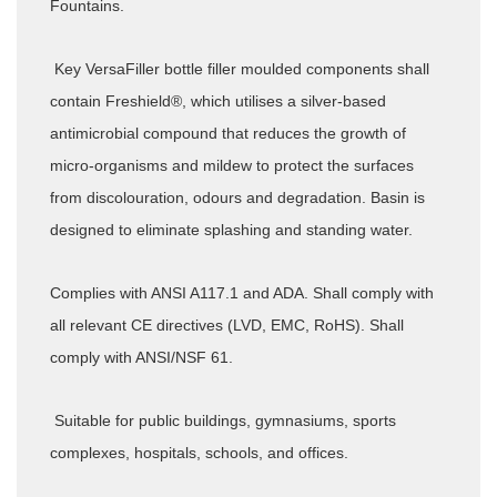
Fountains.
Key VersaFiller bottle filler moulded components shall
contain Freshield®, which utilises a silver-based
antimicrobial compound that reduces the growth of
micro-organisms and mildew to protect the surfaces
from discolouration, odours and degradation. Basin is
designed to eliminate splashing and standing water.
Complies with ANSI A117.1 and ADA. Shall comply with
all relevant CE directives (LVD, EMC, RoHS). Shall
comply with ANSI/NSF 61.
Suitable for public buildings, gymnasiums, sports
complexes, hospitals, schools, and offices.