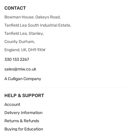
CONTACT
Bowman House, Oakeys Road,
Tanfield Lea South Industrial Estate,
Tanfield Lea, Stanley,
County Durham,
England, UK, DH9 9XW
330 133 2267
sales@miw.co.uk
A Culligan Company
HELP & SUPPORT
Account
Delivery Information
Returns & Refunds
Buying for Education