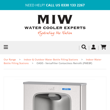
NEED HELP?
CALL US 0330 133 2267
Our Range
Indoor & Outdoor Water Bottle Filling Stations
Indoor Water
Bottle Filling Stations
OASIS - VersaFiller Contactless Retrofit (PWEBF)