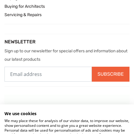
Buying for Architects
Servicing & Repairs
NEWSLETTER
Sign up to our newsletter for special offers and information about
our latest products
SUBSCRIBE
We use cookies
We may place these for analysis of our visitor data, to improve our website,
show personalised content and to give you a great website experience.
Personal data will be used for personalisation of ads and cookies may be