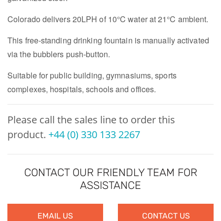
Colorado delivers 20LPH of 10°C water at 21°C ambient.
This free-standing drinking fountain is manually activated
via the bubblers push-button.
Suitable for public building, gymnasiums, sports
complexes, hospitals, schools and offices.
Please call the sales line to order this
product.
+44 (0) 330 133 2267
CONTACT OUR FRIENDLY TEAM FOR
ASSISTANCE
EMAIL US
CONTACT US