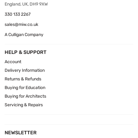
England, UK, DH9 9XW
330 133 2267
sales@miw.co.uk
A Culligan Company
HELP & SUPPORT
Account
Delivery Information
Returns & Refunds
Buying for Education
Buying for Architects
Servicing & Repairs
NEWSLETTER