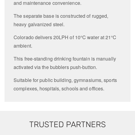
and maintenance convenience.
The separate base is constructed of rugged,
heavy galvanized steel.
Colorado delivers 20LPH of 10°C water at 21°C
ambient.
This free-standing drinking fountain is manually
activated via the bubblers push-button.
Suitable for public building, gymnasiums, sports
complexes, hospitals, schools and offices.
TRUSTED PARTNERS