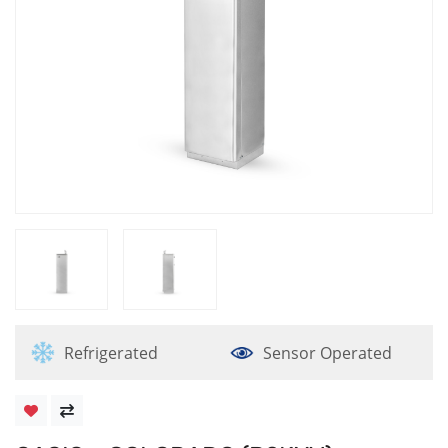
Refrigerated
Sensor Operated