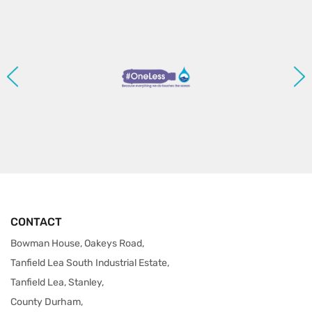
CONTACT
Bowman House, Oakeys Road,
Tanfield Lea South Industrial Estate,
Tanfield Lea, Stanley,
County Durham,