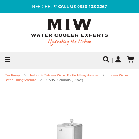
NEED HELP?
CALL US 0330 133 2267
Our Range
Indoor & Outdoor Water Bottle Filling Stations
Indoor Water
Bottle Filling Stations
OASIS - Colorado (P2KXY)