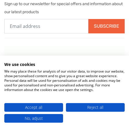
Sign up to our newsletter for special offers and information about
our latest products
SUBSCRIBE
We use cookies
We may place these for analysis of our visitor data, to improve our website,
show personalised content and to give you a great website experience.
Personal data will be used for personalisation of ads and cookies may be
used for personalised and non-personalised advertising. For more
information about the cookies we use open the settings.
© 2026 MIW Water Cooler Experts is a Trading Name of
Culligan (UK)
Accept all
Reject all
Ltd
(company number 02418453) . VAT No. 499 884 254
Terms & Conditions
|
Privacy Policy
|
Cookie Policy
No, adjust