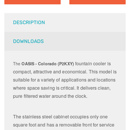
DESCRIPTION
DOWNLOADS
fountain cooler is
The
OASIS - Colorado (P2KXY)
compact, attractive and economical.
This model is
suitable for a variety of applications and locations
where space saving is critical. It d
elivers clean,
pure filtered water around the clock.
The stainless steel cabinet occupies only one
square foot and has a removable front for service