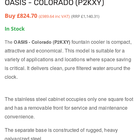
OASIS - COLORADO (P2KXY)
Buy
£824.70
(£989.64 inc VAT)
(RRP £1,140.31)
In Stock
fountain cooler is compact,
The
OASIS - Colorado (P2KXY)
attractive and economical.
This model is suitable for a
variety of applications and locations where space saving
is critical. It d
elivers clean, pure filtered water around the
clock.
The stainless steel cabinet occupies only one square foot
and has a removable front for service and maintenance
convenience.
The separate base is constructed of rugged, heavy
galvanized steel.