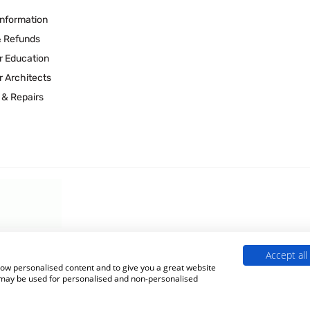
Information
& Refunds
r Education
r Architects
 & Repairs
Accept all
 Experts is a Trading Name of
Culligan (UK) Ltd
(company number 02418453
show personalised content and to give you a great website
s may be used for personalised and non-personalised
Terms & Conditions
|
Privacy Policy
|
Cookie Policy