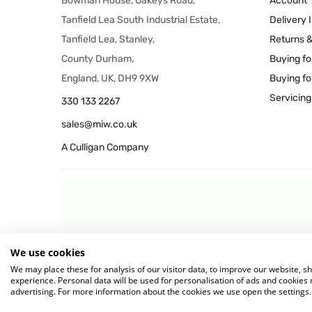
Bowman House, Oakeys Road,
Account
Tanfield Lea South Industrial Estate,
Delivery 
Tanfield Lea, Stanley,
Returns 
County Durham,
Buying fo
England, UK, DH9 9XW
Buying fo
Servicing
330 133 2267
sales@miw.co.uk
A Culligan Company
We use cookies
© 2026 MIW Water Cooler
We may place these for analysis of our visitor data, to improve our website, 
experience. Personal data will be used for personalisation of ads and cookie
advertising. For more information about the cookies we use open the settings.