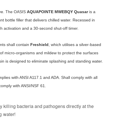
ove. The OASIS
AQUAPOINTE
MWEBQY Quasar
is a
 bottle filler that delivers chilled water. Recessed in
h activation and a 30-second shut-off timer.
ts shall contain
Freshield
, which utilises a silver-based
of micro-organisms and mildew to protect the surfaces
in is designed to eliminate splashing and standing water.
plies with ANSI A117.1 and ADA. Shall comply with all
 comply with ANSI/NSF 61.
y killing bacteria and pathogens directly at the
g water!