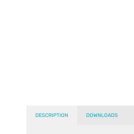
DESCRIPTION
DOWNLOADS