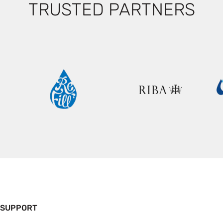
TRUSTED PARTNERS
 SUPPORT