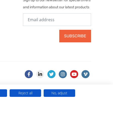
Sign up to our newsletter for special offers
and information about our latest products
SUBSCRIBE
Reject all
No, adjust
) . VAT No. 499 884 254