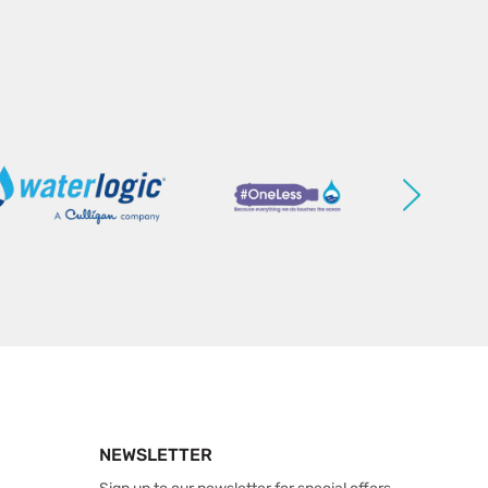
NEWSLETTER