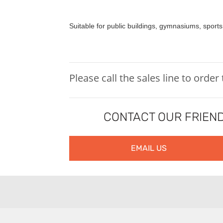
Suitable for public buildings, gymnasiums, sports
Please call the sales line to order
CONTACT OUR FRIEND
EMAIL US