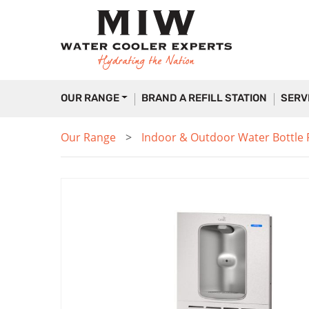
OUR RANGE
BRAND A REFILL STATION
SERV
Our Range
Indoor & Outdoor Water Bottle Fi