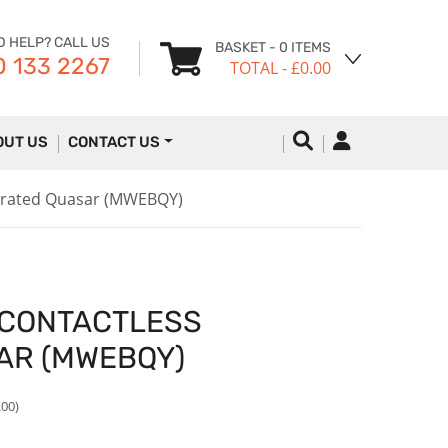
D HELP? CALL US
BASKET
- 0 ITEMS
 133 2267
TOTAL
- £0.00
OUT US
CONTACT US
gerated Quasar (MWEBQY)
 CONTACTLESS
AR (MWEBQY)
.00)