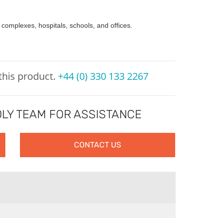
 complexes, hospitals, schools, and offices.
 this product.
+44 (0) 330 133 2267
LY TEAM FOR ASSISTANCE
CONTACT US