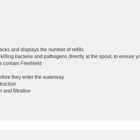
acks and displays the number of refills
killing bacteria and pathogens directly at the spout, to ensure y
s contain Freshield
before they enter the waterway
truction
 and filtration