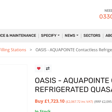
NEE
0330
ICE & MAINTENANCE
SPECIFY
NEWS
SECTORS
AB
lling Stations
OASIS - AQUAPOINTE Contactless Refri
OASIS - AQUAPOINTE
REFRIGERATED QUAS
Buy
£1,723.10
(£2,067.72 inc VAT)
(RRP £2,095
In Stock