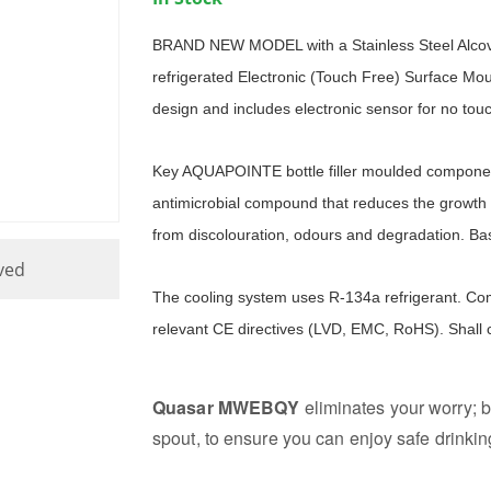
BRAND NEW MODEL with a Stainless Steel Alc
refrigerated Electronic (Touch Free) Surface Mount
design and includes electronic sensor for no touc
Key AQUAPOINTE bottle filler moulded componen
antimicrobial compound that reduces the growth 
from discolouration, odours and degradation. Bas
ved
The cooling system uses R-134a refrigerant. Com
relevant CE directives (LVD, EMC, RoHS). Shall
Quasar MWEBQY
eliminates your worry; b
spout, to ensure you can enjoy safe drinkin