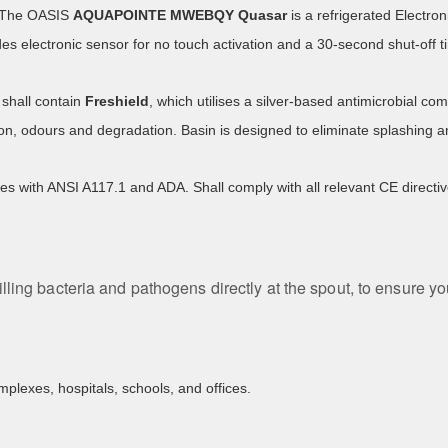
. The OASIS
AQUAPOINTE
MWEBQY Quasar
is a refrigerated Electron
des electronic sensor for no touch activation and a 30-second shut-off t
shall contain
Freshield
, which utilises a silver-based antimicrobial 
ion, odours and degradation. Basin is designed to eliminate splashing a
es with ANSI A117.1 and ADA. Shall comply with all relevant CE direc
illing bacteria and pathogens directly at the spout, to ensure y
mplexes, hospitals, schools, and offices.