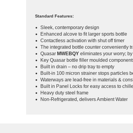
Standard Features:
Sleek, contemporary design
Enhanced alcove to fit larger sports bottle
Contactless activation with shut off timer
The integrated bottle counter conveniently tr
Quasar
MWEBQY
eliminates your worry; by 
Key Quasar bottle filler moulded component
Built in drain – no drip tray to empty
Built-in 100 micron strainer stops particles 
Waterways are lead-free in materials & cons
Built in Panel Locks for easy access to chiller
Heavy duty steel frame
Non-Refrigerated, delivers Ambient Water