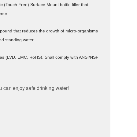
ic (Touch Free) Surface Mount bottle filler that
imer.
compound that reduces the growth of micro-organisms
nd standing water.
tives (LVD, EMC, RoHS). Shall comply with ANSI/NSF
ou can enjoy safe drinking water!