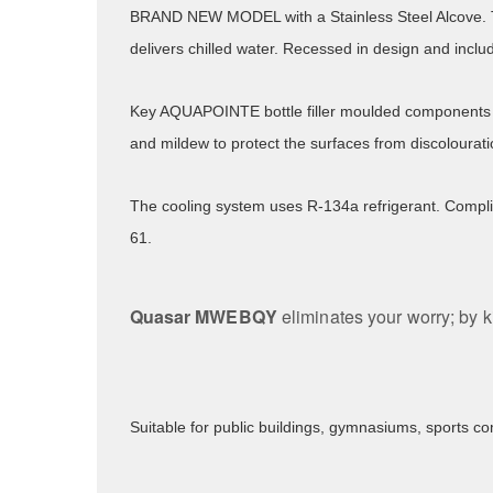
BRAND NEW MODEL with a Stainless Steel Alcove
delivers chilled water. Recessed in design and inclu
Key AQUAPOINTE bottle filler moulded components 
and mildew to protect the surfaces from discolourat
The cooling system uses R-134a refrigerant. Compli
61.
Quasar MWEBQY
eliminates your worry; by k
Suitable for public buildings, gymnasiums, sports co