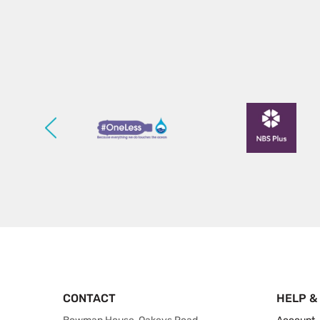
CONTACT
HELP &