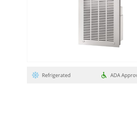
Refrigerated
ADA Appro