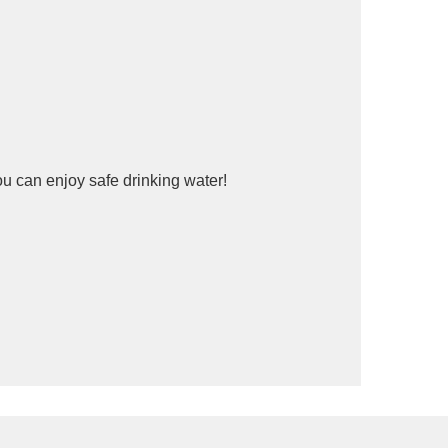
ou can enjoy safe drinking water!