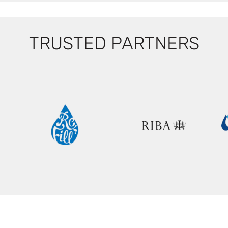
TRUSTED PARTNERS