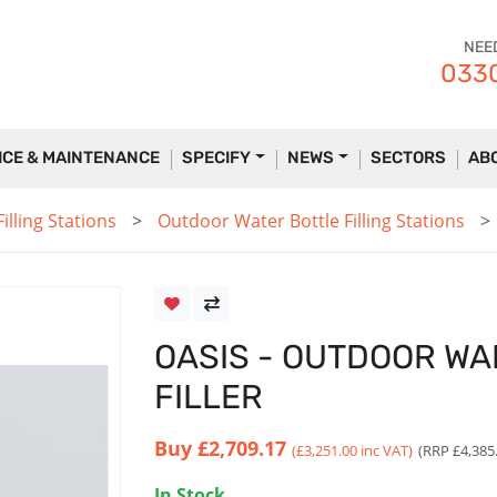
NEE
0330
ICE & MAINTENANCE
SPECIFY
NEWS
SECTORS
AB
lling Stations
Outdoor Water Bottle Filling Stations
OASIS - OUTDOOR W
FILLER
Buy
£2,709.17
(£3,251.00 inc VAT)
(RRP £4,385
In Stock