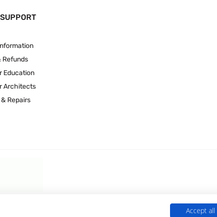
 SUPPORT
Information
& Refunds
r Education
r Architects
 & Repairs
Accept all
 Experts is a Trading Name of
Culligan (UK) Ltd
(company number 02418453