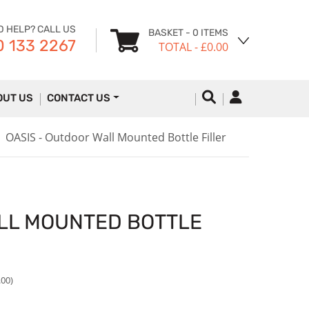
D HELP? CALL US
BASKET
- 0 ITEMS
 133 2267
TOTAL
- £0.00
OUT US
CONTACT US
OASIS - Outdoor Wall Mounted Bottle Filler
ALL MOUNTED BOTTLE
.00)