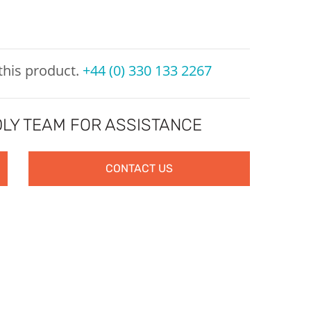
 this product.
+44 (0) 330 133 2267
LY TEAM FOR ASSISTANCE
CONTACT US