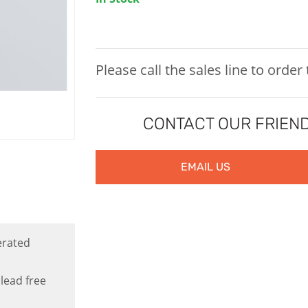
Please call the sales line to order
CONTACT OUR FRIEND
EMAIL US
erated
lead free