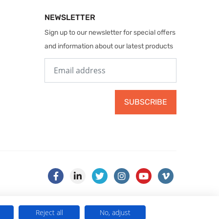
NEWSLETTER
Sign up to our newsletter for special offers
and information about our latest products
SUBSCRIBE
Reject all
No, adjust
) . VAT No. 499 884 254