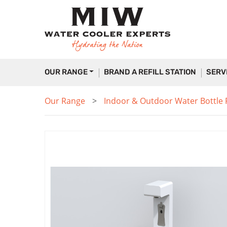
OUR RANGE
BRAND A REFILL STATION
SERV
Our Range
Indoor & Outdoor Water Bottle Fi