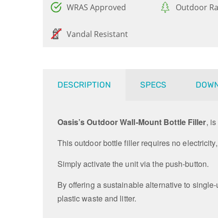
WRAS Approved
Outdoor Ra
Vandal Resistant
DESCRIPTION
SPECS
DOW
Oasis’s Outdoor Wall-Mount Bottle Filler
, i
This outdoor bottle filler requires no electricit
Simply activate the unit via the push-button.
By offering a sustainable alternative to single-
plastic waste and litter.