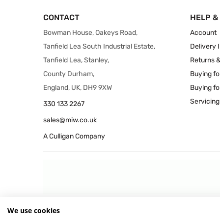
CONTACT
HELP &
Bowman House, Oakeys Road,
Account
Tanfield Lea South Industrial Estate,
Delivery 
Tanfield Lea, Stanley,
Returns 
County Durham,
Buying fo
England, UK, DH9 9XW
Buying fo
Servicing
330 133 2267
sales@miw.co.uk
A Culligan Company
We use cookies
© 2026 MIW Water Cooler