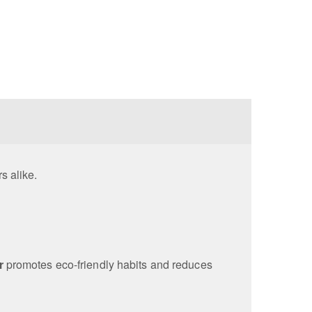
rs alike.
r
promotes eco-friendly habits and reduces