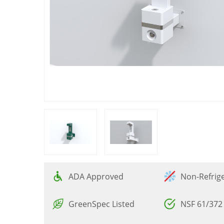
ADA Approved
Non-Refrig
GreenSpec Listed
NSF 61/372 