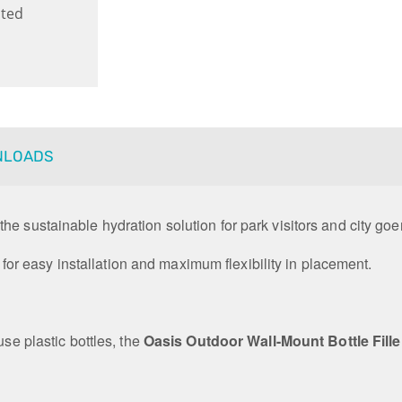
ted
NLOADS
s the sustainable hydration solution for park visitors and city goe
y, for easy installation and maximum flexibility in placement.
use plastic bottles, the
Oasis Outdoor Wall-Mount Bottle Fille