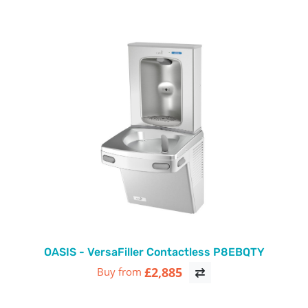
OASIS - VersaFiller Contactless P8EBQTY
£2,885
Buy from