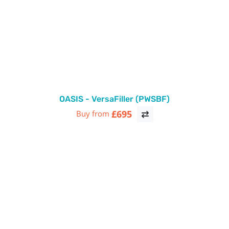
OASIS - VersaFiller (PWSBF)
£695
Buy from