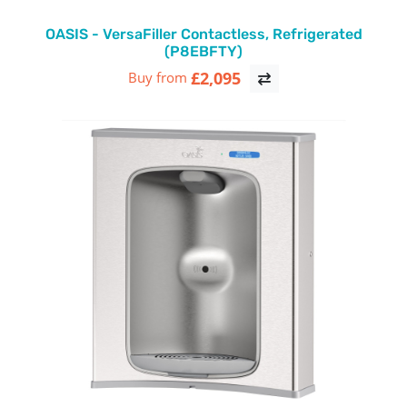
OASIS - VersaFiller Contactless, Refrigerated
(P8EBFTY)
£2,095
Buy from