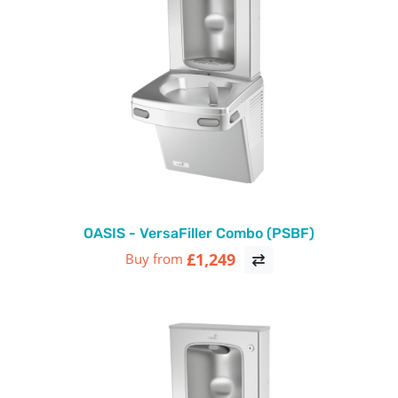
OASIS - VersaFiller Combo (PSBF)
£1,249
Buy from