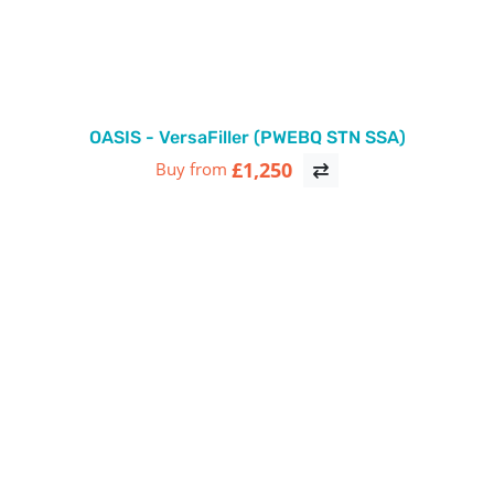
OASIS - VersaFiller (PWEBQ STN SSA)
£1,250
Buy from