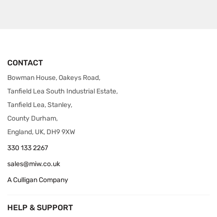
CONTACT
Bowman House, Oakeys Road,
Tanfield Lea South Industrial Estate,
Tanfield Lea, Stanley,
County Durham,
England, UK, DH9 9XW
330 133 2267
sales@miw.co.uk
A Culligan Company
HELP & SUPPORT