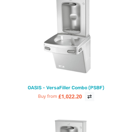
OASIS - VersaFiller Combo (PSBF)
£1,022.20
Buy from