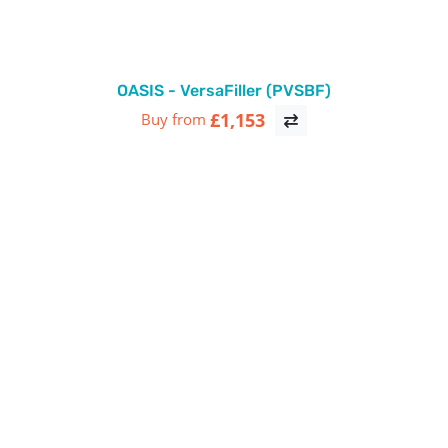
OASIS - VersaFiller (PVSBF)
£1,153
Buy from