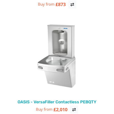
£873
Buy from
OASIS - VersaFiller Contactless PEBQTY
£2,010
Buy from