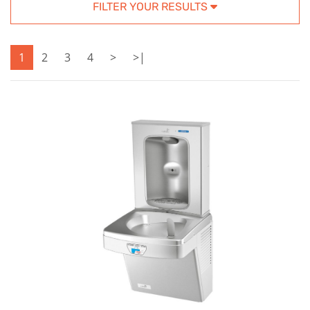
FILTER YOUR RESULTS
1
2
3
4
>
>|