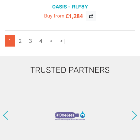
OASIS - RLF8Y
£1,284
Buy from
1
2
3
4
>
>|
TRUSTED PARTNERS