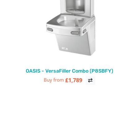
OASIS - VersaFiller Combo (P8SBFY)
£1,789
Buy from