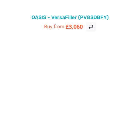
OASIS - VersaFiller (PV8SDBFY)
£3,060
Buy from