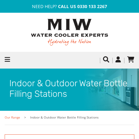
NEED HELP?
CALL US 0330 133 2267
Indoor & Outdoor Water Bottle
Filling Stations
Our Range
Indoor & Outdoor Water Bottle Filling Stations