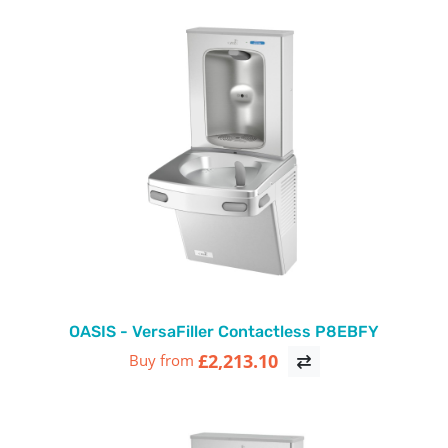
OASIS - VersaFiller Contactless P8EBFY
£2,213.10
Buy from