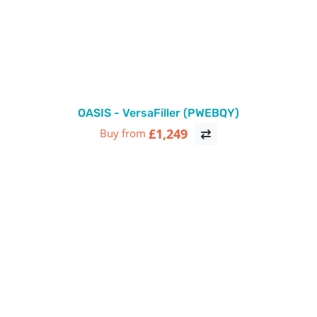
OASIS - VersaFiller (PWEBQY)
£1,249
Buy from