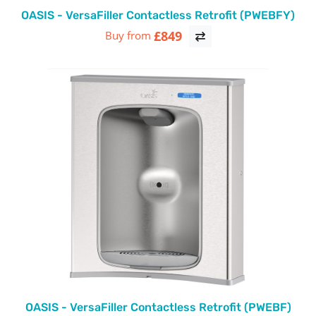
OASIS - VersaFiller Contactless Retrofit (PWEBFY)
£849
Buy from
OASIS - VersaFiller Contactless Retrofit (PWEBF)