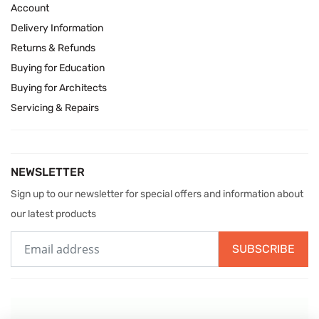
Account
Delivery Information
Returns & Refunds
Buying for Education
Buying for Architects
Servicing & Repairs
NEWSLETTER
Sign up to our newsletter for special offers and information about
our latest products
SUBSCRIBE