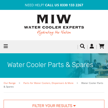
NEED HELP?
CALL US 0330 133 2267
Water Cooler Parts & Spares
Our Range
Parts for Water Coolers, Dispensers & More
Water Cooler Parts
& Spares
FILTER YOUR RESULTS