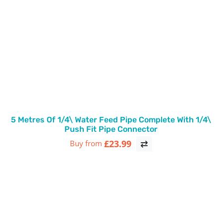
5 Metres Of 1/4\ Water Feed Pipe Complete With 1/4\
Push Fit Pipe Connector
£23.99
Buy from