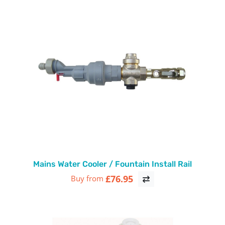
Mains Water Cooler / Fountain Install Rail
£76.95
Buy from