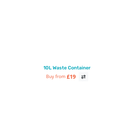
10L Waste Container
£19
Buy from