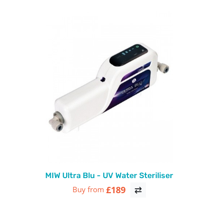
MIW Ultra Blu - UV Water Steriliser
£189
Buy from