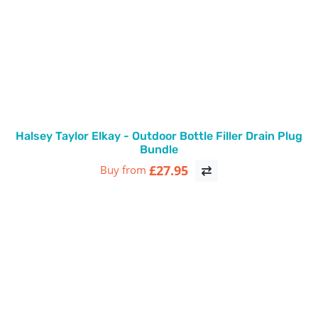
Halsey Taylor Elkay - Outdoor Bottle Filler Drain Plug
Bundle
£27.95
Buy from