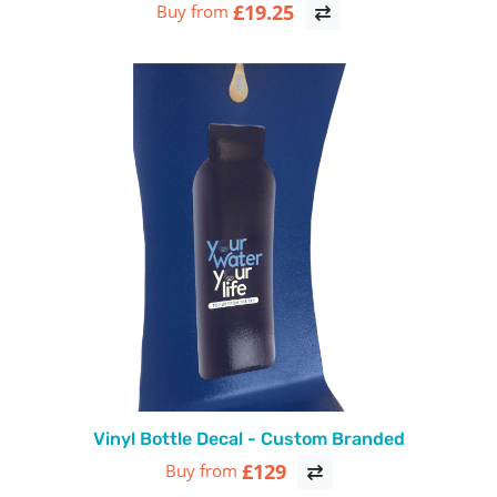
£19.25
Buy from
Vinyl Bottle Decal - Custom Branded
£129
Buy from