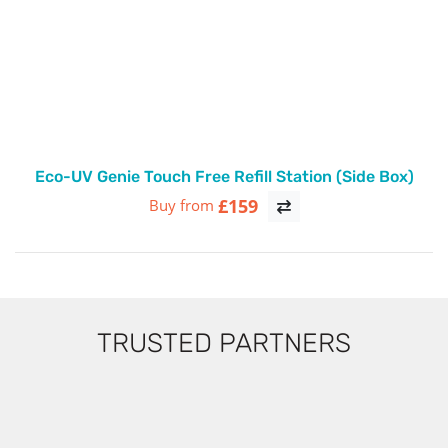
Eco-UV Genie Touch Free Refill Station (Side Box)
£159
Buy from
TRUSTED PARTNERS