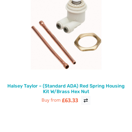
Halsey Taylor – (Standard ADA) Red Spring Housing
Kit W/Brass Hex Nut
£63.33
Buy from