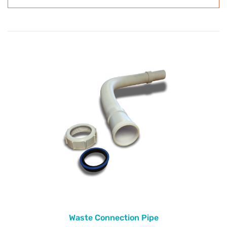
Waste Connection Pipe