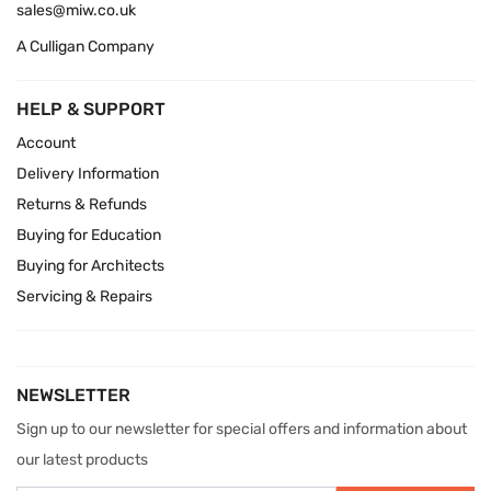
sales@miw.co.uk
A Culligan Company
HELP & SUPPORT
Account
Delivery Information
Returns & Refunds
Buying for Education
Buying for Architects
Servicing & Repairs
NEWSLETTER
Sign up to our newsletter for special offers and information about
our latest products