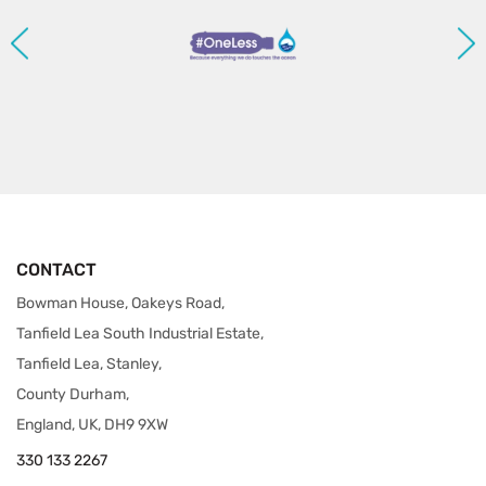
CONTACT
Bowman House, Oakeys Road,
Tanfield Lea South Industrial Estate,
Tanfield Lea, Stanley,
County Durham,
England, UK, DH9 9XW
330 133 2267