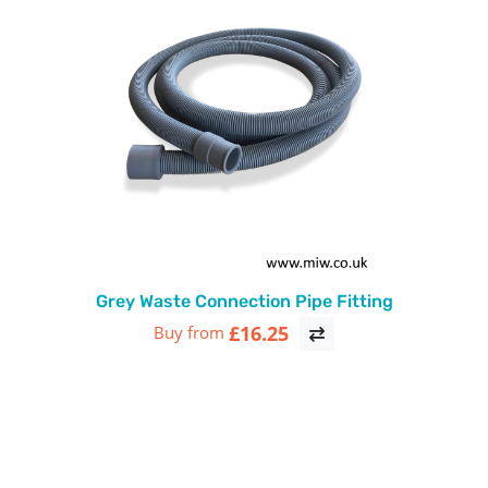
Grey Waste Connection Pipe Fitting
£16.25
Buy from