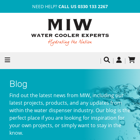
NEED HELP?
CALL US 0330 133 2267
Blog
Find out the latest news from MIW, including our
latest projects, products, and any updates from
within the water dispenser industry. Our blog is the
perfect place if you are looking for inspiration for
your own projects, or simply want to stay in the
know.