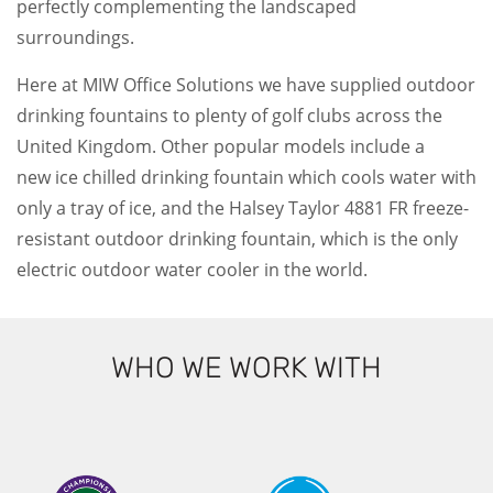
perfectly complementing the landscaped
surroundings.
Here at MIW Office Solutions we have supplied outdoor
drinking fountains to plenty of golf clubs across the
United Kingdom. Other popular models include a
new ice chilled drinking fountain which cools water with
only a tray of ice, and the Halsey Taylor 4881 FR freeze-
resistant outdoor drinking fountain, which is the only
electric outdoor water cooler in the world.
WHO WE WORK WITH