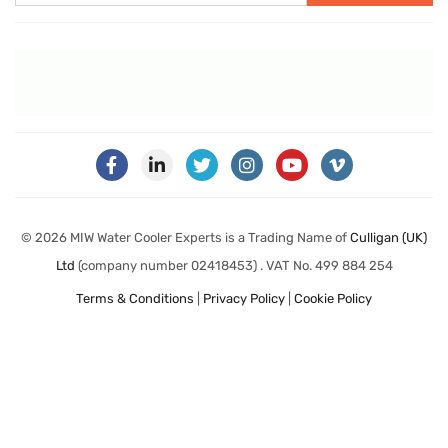
© 2026 MIW Water Cooler Experts is a Trading Name of
Culligan (UK)
Ltd
(company number 02418453) . VAT No. 499 884 254
Terms & Conditions
|
Privacy Policy
|
Cookie Policy