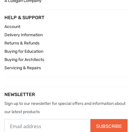
A Culligan Company
HELP & SUPPORT
Account
Delivery Information
Returns & Refunds
Buying for Education
Buying for Architects
Servicing & Repairs
NEWSLETTER
Sign up to our newsletter for special offers and information about
our latest products
SUBSCRIBE