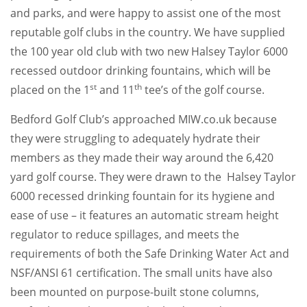
and parks, and were happy to assist one of the most
reputable golf clubs in the country. We have supplied
the 100 year old club with two new Halsey Taylor 6000
recessed outdoor drinking fountains, which will be
st
th
placed on the 1
and 11
tee’s of the golf course.
Bedford Golf Club’s approached MIW.co.uk because
they were struggling to adequately hydrate their
members as they made their way around the 6,420
yard golf course. They were drawn to the Halsey Taylor
6000 recessed drinking fountain for its hygiene and
ease of use – it features an automatic stream height
regulator to reduce spillages, and meets the
requirements of both the Safe Drinking Water Act and
NSF/ANSI 61 certification. The small units have also
been mounted on purpose-built stone columns,