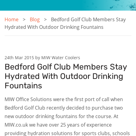
Home
Blog
Bedford Golf Club Members Stay
Hydrated With Outdoor Drinking Fountains
24th Mar 2015 by MIW Water Coolers
Bedford Golf Club Members Stay
Hydrated With Outdoor Drinking
Fountains
MIW Office Solutions were the first port of call when
Bedford Golf Club recently decided to purchase two
new outdoor drinking fountains for the course. At
MIW.co.uk we have over 25 years of experience
providing hydration solutions for sports clubs, schools