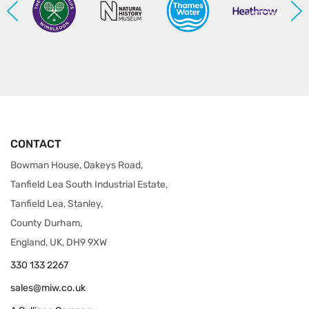
CONTACT
Bowman House, Oakeys Road,
Tanfield Lea South Industrial Estate,
Tanfield Lea, Stanley,
County Durham,
England, UK, DH9 9XW
330 133 2267
sales@miw.co.uk