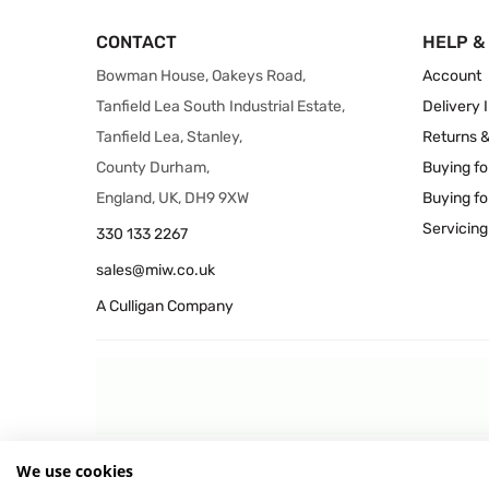
CONTACT
HELP &
Bowman House, Oakeys Road,
Account
Tanfield Lea South Industrial Estate,
Delivery 
Tanfield Lea, Stanley,
Returns 
County Durham,
Buying fo
England, UK, DH9 9XW
Buying fo
Servicing
330 133 2267
sales@miw.co.uk
A Culligan Company
We use cookies
© 2026 MIW Water Cooler