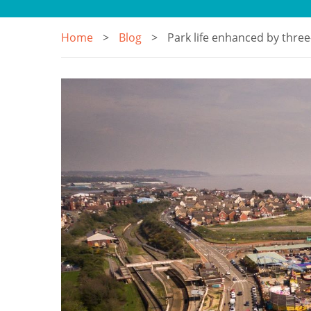
Home
Blog
Park life enhanced by three