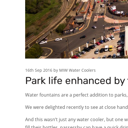
16th Sep 2016 by MIW Water Coolers
Park life enhanced by 
Water fountains are a perfect addition to parks,
We were delighted recently to see at close hand
And this wasn’t just any water cooler, but one w
fill their bottles, passersby can have a quick dr