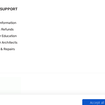
 SUPPORT
Information
& Refunds
r Education
r Architects
 & Repairs
Accept all
 Experts is a Trading Name of
Culligan (UK) Ltd
(company number 02418453