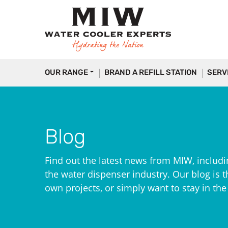
OUR RANGE
BRAND A REFILL STATION
SERV
Blog
Find out the latest news from MIW, includi
the water dispenser industry. Our blog is th
own projects, or simply want to stay in th