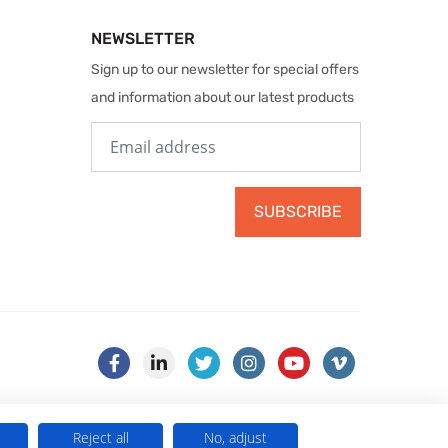
NEWSLETTER
Sign up to our newsletter for special offers
and information about our latest products
SUBSCRIBE
Reject all
No, adjust
) . VAT No. 499 884 254