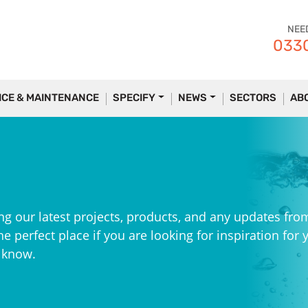
NEE
0330
ICE & MAINTENANCE
SPECIFY
NEWS
SECTORS
AB
ng our latest projects, products, and any updates fro
e perfect place if you are looking for inspiration for 
e know.