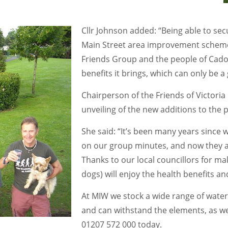
Cllr Johnson added: “Being able to sec
Main Street area improvement scheme
Friends Group and the people of Cadoxt
benefits it brings, which can only be a
Chairperson of the Friends of Victoria
unveiling of the new additions to the p
She said: “It’s been many years since w
on our group minutes, and now they are
Thanks to our local councillors for mak
dogs) will enjoy the health benefits a
At MIW we stock a wide range of water
and can withstand the elements, as we
01207 572 000 today.