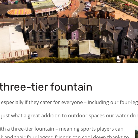
three-tier fountain
 especially if they cater for everyone – including our four-l
 just what a great addition to outdoor spaces our water dri
ith a three-tier fountain – meaning sports players can
ink and their four-legged friends can cool down thanks to