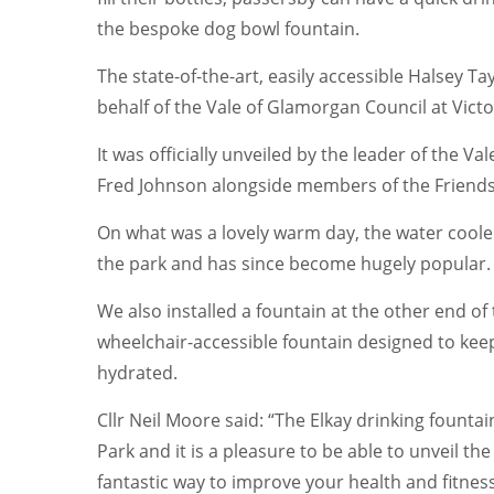
the bespoke dog bowl fountain.
The state-of-the-art, easily accessible Halsey T
behalf of the Vale of Glamorgan Council at Victo
It was officially unveiled by the leader of the V
Fred Johnson alongside members of the Friends 
On what was a lovely warm day, the water coole
the park and has since become hugely popular.
We also installed a fountain at the other end of t
wheelchair-accessible fountain designed to keep 
hydrated.
Cllr Neil Moore said: “The Elkay drinking fountai
Park and it is a pleasure to be able to unveil th
fantastic way to improve your health and fitness,