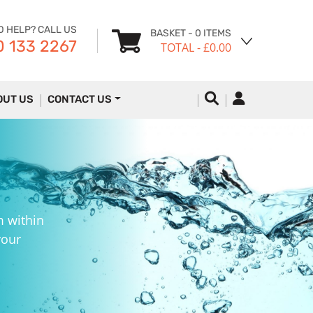
D HELP? CALL US
BASKET
- 0 ITEMS
 133 2267
TOTAL
- £0.00
OUT US
CONTACT US
m within
your