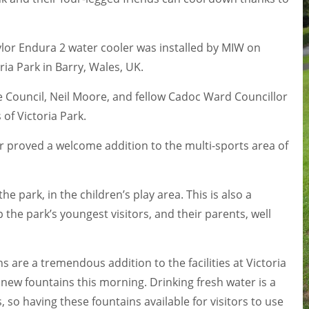
aylor Endura 2 water cooler was installed by MIW on
ria Park in Barry, Wales, UK.
ale Council, Neil Moore, and fellow Cadoc Ward Councillor
of Victoria Park.
r proved a welcome addition to the multi-sports area of
he park, in the children’s play area. This is also a
the park’s youngest visitors, and their parents, well
ns are a tremendous addition to the facilities at Victoria
e new fountains this morning. Drinking fresh water is a
 so having these fountains available for visitors to use