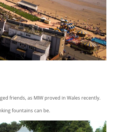
egged friends, as MIW proved in Wales recently.
nking fountains can be.