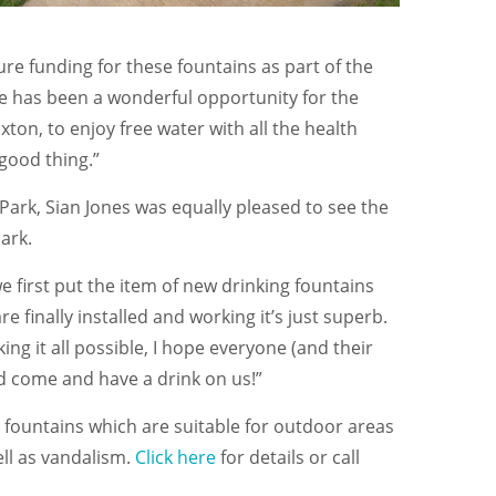
ure funding for these fountains as part of the
 has been a wonderful opportunity for the
on, to enjoy free water with all the health
 good thing.”
 Park, Sian Jones was equally pleased to see the
ark.
e first put the item of new drinking fountains
 finally installed and working it’s just superb.
ing it all possible, I hope everyone (and their
nd come and have a drink on us!”
 fountains which are suitable for outdoor areas
ll as vandalism.
Click here
for details or call