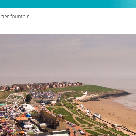
-tier fountain