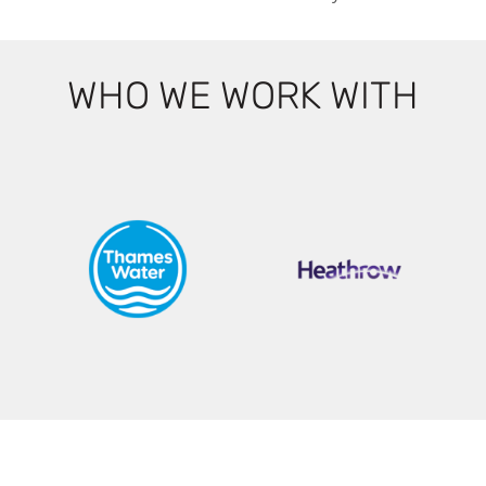
WHO WE WORK WITH