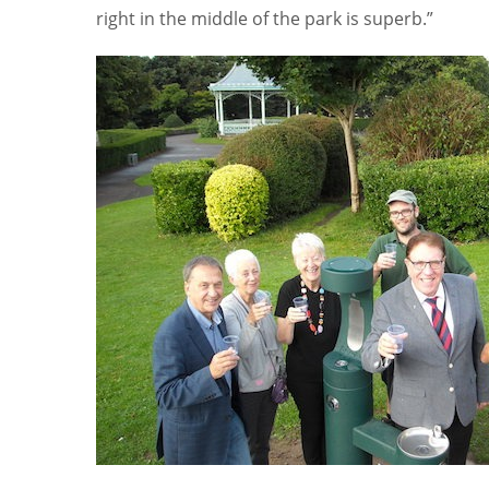
right in the middle of the park is superb.”