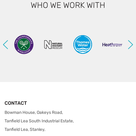
WHO WE WORK WITH
CONTACT
Bowman House, Oakeys Road,
Tanfield Lea South Industrial Estate,
Tanfield Lea, Stanley,