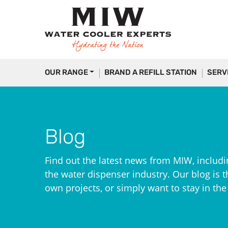
OUR RANGE
BRAND A REFILL STATION
SERV
Blog
Find out the latest news from MIW, includi
the water dispenser industry. Our blog is th
own projects, or simply want to stay in th