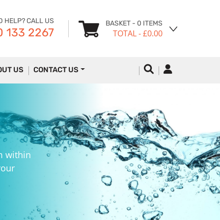
D HELP? CALL US
BASKET
- 0 ITEMS
 133 2267
TOTAL
- £0.00
OUT US
CONTACT US
m within
your