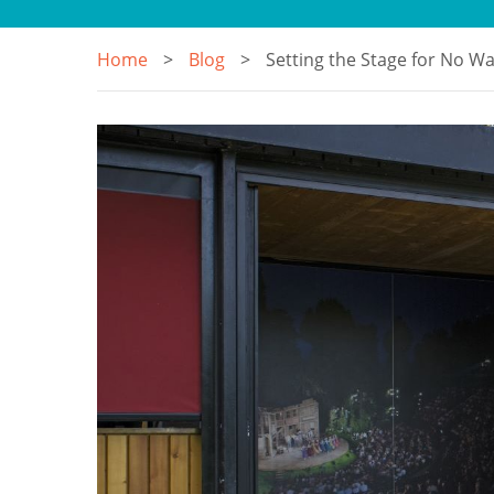
Home
Blog
Setting the Stage for No W