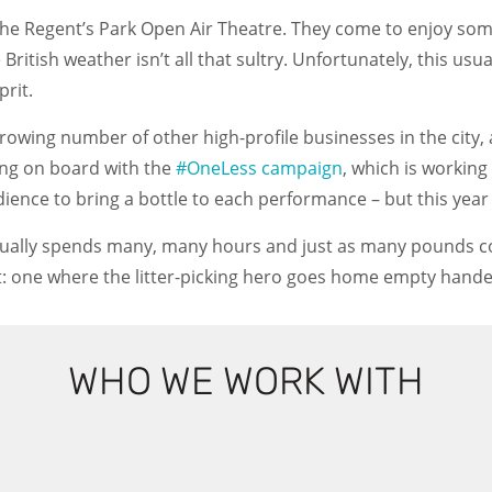
the Regent’s Park Open Air Theatre. They come to enjoy so
British weather isn’t all that sultry. Unfortunately, this usu
prit.
 growing number of other high-profile businesses in the city
tting on board with the
#OneLess campaign
, which is working
udience to bring a bottle to each performance – but this year
ually spends many, many hours and just as many pounds coll
 act: one where the litter-picking hero goes home empty hande
WHO WE WORK WITH