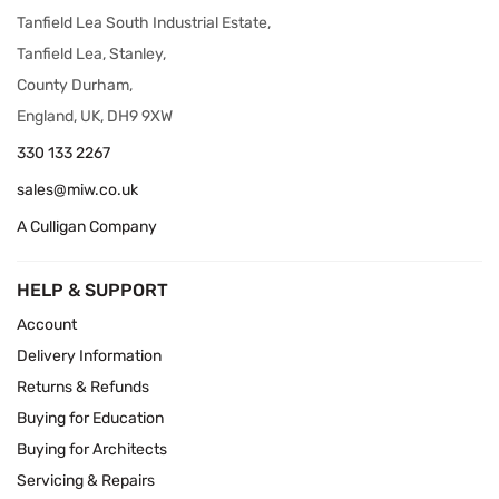
Tanfield Lea South Industrial Estate,
Tanfield Lea, Stanley,
County Durham,
England, UK, DH9 9XW
330 133 2267
sales@miw.co.uk
A Culligan Company
HELP & SUPPORT
Account
Delivery Information
Returns & Refunds
Buying for Education
Buying for Architects
Servicing & Repairs