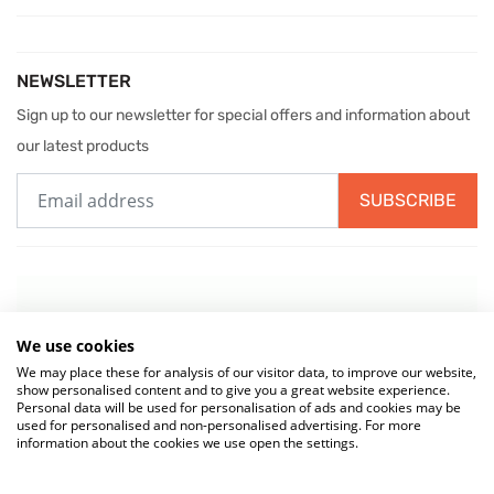
NEWSLETTER
Sign up to our newsletter for special offers and information about
our latest products
SUBSCRIBE
We use cookies
We may place these for analysis of our visitor data, to improve our website,
show personalised content and to give you a great website experience.
Personal data will be used for personalisation of ads and cookies may be
used for personalised and non-personalised advertising. For more
information about the cookies we use open the settings.
© 2026 MIW Water Cooler Experts is a Trading Name of
Culligan (UK)