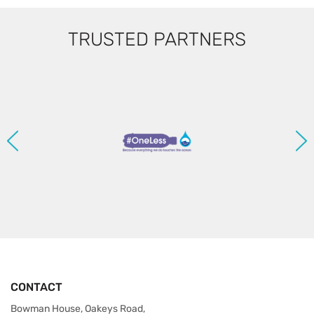
TRUSTED PARTNERS
CONTACT
Bowman House, Oakeys Road,