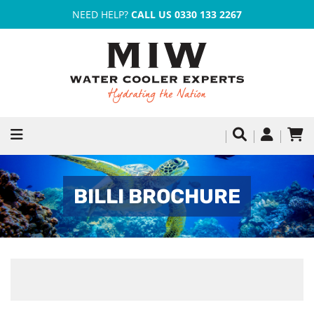
NEED HELP?
CALL US 0330 133 2267
BILLI BROCHURE