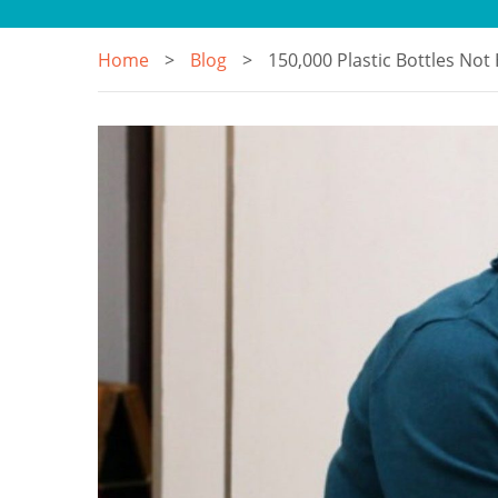
Home
Blog
150,000 Plastic Bottles Not