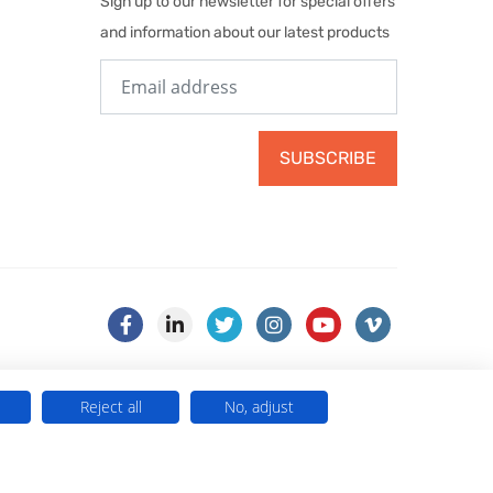
Sign up to our newsletter for special offers
and information about our latest products
SUBSCRIBE
Reject all
No, adjust
) . VAT No. 499 884 254