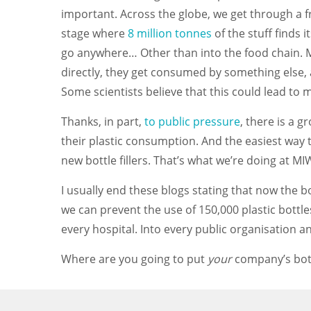
important. Across the globe, we get through a f
stage where
8 million tonnes
of the stuff finds 
go anywhere… Other than into the food chain. Mari
directly, they get consumed by something else, an
Some scientists believe that this could lead to
Thanks, in part,
to public pressure
, there is a 
their plastic consumption. And the easiest way 
new bottle fillers. That’s what we’re doing at 
I usually end these blogs stating that now the b
we can prevent the use of 150,000 plastic bottles
every hospital. Into every public organisation and
Where are you going to put
your
company’s bottl