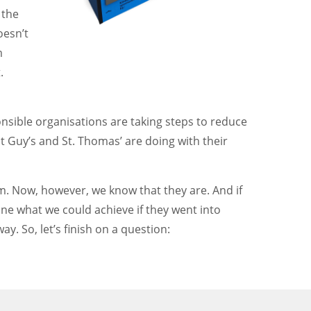
 the
oesn’t
m
.
onsible organisations are taking steps to reduce
t Guy’s and St. Thomas’ are doing with their
hem. Now, however, we know that they are. And if
gine what we could achieve if they went into
ay. So, let’s finish on a question: