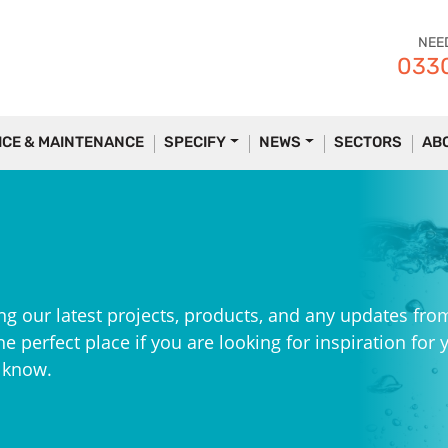
NEE
0330
ICE & MAINTENANCE
SPECIFY
NEWS
SECTORS
AB
ng our latest projects, products, and any updates fro
e perfect place if you are looking for inspiration for 
e know.