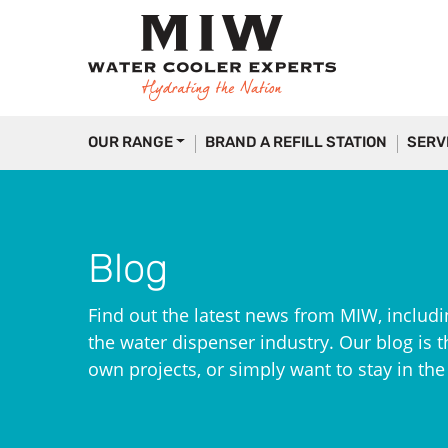
OUR RANGE
BRAND A REFILL STATION
SERV
Blog
Find out the latest news from MIW, includi
the water dispenser industry. Our blog is th
own projects, or simply want to stay in th