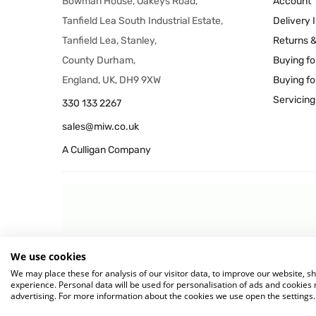
Bowman House, Oakeys Road,
Account
Tanfield Lea South Industrial Estate,
Delivery 
Tanfield Lea, Stanley,
Returns 
County Durham,
Buying fo
England, UK, DH9 9XW
Buying fo
Servicing
330 133 2267
sales@miw.co.uk
A Culligan Company
We use cookies
© 2026 MIW Water Cooler
We may place these for analysis of our visitor data, to improve our website, 
experience. Personal data will be used for personalisation of ads and cookie
advertising. For more information about the cookies we use open the settings.