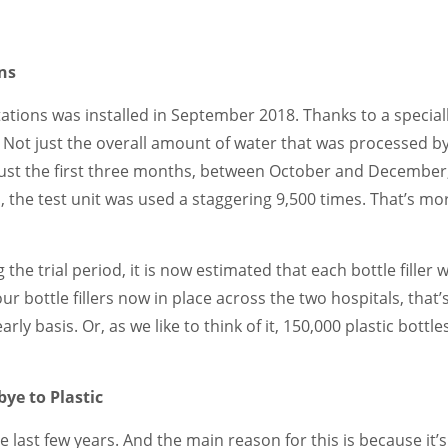
ons
 stations was installed in September 2018. Thanks to a specia
. Not just the overall amount of water that was processed b
n just the first three months, between October and December
, the test unit was used a staggering 9,500 times. That’s mo
e trial period, it is now estimated that each bottle filler wi
our bottle fillers now in place across the two hospitals, that’
rly basis. Or, as we like to think of it, 150,000 plastic bottle
ye to Plastic
 last few years. And the main reason for this is because it’s