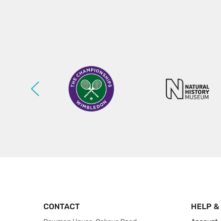
CONTACT
HELP &