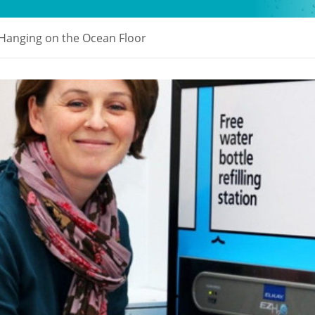
 Hanging on the Ocean Floor