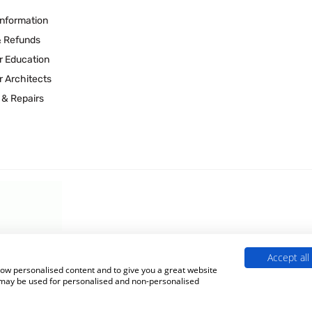
Information
& Refunds
r Education
r Architects
 & Repairs
Accept all
 Experts is a Trading Name of
Culligan (UK) Ltd
(company number 02418453
show personalised content and to give you a great website
s may be used for personalised and non-personalised
Terms & Conditions
|
Privacy Policy
|
Cookie Policy