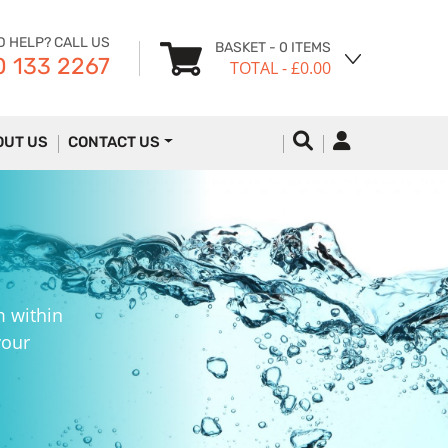
D HELP? CALL US
BASKET
- 0 ITEMS
 133 2267
TOTAL
- £0.00
OUT US
CONTACT US
m within
your