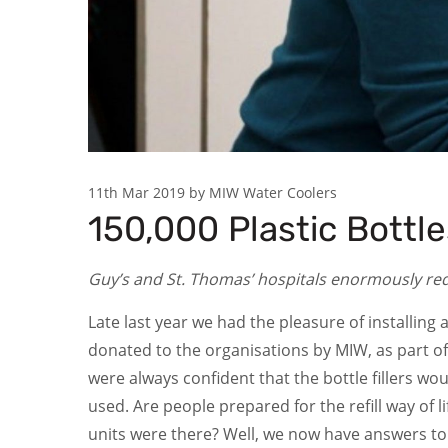
11th Mar 2019 by MIW Water Coolers
150,000 Plastic Bottl
Guy’s and St. Thomas’ hospitals enormously reduc
Late last year we had the pleasure of installing 
donated to the organisations by MIW, as part o
were always confident that the bottle fillers wo
used. Are people prepared for the refill way of 
units were there? Well, we now have answers to a