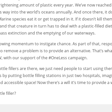
rightening amount of plastic every year. We’ve now reached
its way into the world’s oceans annually. And once there, it d
ne species eat it or get trapped in it. If it doesn’t kill the
d that creature in turn has to deal with a plastic-filled diet
 mass extinction and the emptying of our waterways.
growing momentum to instigate chance. As part of that, resp
to remove a problem is to provide an alternative. That’s wha
MIW, with our support of the #OneLess campaign.
ottle fillers are there, we just need people to start using t
 by putting bottle filling stations in just two hospitals, ima
 accessible space! Now there’s a will it’s time to provide a w
e filler?