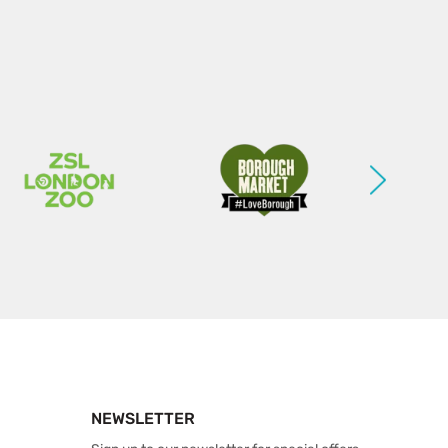
NEWSLETTER