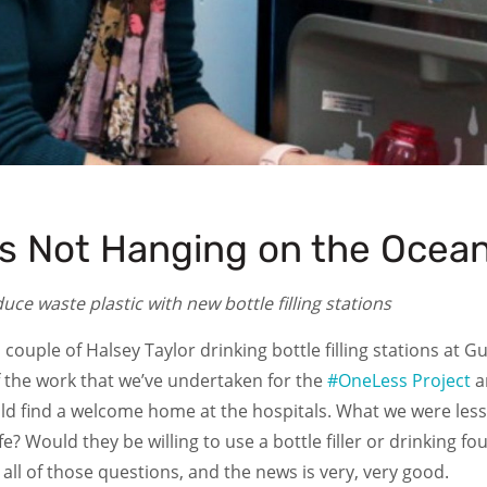
es Not Hanging on the Ocean
e waste plastic with new bottle filling stations
a couple of Halsey Taylor drinking bottle filling stations at 
f the work that we’ve undertaken for the
#OneLess Project
a
uld find a welcome home at the hospitals. What we were less 
life? Would they be willing to use a bottle filler or drinkin
ll of those questions, and the news is very, very good.