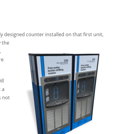
lly designed
counter installed on that first unit,
y the
,
re
ll
s a
s not