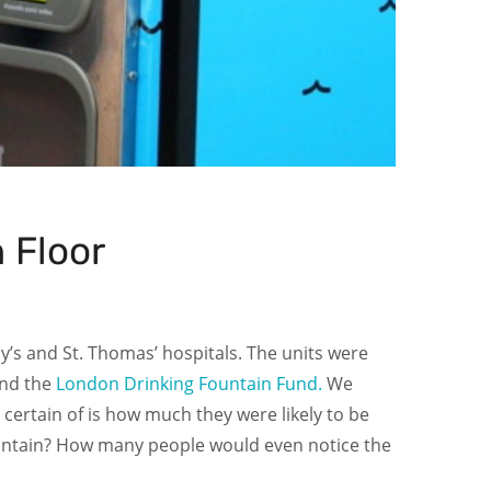
 Floor
Guy’s and St. Thomas’ hospitals. The units were
nd the
London Drinking Fountain Fund.
We
certain of is how much they were likely to be
g fountain? How many people would even notice the