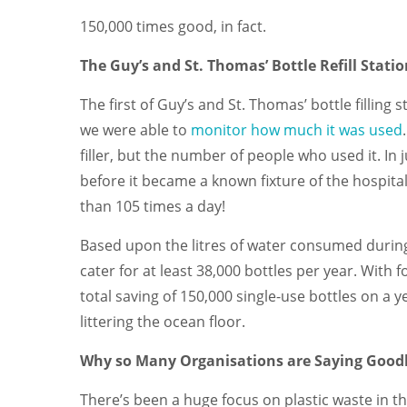
150,000 times good, in fact.
The Guy’s and St. Thomas’ Bottle Refill Stati
The first of Guy’s and St. Thomas’ bottle filling
we were able to
monitor how much it was used
filler, but the number of people who used it. I
before it became a known fixture of the hospital
than 105 times a day!
Based upon the litres of water consumed during th
cater for at least 38,000 bottles per year. With f
total saving of 150,000 single-use bottles on a yea
littering the ocean floor.
Why so Many Organisations are Saying Goodb
There’s been a huge focus on plastic waste in the