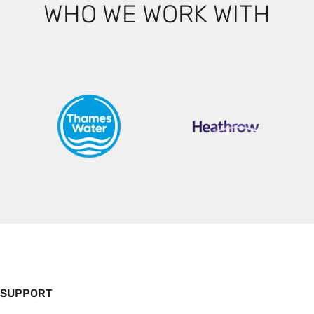
WHO WE WORK WITH
 SUPPORT