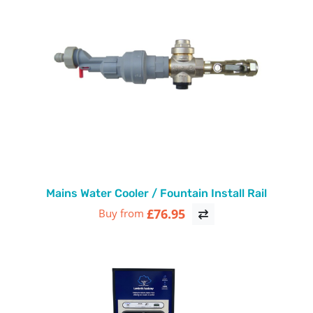
Mains Water Cooler / Fountain Install Rail
£76.95
Buy from