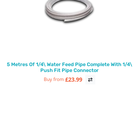
5 Metres Of 1/4\ Water Feed Pipe Complete With 1/4\
Push Fit Pipe Connector
£23.99
Buy from