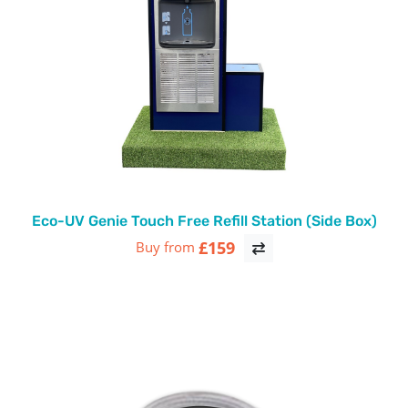
Eco-UV Genie Touch Free Refill Station (Side Box)
£159
Buy from