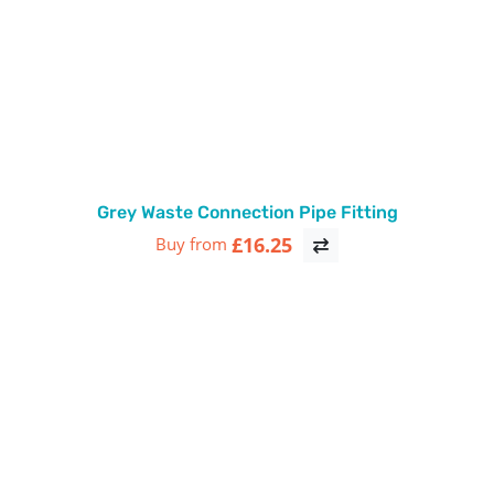
Grey Waste Connection Pipe Fitting
£16.25
Buy from