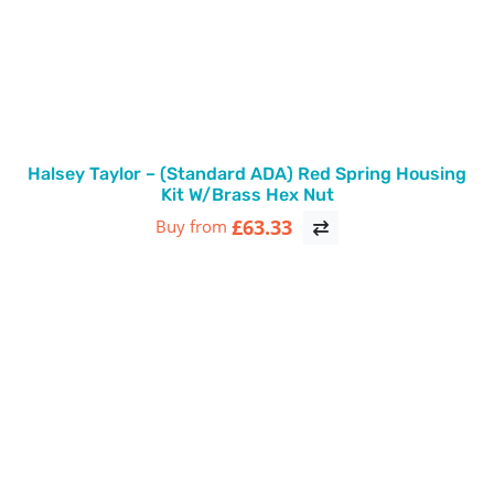
Halsey Taylor – (Standard ADA) Red Spring Housing
Kit W/Brass Hex Nut
£63.33
Buy from