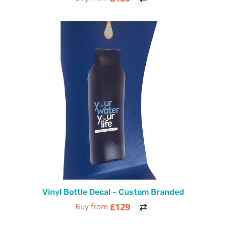
Vinyl Bottle Decal - Custom Branded
£129
Buy from