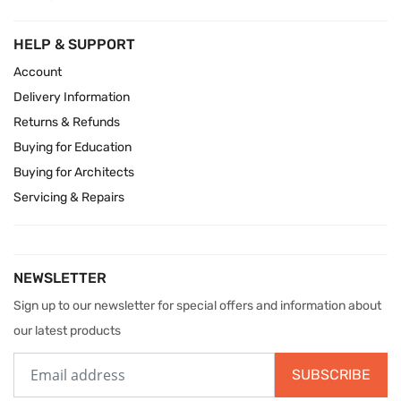
HELP & SUPPORT
Account
Delivery Information
Returns & Refunds
Buying for Education
Buying for Architects
Servicing & Repairs
NEWSLETTER
Sign up to our newsletter for special offers and information about
our latest products
SUBSCRIBE