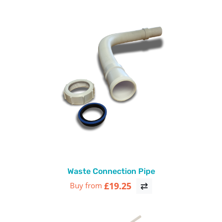
Waste Connection Pipe
£19.25
Buy from