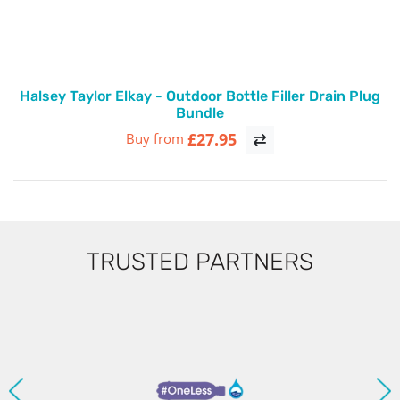
Halsey Taylor Elkay - Outdoor Bottle Filler Drain Plug
Bundle
£27.95
Buy from
TRUSTED PARTNERS