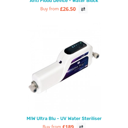
Anti Flood Device - Water Block
£26.50
Buy from
MIW Ultra Blu - UV Water Steriliser
£189
Buy from