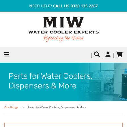
NEED HELP?
CALL US 0330 133 2267
Parts for Water Coolers,
Dispensers & More
Our Range
Parts for Water Coolers, Dispensers & More