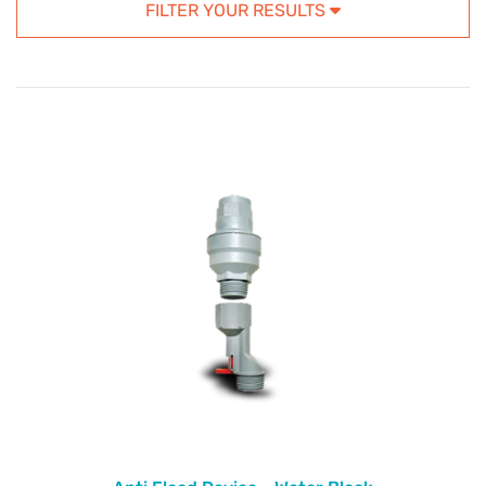
FILTER YOUR RESULTS