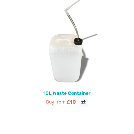
10L Waste Container
£19
Buy from