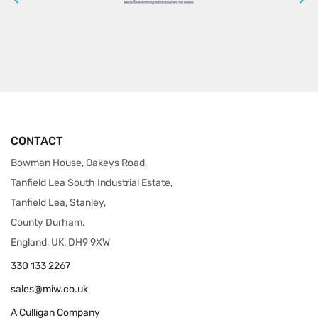
CONTACT
Bowman House, Oakeys Road,
Tanfield Lea South Industrial Estate,
Tanfield Lea, Stanley,
County Durham,
England, UK, DH9 9XW
330 133 2267
sales@miw.co.uk
A Culligan Company