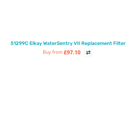
51299C Elkay WaterSentry VII Replacement Filter
£97.10
Buy from