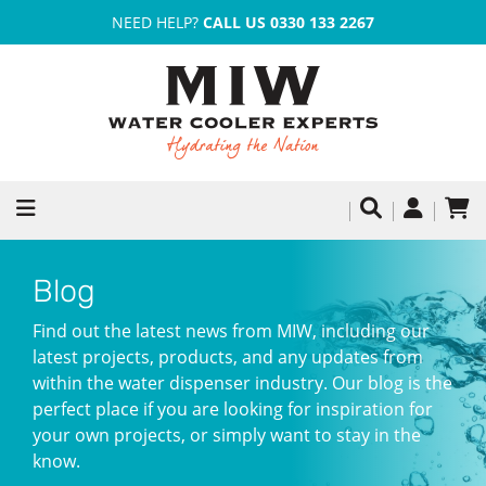
NEED HELP?
CALL US 0330 133 2267
Blog
Find out the latest news from MIW, including our
latest projects, products, and any updates from
within the water dispenser industry. Our blog is the
perfect place if you are looking for inspiration for
your own projects, or simply want to stay in the
know.