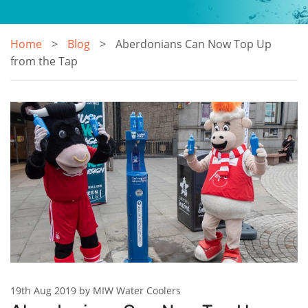
Home
Blog
Aberdonians Can Now Top Up
from the Tap
19th Aug 2019 by MIW Water Coolers