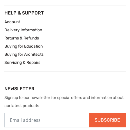
HELP & SUPPORT
Account
Delivery Information
Returns & Refunds
Buying for Education
Buying for Architects
Servicing & Repairs
NEWSLETTER
Sign up to our newsletter for special offers and information about
our latest products
SUBSCRIBE