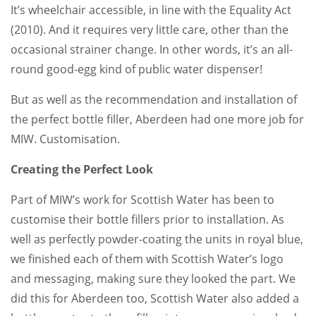
It’s wheelchair accessible, in line with the Equality Act
(2010). And it requires very little care, other than the
occasional strainer change. In other words, it’s an all-
round good-egg kind of public water dispenser!
But as well as the recommendation and installation of
the perfect bottle filler, Aberdeen had one more job for
MIW. Customisation.
Creating the Perfect Look
Part of MIW’s work for Scottish Water has been to
customise their bottle fillers prior to installation. As
well as perfectly powder-coating the units in royal blue,
we finished each of them with Scottish Water’s logo
and messaging, making sure they looked the part. We
did this for Aberdeen too, Scottish Water also added a