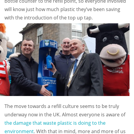
bottle counter to the refill point, so everyone involved
will know just how much plastic they’ve been saving
with the introduction of the top up tap.
The move towards a refill culture seems to be truly
underway now in the UK. Almost everyone is aware of
the damage that waste plastic is doing to the
environment
. With that in mind, more and more of us