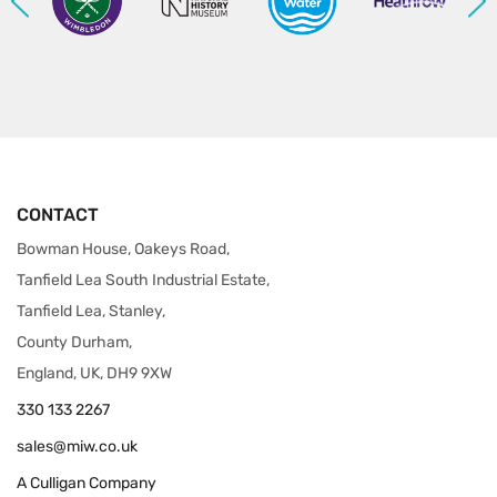
CONTACT
Bowman House, Oakeys Road,
Tanfield Lea South Industrial Estate,
Tanfield Lea, Stanley,
County Durham,
England, UK, DH9 9XW
330 133 2267
sales@miw.co.uk
A Culligan Company