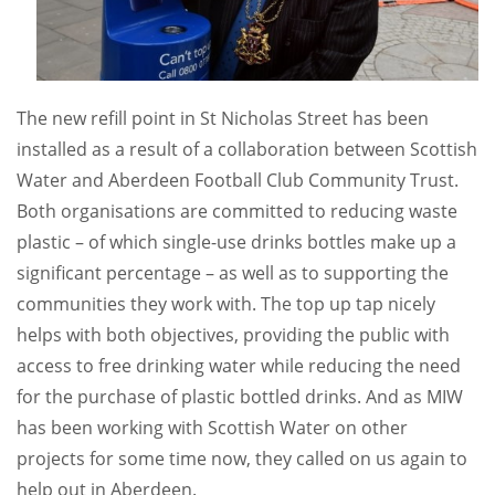
The new refill point in St Nicholas Street has been
installed as a result of a collaboration between Scottish
Water and Aberdeen Football Club Community Trust.
Both organisations are committed to reducing waste
plastic – of which single-use drinks bottles make up a
significant percentage – as well as to supporting the
communities they work with. The top up tap nicely
helps with both objectives, providing the public with
access to free drinking water while reducing the need
for the purchase of plastic bottled drinks. And as MIW
has been working with Scottish Water on other
projects for some time now, they called on us again to
help out in Aberdeen.