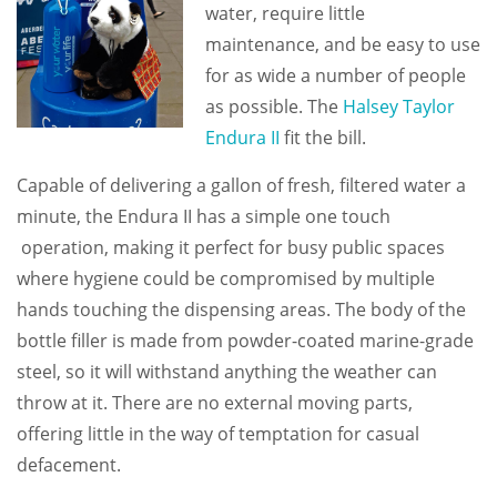
water, require little
maintenance, and be easy to use
for as wide a number of people
as possible. The
Halsey Taylor
Endura II
fit the bill.
Capable of delivering a gallon of fresh, filtered water a
minute, the Endura II has a simple one touch
operation, making it perfect for busy public spaces
where hygiene could be compromised by multiple
hands touching the dispensing areas. The body of the
bottle filler is made from powder-coated marine-grade
steel, so it will withstand anything the weather can
throw at it. There are no external moving parts,
offering little in the way of temptation for casual
defacement.