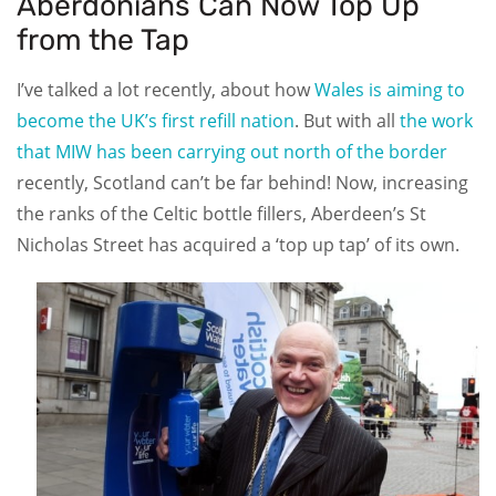
Aberdonians Can Now Top Up
from the Tap
I’ve talked a lot recently, about how
Wales is aiming to
become the UK’s first refill nation
. But with all
the work
that MIW has been carrying out north of the border
recently, Scotland can’t be far behind! Now, increasing
the ranks of the Celtic bottle fillers, Aberdeen’s St
Nicholas Street has acquired a ‘top up tap’ of its own.