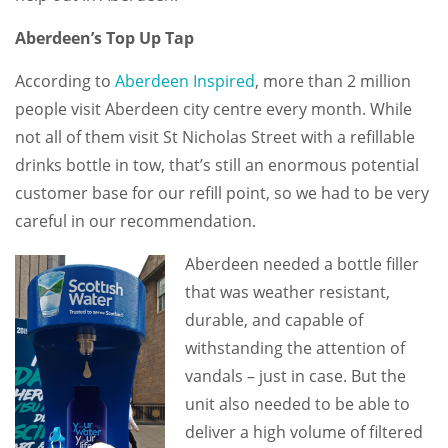
Aberdeen’s Top Up Tap
According to
Aberdeen Inspired
, more than 2 million
people visit Aberdeen city centre every month. While
not all of them visit St Nicholas Street with a refillable
drinks bottle in tow, that’s still an enormous potential
customer base for our refill point, so we had to be very
careful in our recommendation.
Aberdeen needed a bottle filler
that was weather resistant,
durable, and capable of
withstanding the attention of
vandals – just in case. But the
unit also needed to be able to
deliver a high volume of filtered