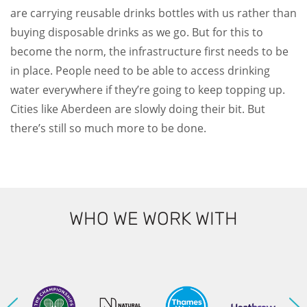
are carrying reusable drinks bottles with us rather than
buying disposable drinks as we go. But for this to
become the norm, the infrastructure first needs to be
in place. People need to be able to access drinking
water everywhere if they’re going to keep topping up.
Cities like Aberdeen are slowly doing their bit. But
there’s still so much more to be done.
WHO WE WORK WITH