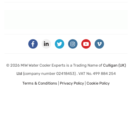
© 2026 MIW Water Cooler Experts is a Trading Name of
Culligan (UK)
Ltd
(company number 02418453) . VAT No. 499 884 254
Terms & Conditions
|
Privacy Policy
|
Cookie Policy