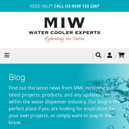
NEED HELP?
CALL US 0330 133 2267
Blog
Find out the latest news from MIW, including our
latest projects, products, and any updates from
within the water dispenser industry. Our blog is the
perfect place if you are looking for inspiration for
your own projects, or simply want to stay in the
know.