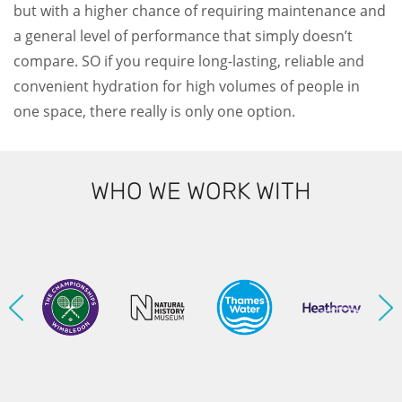
but with a higher chance of requiring maintenance and
a general level of performance that simply doesn’t
compare. SO if you require long-lasting, reliable and
convenient hydration for high volumes of people in
one space, there really is only one option.
WHO WE WORK WITH