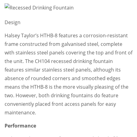
Design
Halsey Taylor’s HTHB-8 features a corrosion-resistant
frame constructed from galvanised steel, complete
with stainless steel panels covering the top and front of
the unit. The CH104 recessed drinking fountain
features similar stainless steel panels, although its
absence of rounded corners and smoothed edges
means the HTHB-8 is the more visually pleasing of the
two. However, both drinking fountains do feature
conveniently placed front access panels for easy
maintenance.
Performance