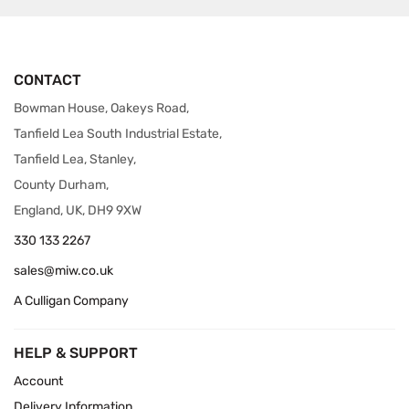
CONTACT
Bowman House, Oakeys Road,
Tanfield Lea South Industrial Estate,
Tanfield Lea, Stanley,
County Durham,
England, UK, DH9 9XW
330 133 2267
sales@miw.co.uk
A Culligan Company
HELP & SUPPORT
Account
Delivery Information