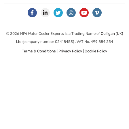
© 2026 MIW Water Cooler Experts is a Trading Name of
Culligan (UK)
Ltd
(company number 02418453) . VAT No. 499 884 254
Terms & Conditions
|
Privacy Policy
|
Cookie Policy