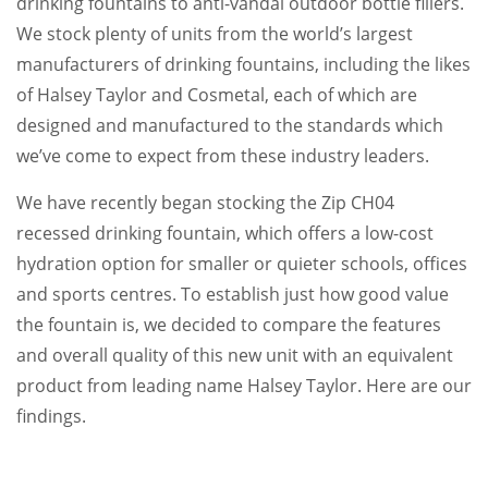
drinking fountains to anti-vandal outdoor bottle fillers.
We stock plenty of units from the world’s largest
manufacturers of drinking fountains, including the likes
of Halsey Taylor and Cosmetal, each of which are
designed and manufactured to the standards which
we’ve come to expect from these industry leaders.
We have recently began stocking the Zip CH04
recessed drinking fountain, which offers a low-cost
hydration option for smaller or quieter schools, offices
and sports centres. To establish just how good value
the fountain is, we decided to compare the features
and overall quality of this new unit with an equivalent
product from leading name Halsey Taylor. Here are our
findings.