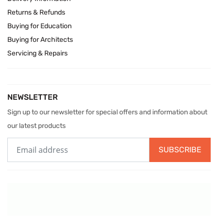
Returns & Refunds
Buying for Education
Buying for Architects
Servicing & Repairs
NEWSLETTER
Sign up to our newsletter for special offers and information about
our latest products
SUBSCRIBE