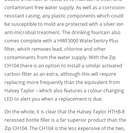
contaminant-free water supply. As well as a corrosion-
resistant casing, any plastic components which could
be susceptible to mold are protected with a silver ion
anti-microbial treatment. The drinking fountain also
comes complete with a HWF3000 WaterSentry Plus
filter, which removes lead, chlorine and other
contaminants from the water supply. With the Zip
CH104 there is an option to install a similar activated
carbon filter as an extra, although this will require
replacing more frequently than the equivalent from
Halsey Taylor – which also features a colour-changing
LED to alert you when a replacement is due.
On the whole, it is clear that the Halsey Taylor HTHB-8
recessed bottle filler is a far superior product than the
Zip CH104. The CH104 is the less expensive of the two,