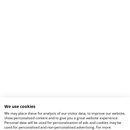
We use cookies
We may place these for analysis of our visitor data, to improve our website,
show personalised content and to give you a great website experience.
Personal data will be used for personalisation of ads and cookies may be
used for personalised and non-personalised advertising. For more