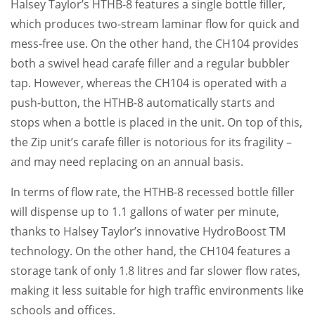
Halsey Taylor’s HTHB-8 features a single bottle filler,
which produces two-stream laminar flow for quick and
mess-free use. On the other hand, the CH104 provides
both a swivel head carafe filler and a regular bubbler
tap. However, whereas the CH104 is operated with a
push-button, the HTHB-8 automatically starts and
stops when a bottle is placed in the unit. On top of this,
the Zip unit’s carafe filler is notorious for its fragility –
and may need replacing on an annual basis.
In terms of flow rate, the HTHB-8 recessed bottle filler
will dispense up to 1.1 gallons of water per minute,
thanks to Halsey Taylor’s innovative HydroBoost TM
technology. On the other hand, the CH104 features a
storage tank of only 1.8 litres and far slower flow rates,
making it less suitable for high traffic environments like
schools and offices.