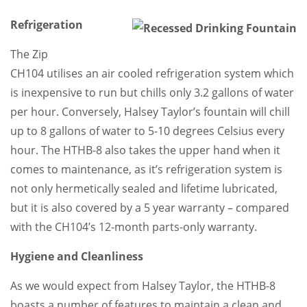
Refrigeration
The Zip
CH104 utilises an air cooled refrigeration system which
is inexpensive to run but chills only 3.2 gallons of water
per hour. Conversely, Halsey Taylor’s fountain will chill
up to 8 gallons of water to 5-10 degrees Celsius every
hour. The HTHB-8 also takes the upper hand when it
comes to maintenance, as it’s refrigeration system is
not only hermetically sealed and lifetime lubricated,
but it is also covered by a 5 year warranty – compared
with the CH104’s 12-month parts-only warranty.
Hygiene and Cleanliness
As we would expect from Halsey Taylor, the HTHB-8
boasts a number of features to maintain a clean and