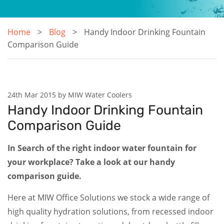
Home
Blog
Handy Indoor Drinking Fountain
Comparison Guide
24th Mar 2015 by MIW Water Coolers
Handy Indoor Drinking Fountain
Comparison Guide
In Search of the right indoor water fountain for
your workplace? Take a look at our handy
comparison guide.
Here at MIW Office Solutions we stock a wide range of
high quality hydration solutions, from recessed indoor