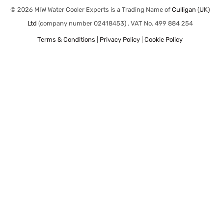
© 2026 MIW Water Cooler Experts is a Trading Name of
Culligan (UK)
Ltd
(company number 02418453) . VAT No. 499 884 254
Terms & Conditions
|
Privacy Policy
|
Cookie Policy