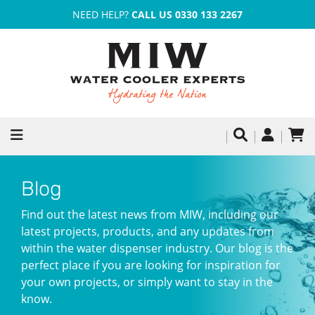
NEED HELP?
CALL US 0330 133 2267
Blog
Find out the latest news from MIW, including our
latest projects, products, and any updates from
within the water dispenser industry. Our blog is the
perfect place if you are looking for inspiration for
your own projects, or simply want to stay in the
know.