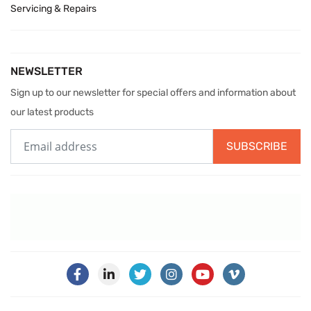
Servicing & Repairs
NEWSLETTER
Sign up to our newsletter for special offers and information about
our latest products
SUBSCRIBE