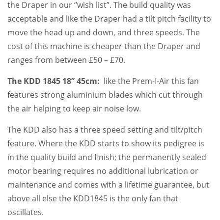
the Draper in our “wish list”. The build quality was
acceptable and like the Draper had a tilt pitch facility to
move the head up and down, and three speeds. The
cost of this machine is cheaper than the Draper and
ranges from between £50 – £70.
The KDD 1845 18” 45cm:
like the Prem-I-Air this fan
features strong aluminium blades which cut through
the air helping to keep air noise low.
The KDD also has a three speed setting and tilt/pitch
feature. Where the KDD starts to show its pedigree is
in the quality build and finish; the permanently sealed
motor bearing requires no additional lubrication or
maintenance and comes with a lifetime guarantee, but
above all else the KDD1845 is the only fan that
oscillates.