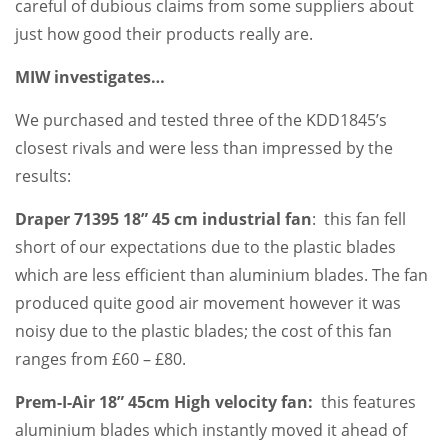
careful of dubious claims from some suppliers about
just how good their products really are.
MIW investigates…
We purchased and tested three of the KDD1845’s
closest rivals and were less than impressed by the
results:
Draper 71395 18” 45 cm industrial fan
: this fan fell
short of our expectations due to the plastic blades
which are less efficient than aluminium blades. The fan
produced quite good air movement however it was
noisy due to the plastic blades; the cost of this fan
ranges from £60 – £80.
Prem-I-Air 18” 45cm High velocity fan:
this features
aluminium blades which instantly moved it ahead of