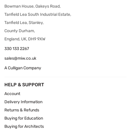
Bowman House, Oakeys Road,
Tanfield Lea South Industrial Estate,
Tanfield Lea, Stanley,
County Durham,
England, UK, DH9 9XW
330 133 2267
sales@miw.co.uk
A Culligan Company
HELP & SUPPORT
Account
Delivery Information
Returns & Refunds
Buying for Education
Buying for Architects