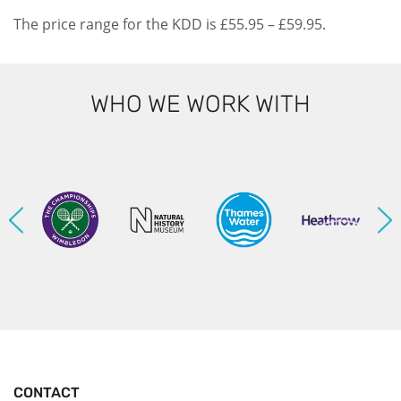
The price range for the KDD is £55.95 – £59.95.
WHO WE WORK WITH
CONTACT