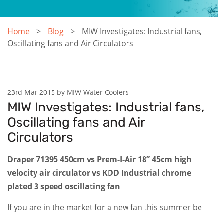
Home
Blog
MIW Investigates: Industrial fans,
Oscillating fans and Air Circulators
23rd Mar 2015 by MIW Water Coolers
MIW Investigates: Industrial fans,
Oscillating fans and Air
Circulators
Draper 71395 450cm vs Prem-I-Air 18” 45cm high
velocity air circulator vs KDD Industrial chrome
plated 3 speed oscillating fan
If you are in the market for a new fan this summer be