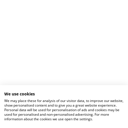
We use cookies
We may place these for analysis of our visitor data, to improve our website,
show personalised content and to give you a great website experience.
Personal data will be used for personalisation of ads and cookies may be
used for personalised and non-personalised advertising. For more
information about the cookies we use open the settings.