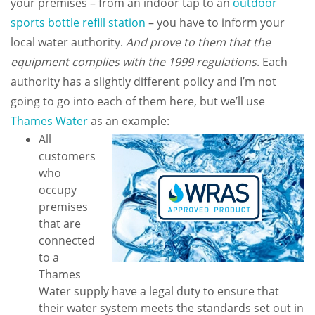
your premises – from an indoor tap to an
outdoor
sports bottle refill station
– you have to inform your
local water authority.
And prove to them that the
equipment complies with the 1999 regulations
. Each
authority has a slightly different policy and I’m not
going to go into each of them here, but we’ll use
Thames Water
as an example:
All
customers
who
occupy
premises
that are
connected
to a
Thames
Water supply have a legal duty to ensure that
their water system meets the standards set out in