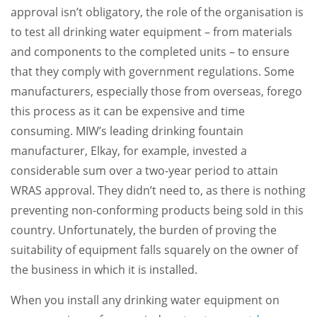
approval isn’t obligatory, the role of the organisation is
to test all drinking water equipment – from materials
and components to the completed units – to ensure
that they comply with government regulations. Some
manufacturers, especially those from overseas, forego
this process as it can be expensive and time
consuming. MIW’s leading drinking fountain
manufacturer, Elkay, for example, invested a
considerable sum over a two-year period to attain
WRAS approval. They didn’t need to, as there is nothing
preventing non-conforming products being sold in this
country. Unfortunately, the burden of proving the
suitability of equipment falls squarely on the owner of
the business in which it is installed.
When you install any drinking water equipment on