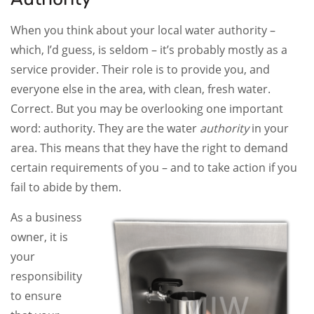
When you think about your local water authority –
which, I’d guess, is seldom – it’s probably mostly as a
service provider. Their role is to provide you, and
everyone else in the area, with clean, fresh water.
Correct. But you may be overlooking one important
word: authority. They are the water
authority
in your
area. This means that they have the right to demand
certain requirements of you – and to take action if you
fail to abide by them.
As a business
owner, it is
your
responsibility
to ensure