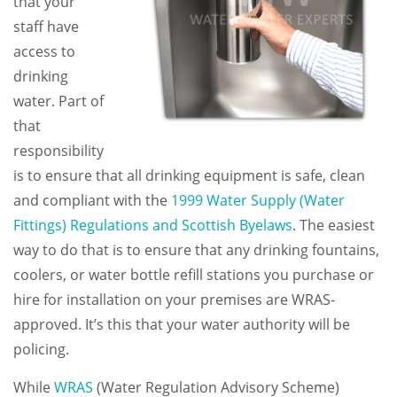
that your
staff have
access to
drinking
water. Part of
that
responsibility
is to ensure that all drinking equipment is safe, clean
and compliant with the
1999 Water Supply (Water
Fittings) Regulations and Scottish Byelaws
. The easiest
way to do that is to ensure that any drinking fountains,
coolers, or water bottle refill stations you purchase or
hire for installation on your premises are WRAS-
approved. It’s this that your water authority will be
policing.
While
WRAS
(Water Regulation Advisory Scheme)