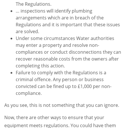
The Regulations.
… inspections will identify plumbing
arrangements which are in breach of the
Regulations and it is important that these issues
are solved.
Under some circumstances Water authorities
may enter a property and resolve non-
compliances or conduct disconnections they can
recover reasonable costs from the owners after
completing this action.
Failure to comply with the Regulations is a
criminal offence. Any person or business
convicted can be fined up to £1,000 per non-
compliance.
As you see, this is not something that you can ignore.
Now, there are other ways to ensure that your
equipment meets regulations. You could have them