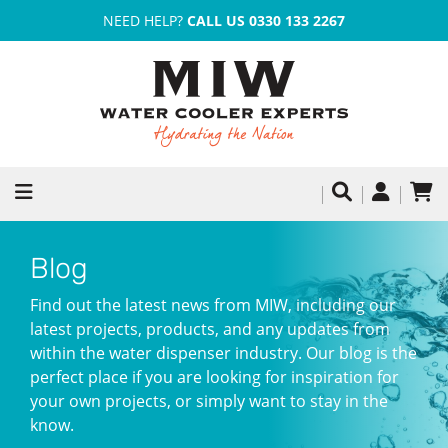
NEED HELP?
CALL US 0330 133 2267
Blog
Find out the latest news from MIW, including our
latest projects, products, and any updates from
within the water dispenser industry. Our blog is the
perfect place if you are looking for inspiration for
your own projects, or simply want to stay in the
know.