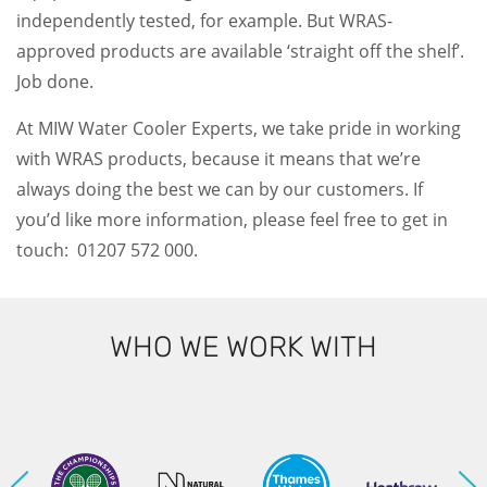
independently tested, for example. But WRAS-
approved products are available ‘straight off the shelf’.
Job done.
At MIW Water Cooler Experts, we take pride in working
with WRAS products, because it means that we’re
always doing the best we can by our customers. If
you’d like more information, please feel free to get in
touch: 01207 572 000.
WHO WE WORK WITH