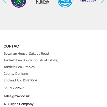
CONTACT
Bowman House, Oakeys Road,
Tanfield Lea South Industrial Estate,
Tanfield Lea, Stanley,
County Durham,
England, UK, DH9 9XW
330 133 2267
sales@miw.co.uk
A Culligan Company