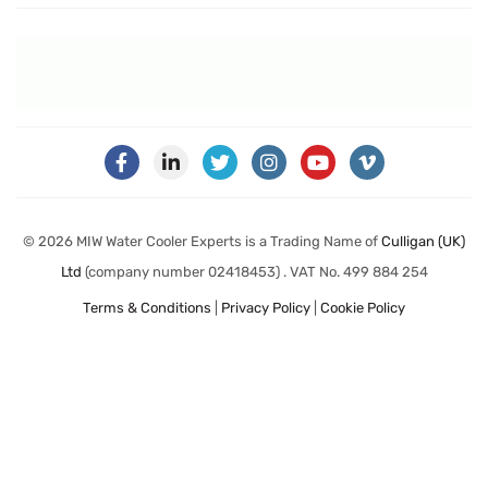
© 2026 MIW Water Cooler Experts is a Trading Name of
Culligan (UK)
Ltd
(company number 02418453) . VAT No. 499 884 254
Terms & Conditions
|
Privacy Policy
|
Cookie Policy