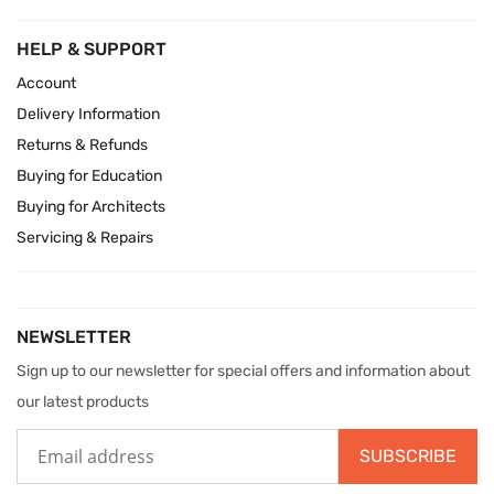
HELP & SUPPORT
Account
Delivery Information
Returns & Refunds
Buying for Education
Buying for Architects
Servicing & Repairs
NEWSLETTER
Sign up to our newsletter for special offers and information about
our latest products
SUBSCRIBE