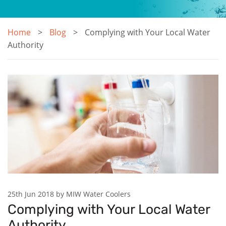
Home
Blog
Complying with Your Local Water
Authority
25th Jun 2018 by MIW Water Coolers
Complying with Your Local Water
Authority