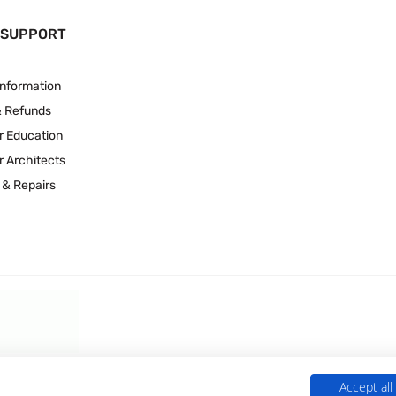
 SUPPORT
Information
& Refunds
r Education
r Architects
 & Repairs
Accept all
 Experts is a Trading Name of
Culligan (UK) Ltd
(company number 02418453