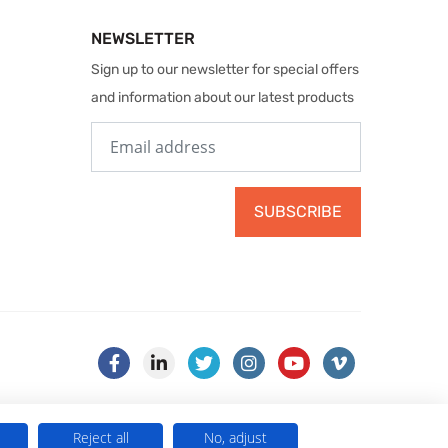
NEWSLETTER
Sign up to our newsletter for special offers
and information about our latest products
SUBSCRIBE
Reject all
No, adjust
) . VAT No. 499 884 254