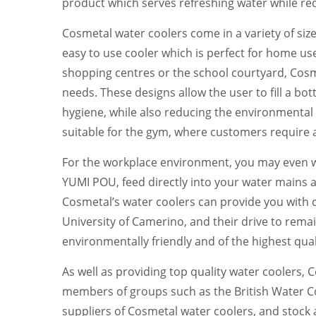
product which serves refreshing water while req
Cosmetal water coolers come in a variety of size
easy to use cooler which is perfect for home use
shopping centres or the school courtyard, Cosme
needs. These designs allow the user to fill a bo
hygiene, while also reducing the environmental i
suitable for the gym, where customers require a
For the workplace environment, you may even wa
YUMI POU, feed directly into your water mains a
Cosmetal’s water coolers can provide you with c
University of Camerino, and their drive to remai
environmentally friendly and of the highest qual
As well as providing top quality water coolers,
members of groups such as the British Water Coo
suppliers of Cosmetal water coolers, and stock a