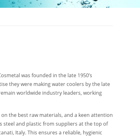
 Cosmetal was founded in the late 1950’s
ise they were making water coolers by the late
 remain worldwide industry leaders, working
g on the best raw materials, and a keen attention
 steel and plastic from suppliers at the top of
nati, Italy. This ensures a reliable, hygienic