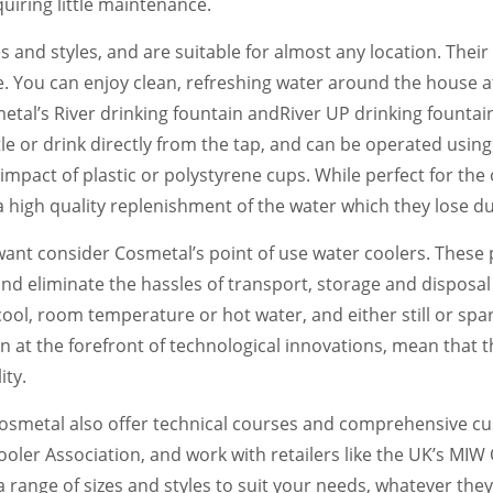
uiring little maintenance.
s and styles, and are suitable for almost any location. Thei
. You can enjoy clean, refreshing water around the house at 
tal’s River drinking fountain andRiver UP drinking fountain
ttle or drink directly from the tap, and can be operated usin
mpact of plastic or polystyrene cups. While perfect for the o
 high quality replenishment of the water which they lose du
nt consider Cosmetal’s point of use water coolers. These 
nd eliminate the hassles of transport, storage and disposa
ool, room temperature or hot water, and either still or spar
n at the forefront of technological innovations, mean that 
ity.
 Cosmetal also offer technical courses and comprehensive cu
ler Association, and work with retailers like the UK’s MIW 
 range of sizes and styles to suit your needs, whatever the