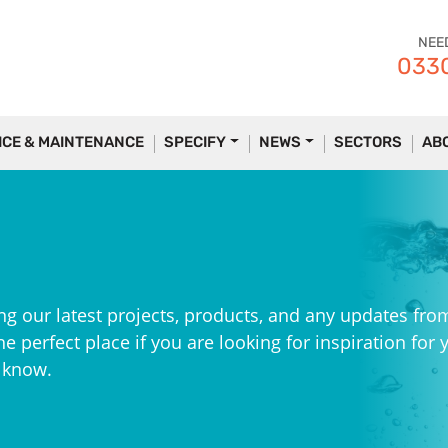
NEE
0330
ICE & MAINTENANCE
SPECIFY
NEWS
SECTORS
AB
ng our latest projects, products, and any updates fro
e perfect place if you are looking for inspiration for 
e know.