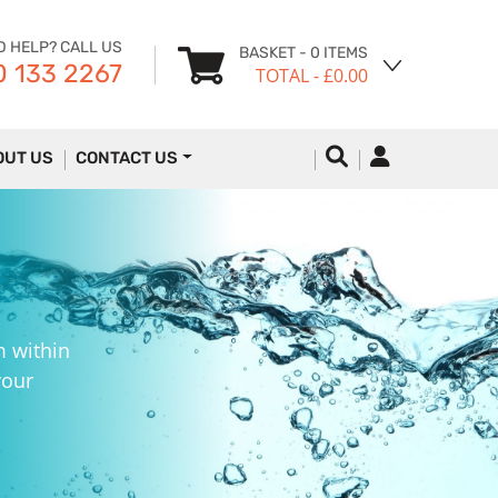
D HELP? CALL US
BASKET
- 0 ITEMS
 133 2267
TOTAL
- £0.00
OUT US
CONTACT US
m within
your