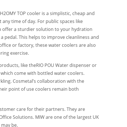
r H2OMY TOP cooler is a simplistic, cheap and
any time of day. For public spaces like
 offer a sturdier solution to your hydration
g a pedal. This helps to improve cleanliness and
ffice or factory, these water coolers are also
ring exercise.
products, like theRIO POU Water dispenser or
l which come with bottled water coolers.
kling. Cosmetal’s collaboration with the
their point of use coolers remain both
stomer care for their partners. They are
Office Solutions. MIW are one of the largest UK
y may be.