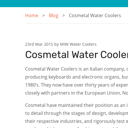
Home
Blog
Cosmetal Water Coolers
23rd Mar 2015 by MIW Water Coolers
Cosmetal Water Coole
Cosmetal Water Coolers is an Italian company, of
producing keyboards and electronic organs, but
1980’s. They now have over thirty years of exp
closely with partners in the European Union, N
Cosmetal have maintained their position as an in
to detail through the stages of design, developm
their respective industries, and rigorously test 