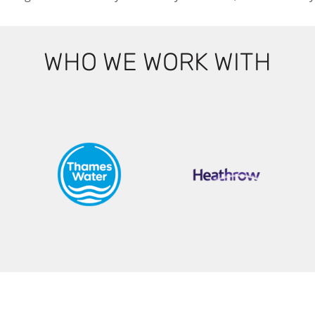
WHO WE WORK WITH