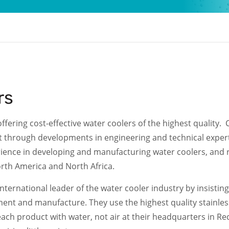
rs
fering cost-effective water coolers of the highest quality.
 through developments in engineering and technical expert
erience in developing and manufacturing water coolers, and
orth America and North Africa.
ternational leader of the water cooler industry by insistin
ent and manufacture. They use the highest quality stainless
each product with water, not air at their headquarters in Reca