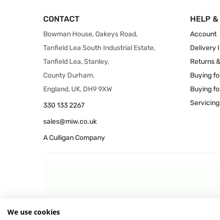
CONTACT
HELP &
Bowman House, Oakeys Road,
Account
Tanfield Lea South Industrial Estate,
Delivery 
Tanfield Lea, Stanley,
Returns 
County Durham,
Buying fo
England, UK, DH9 9XW
Buying fo
Servicing
330 133 2267
sales@miw.co.uk
A Culligan Company
We use cookies
© 2026 MIW Water Cooler