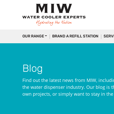
OUR RANGE
BRAND A REFILL STATION
SERV
Blog
Find out the latest news from MIW, includi
the water dispenser industry. Our blog is th
own projects, or simply want to stay in th