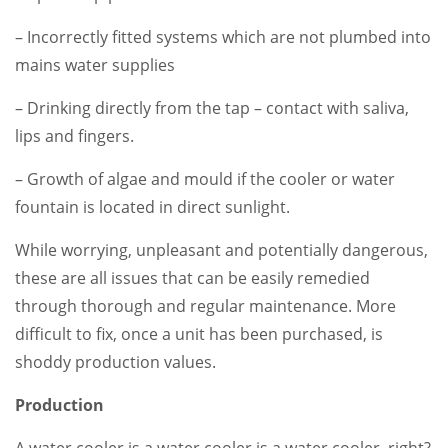
– Incorrectly fitted systems which are not plumbed into
mains water supplies
– Drinking directly from the tap – contact with saliva,
lips and fingers.
– Growth of algae and mould if the cooler or water
fountain is located in direct sunlight.
While worrying, unpleasant and potentially dangerous,
these are all issues that can be easily remedied
through thorough and regular maintenance. More
difficult to fix, once a unit has been purchased, is
shoddy production values.
Production
A water cooler is a water cooler is a water cooler, right?