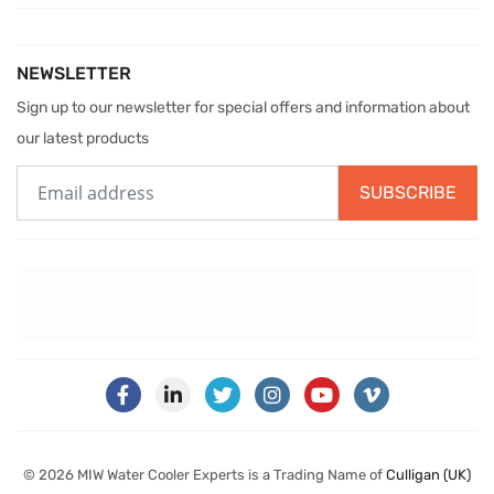
NEWSLETTER
Sign up to our newsletter for special offers and information about
our latest products
SUBSCRIBE
© 2026 MIW Water Cooler Experts is a Trading Name of
Culligan (UK)