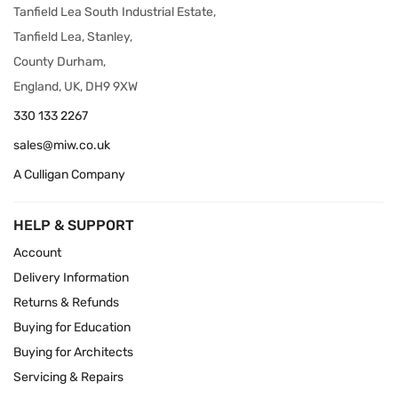
Tanfield Lea South Industrial Estate,
Tanfield Lea, Stanley,
County Durham,
England, UK, DH9 9XW
330 133 2267
sales@miw.co.uk
A Culligan Company
HELP & SUPPORT
Account
Delivery Information
Returns & Refunds
Buying for Education
Buying for Architects
Servicing & Repairs