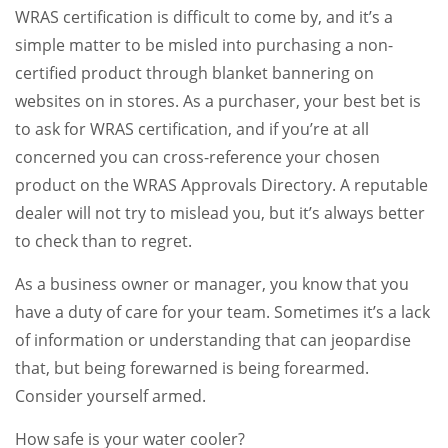
WRAS certification is difficult to come by, and it’s a
simple matter to be misled into purchasing a non-
certified product through blanket bannering on
websites on in stores. As a purchaser, your best bet is
to ask for WRAS certification, and if you’re at all
concerned you can cross-reference your chosen
product on the WRAS Approvals Directory. A reputable
dealer will not try to mislead you, but it’s always better
to check than to regret.
As a business owner or manager, you know that you
have a duty of care for your team. Sometimes it’s a lack
of information or understanding that can jeopardise
that, but being forewarned is being forearmed.
Consider yourself armed.
How safe is your water cooler?