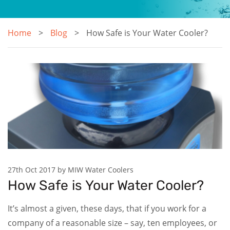
Home
Blog
How Safe is Your Water Cooler?
27th Oct 2017 by MIW Water Coolers
How Safe is Your Water Cooler?
It’s almost a given, these days, that if you work for a
company of a reasonable size – say, ten employees, or