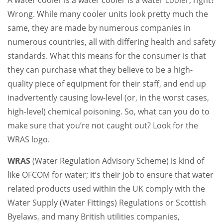
Wrong. While many cooler units look pretty much the
same, they are made by numerous companies in
numerous countries, all with differing health and safety
standards. What this means for the consumer is that
they can purchase what they believe to be a high-
quality piece of equipment for their staff, and end up
inadvertently causing low-level (or, in the worst cases,
high-level) chemical poisoning. So, what can you do to
make sure that you’re not caught out? Look for the
WRAS logo.
WRAS
(Water Regulation Advisory Scheme) is kind of
like OFCOM for water; it’s their job to ensure that water
related products used within the UK comply with the
Water Supply (Water Fittings) Regulations or Scottish
Byelaws, and many British utilities companies,