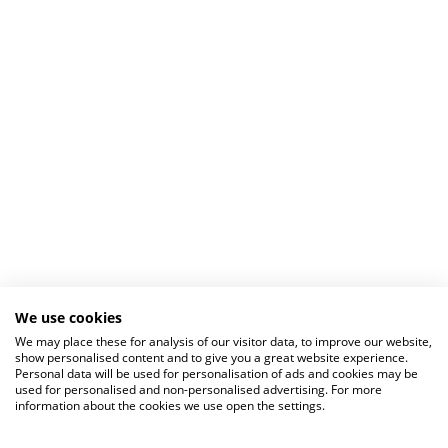
We use cookies
We may place these for analysis of our visitor data, to improve our website,
show personalised content and to give you a great website experience.
Personal data will be used for personalisation of ads and cookies may be
used for personalised and non-personalised advertising. For more
information about the cookies we use open the settings.