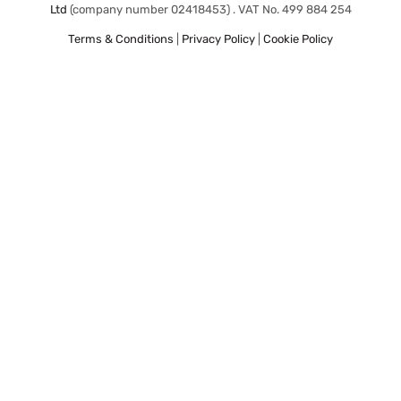
Ltd
(company number 02418453) . VAT No. 499 884 254
Terms & Conditions
|
Privacy Policy
|
Cookie Policy