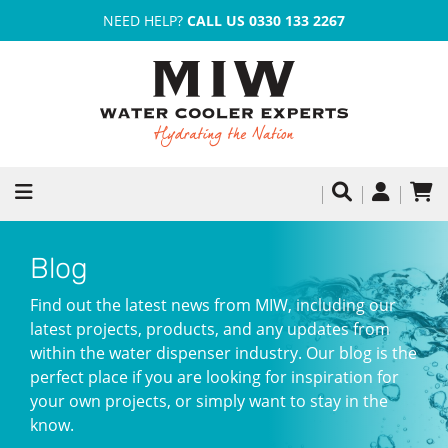
NEED HELP?
CALL US 0330 133 2267
Blog
Find out the latest news from MIW, including our
latest projects, products, and any updates from
within the water dispenser industry. Our blog is the
perfect place if you are looking for inspiration for
your own projects, or simply want to stay in the
know.