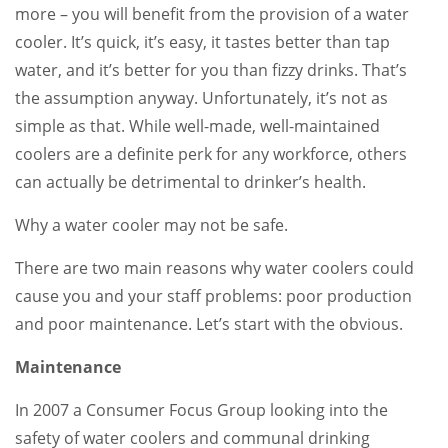
more – you will benefit from the provision of a water
cooler. It’s quick, it’s easy, it tastes better than tap
water, and it’s better for you than fizzy drinks. That’s
the assumption anyway. Unfortunately, it’s not as
simple as that. While well-made, well-maintained
coolers are a definite perk for any workforce, others
can actually be detrimental to drinker’s health.
Why a water cooler may not be safe.
There are two main reasons why water coolers could
cause you and your staff problems: poor production
and poor maintenance. Let’s start with the obvious.
Maintenance
In 2007 a Consumer Focus Group looking into the
safety of water coolers and communal drinking