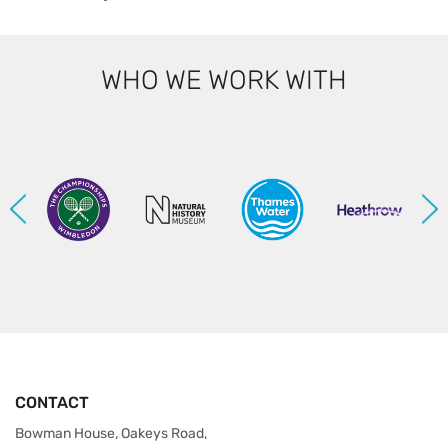
WHO WE WORK WITH
CONTACT
Bowman House, Oakeys Road,