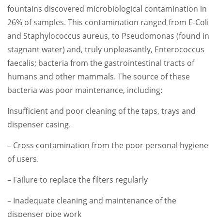
fountains discovered microbiological contamination in
26% of samples. This contamination ranged from E-Coli
and Staphylococcus aureus, to Pseudomonas (found in
stagnant water) and, truly unpleasantly, Enterococcus
faecalis; bacteria from the gastrointestinal tracts of
humans and other mammals. The source of these
bacteria was poor maintenance, including:
Insufficient and poor cleaning of the taps, trays and
dispenser casing.
– Cross contamination from the poor personal hygiene
of users.
– Failure to replace the filters regularly
– Inadequate cleaning and maintenance of the
dispenser pipe work