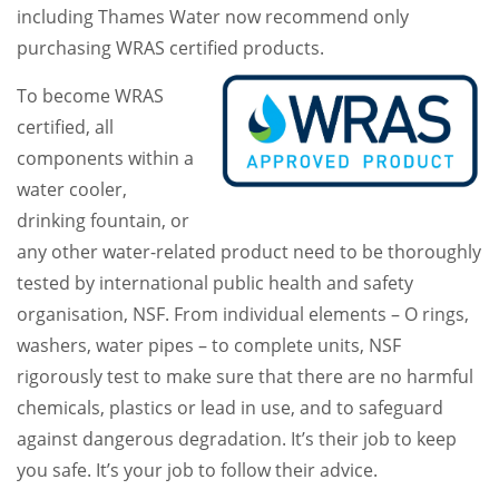
including Thames Water now recommend only
purchasing WRAS certified products.
To become WRAS
certified, all
components within a
water cooler,
drinking fountain, or
any other water-related product need to be thoroughly
tested by international public health and safety
organisation, NSF. From individual elements – O rings,
washers, water pipes – to complete units, NSF
rigorously test to make sure that there are no harmful
chemicals, plastics or lead in use, and to safeguard
against dangerous degradation. It’s their job to keep
you safe. It’s your job to follow their advice.