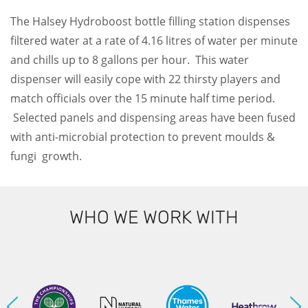
The Halsey Hydroboost bottle filling station dispenses
filtered water at a rate of 4.16 litres of water per minute
and chills up to 8 gallons per hour. This water
dispenser will easily cope with 22 thirsty players and
match officials over the 15 minute half time period.
Selected panels and dispensing areas have been fused
with anti-microbial protection to prevent moulds &
fungi growth.
WHO WE WORK WITH