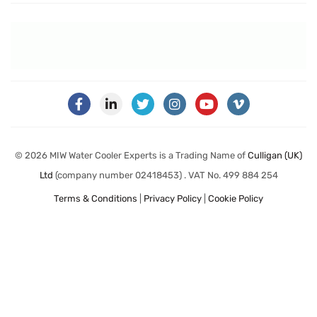
© 2026 MIW Water Cooler Experts is a Trading Name of
Culligan (UK)
Ltd
(company number 02418453) . VAT No. 499 884 254
Terms & Conditions
|
Privacy Policy
|
Cookie Policy