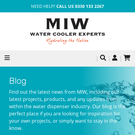
NEED HELP?
CALL US 0330 133 2267
Blog
Find out the latest news from MIW, including our
latest projects, products, and any updates from
within the water dispenser industry. Our blog is the
perfect place if you are looking for inspiration for
your own projects, or simply want to stay in the
know.