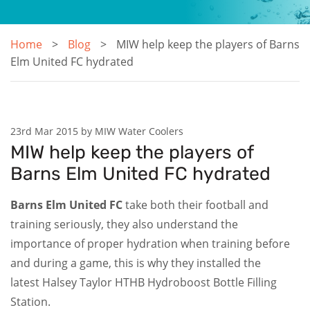
Home
Blog
MIW help keep the players of Barns
Elm United FC hydrated
23rd Mar 2015 by MIW Water Coolers
MIW help keep the players of
Barns Elm United FC hydrated
Barns Elm United FC
take both their football and
training seriously, they also understand the
importance of proper hydration when training before
and during a game, this is why they installed the
latest Halsey Taylor HTHB Hydroboost Bottle Filling
Station.