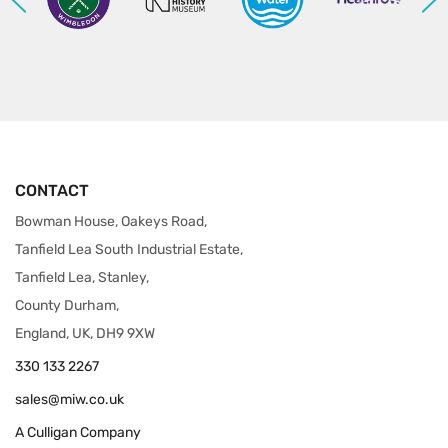
CONTACT
Bowman House, Oakeys Road,
Tanfield Lea South Industrial Estate,
Tanfield Lea, Stanley,
County Durham,
England, UK, DH9 9XW
330 133 2267
sales@miw.co.uk
A Culligan Company