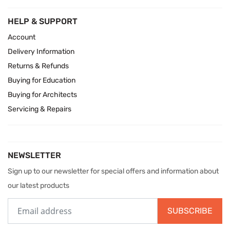
HELP & SUPPORT
Account
Delivery Information
Returns & Refunds
Buying for Education
Buying for Architects
Servicing & Repairs
NEWSLETTER
Sign up to our newsletter for special offers and information about
our latest products
SUBSCRIBE