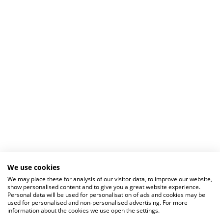
We use cookies
We may place these for analysis of our visitor data, to improve our website,
show personalised content and to give you a great website experience.
Personal data will be used for personalisation of ads and cookies may be
used for personalised and non-personalised advertising. For more
information about the cookies we use open the settings.