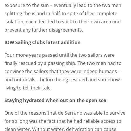
exposure to the sun – eventually lead to the two men
splitting the island in half. In spite of their complete
isolation, each decided to stick to their own area and
prevent any further disagreements.
IOW Sailing Clubs latest addition
Four more years passed until the two sailors were
finally rescued by a passing ship. The two men had to
convince the sailors that they were indeed humans –
and not devils – before being rescued and somehow
living to tell their tale.
Staying hydrated when out on the open sea
One of the reasons that de Serrano was able to survive
for so long was the fact that he had reliable access to
clean water. Without water, dehydration can cause