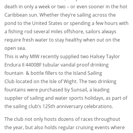
death in only a week or two – or even sooner in the hot
Caribbean sun. Whether they’re sailing across the
pond to the United States or spending a few hours with
a fishing rod several miles offshore, sailors always
require fresh water to stay healthy when out on the
open sea.
This is why MIW recently supplied two Halsey Taylor
Endura II 4400BF tubular vandal proof drinking
fountain & bottle fillers to the Island Sailing
Club located on the Isle of Wight. The two drinking
fountains were purchased by Sunsail, a leading
supplier of sailing and water sports holidays, as part of
the sailing club’s 125th anniversary celebrations.
The club not only hosts dozens of races throughout
the year, but also holds regular cruising events where