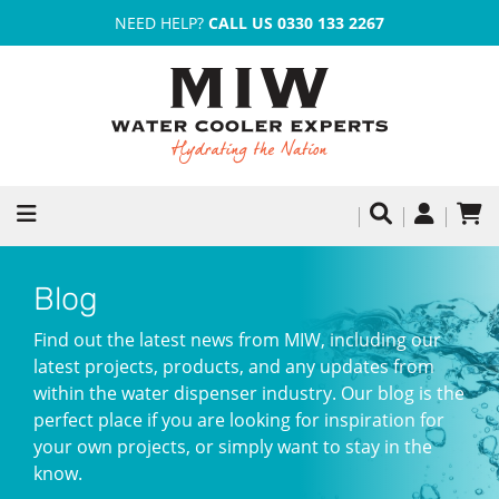
NEED HELP?
CALL US 0330 133 2267
Blog
Find out the latest news from MIW, including our
latest projects, products, and any updates from
within the water dispenser industry. Our blog is the
perfect place if you are looking for inspiration for
your own projects, or simply want to stay in the
know.