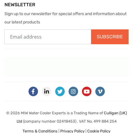
NEWSLETTER
Sign up to our newsletter for special offers and information about
our latest products
SUBSCRIBE
© 2026 MIW Water Cooler Experts is a Trading Name of
Culligan (UK)
Ltd
(company number 02418453) . VAT No. 499 884 254
Terms & Conditions
|
Privacy Policy
|
Cookie Policy