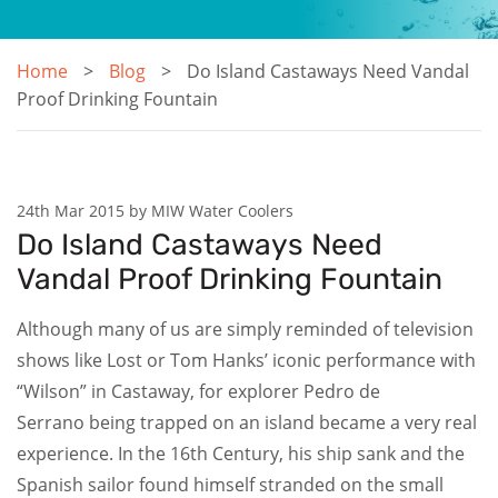
Home
Blog
Do Island Castaways Need Vandal
Proof Drinking Fountain
24th Mar 2015 by MIW Water Coolers
Do Island Castaways Need
Vandal Proof Drinking Fountain
Although many of us are simply reminded of television
shows like Lost or Tom Hanks’ iconic performance with
“Wilson” in Castaway, for explorer Pedro de
Serrano being trapped on an island became a very real
experience. In the 16th Century, his ship sank and the
Spanish sailor found himself stranded on the small