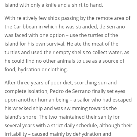
island with only a knife and a shirt to hand.
With relatively few ships passing by the remote area of
the Caribbean in which he was stranded, de Serrano
was faced with one option – use the turtles of the
island for his own survival. He ate the meat of the
turtles and used their empty shells to collect water, as
he could find no other animals to use as a source of
food, hydration or clothing.
After three years of poor diet, scorching sun and
complete isolation, Pedro de Serrano finally set eyes
upon another human being – a sailor who had escaped
his wrecked ship and was swimming towards the
island’s shore. The two maintained their sanity for
several years with a strict daily schedule, although their
irritability – caused mainly by dehydration and