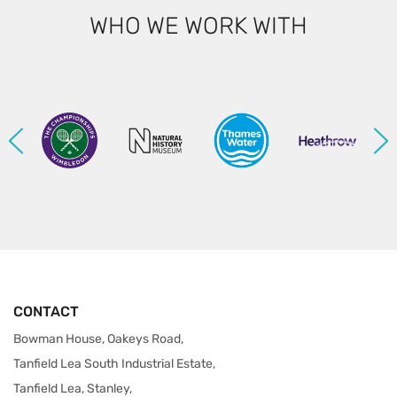
WHO WE WORK WITH
CONTACT
Bowman House, Oakeys Road,
Tanfield Lea South Industrial Estate,
Tanfield Lea, Stanley,