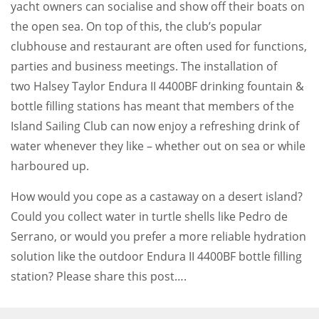
yacht owners can socialise and show off their boats on
the open sea. On top of this, the club’s popular
clubhouse and restaurant are often used for functions,
parties and business meetings. The installation of
two Halsey Taylor Endura II 4400BF drinking fountain &
bottle filling stations has meant that members of the
Island Sailing Club can now enjoy a refreshing drink of
water whenever they like – whether out on sea or while
harboured up.
How would you cope as a castaway on a desert island?
Could you collect water in turtle shells like Pedro de
Serrano, or would you prefer a more reliable hydration
solution like the outdoor Endura II 4400BF bottle filling
station? Please share this post….