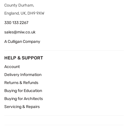
County Durham,
England, UK, DH9 9XW
330 133 2267
sales@miw.co.uk
A Culligan Company
HELP & SUPPORT
Account
Delivery Information
Returns & Refunds
Buying for Education
Buying for Architects
Servicing & Repairs