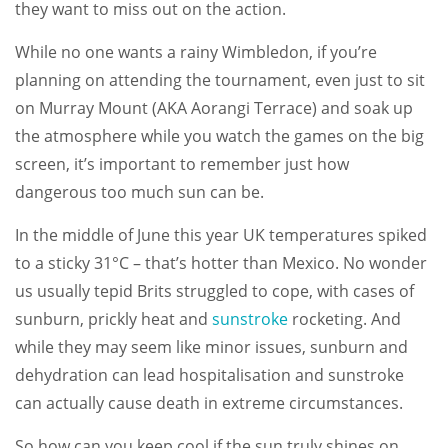
they want to miss out on the action.
While no one wants a rainy Wimbledon, if you’re
planning on attending the tournament, even just to sit
on Murray Mount (AKA Aorangi Terrace) and soak up
the atmosphere while you watch the games on the big
screen, it’s important to remember just how
dangerous too much sun can be.
In the middle of June this year UK temperatures spiked
to a sticky 31°C – that’s hotter than Mexico. No wonder
us usually tepid Brits struggled to cope, with cases of
sunburn, prickly heat and
sunstroke
rocketing. And
while they may seem like minor issues, sunburn and
dehydration can lead hospitalisation and sunstroke
can actually cause death in extreme circumstances.
So how can you keep cool if the sun truly shines on