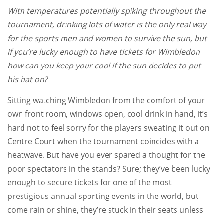
With temperatures potentially spiking throughout the
tournament, drinking lots of water is the only real way
for the sports men and women to survive the sun, but
if you’re lucky enough to have tickets for Wimbledon
how can you keep your cool if the sun decides to put
his hat on?
Sitting watching Wimbledon from the comfort of your
own front room, windows open, cool drink in hand, it’s
hard not to feel sorry for the players sweating it out on
Centre Court when the tournament coincides with a
heatwave. But have you ever spared a thought for the
poor spectators in the stands? Sure; they’ve been lucky
enough to secure tickets for one of the most
prestigious annual sporting events in the world, but
come rain or shine, they’re stuck in their seats unless