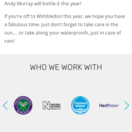
Andy Murray will bottle it this year!
If you’re off to Wimbledon this year, we hope you have
a fabulous time. Just don’t forget to take care in the
sun…. or take along your waterproofs, just in case of
rain!
WHO WE WORK WITH