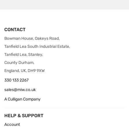
CONTACT
Bowman House, Oakeys Road,
Tanfield Lea South Industrial Estate,
Tanfield Lea, Stanley,
County Durham,
England, UK, DH9 9XW
330 133 2267
sales@miw.co.uk
A Culligan Company
HELP & SUPPORT
Account