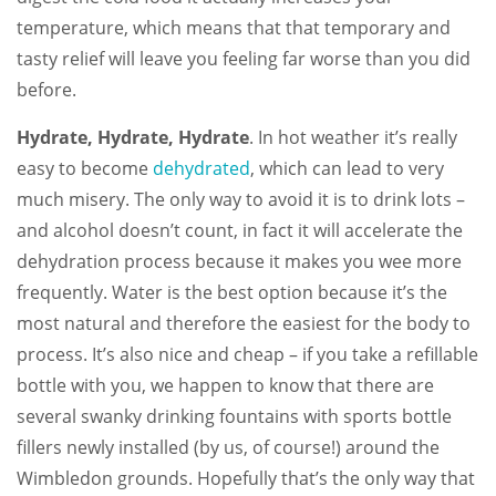
temperature, which means that that temporary and
tasty relief will leave you feeling far worse than you did
before.
Hydrate, Hydrate,
Hydrate
. In hot weather it’s really
easy to become
dehydrated
, which can lead to very
much misery. The only way to avoid it is to drink lots –
and alcohol doesn’t count, in fact it will accelerate the
dehydration process because it makes you wee more
frequently. Water is the best option because it’s the
most natural and therefore the easiest for the body to
process. It’s also nice and cheap – if you take a refillable
bottle with you, we happen to know that there are
several swanky drinking fountains with sports bottle
fillers newly installed (by us, of course!) around the
Wimbledon grounds. Hopefully that’s the only way that