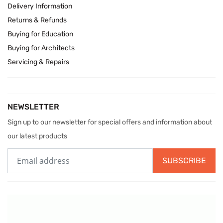
Delivery Information
Returns & Refunds
Buying for Education
Buying for Architects
Servicing & Repairs
NEWSLETTER
Sign up to our newsletter for special offers and information about
our latest products
SUBSCRIBE