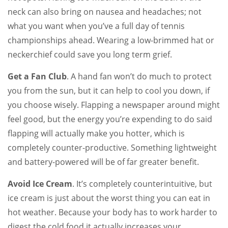
neck can also bring on nausea and headaches; not
what you want when you’ve a full day of tennis
championships ahead. Wearing a low-brimmed hat or
neckerchief could save you long term grief.
Get a Fan Club
. A hand fan won’t do much to protect
you from the sun, but it can help to cool you down, if
you choose wisely. Flapping a newspaper around might
feel good, but the energy you’re expending to do said
flapping will actually make you hotter, which is
completely counter-productive. Something lightweight
and battery-powered will be of far greater benefit.
Avoid Ice Cream
. It’s completely counterintuitive, but
ice cream is just about the worst thing you can eat in
hot weather. Because your body has to work harder to
digest the cold food it actually increases your