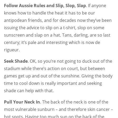
Follow Aussie Rules and Slip, Slop, Slap
. If anyone
knows how to handle the heat it has to be our
antipodean friends, and for decades now they’ve been
issuing the advice to slip on a t-shirt, slop on some
sunscreen and slap on a hat. Tans, darling, are so last
century; it’s pale and interesting which is now de
rigueur.
Seek Shade
. OK, so you’re not going to duck out of the
stadium while there’s action on court, but between
games get up and out of the sunshine. Giving the body
time to cool down is really important and seeking
shade can help with that.
Pull Your Neck In
. The back of the neck is one of the
most vulnerable sunburn – and therefore skin cancer –
hot spots. Having too much sun on the back of the