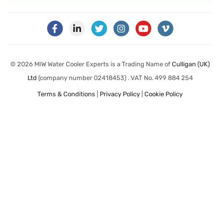
© 2026 MIW Water Cooler Experts is a Trading Name of
Culligan (UK)
Ltd
(company number 02418453) . VAT No. 499 884 254
Terms & Conditions
|
Privacy Policy
|
Cookie Policy