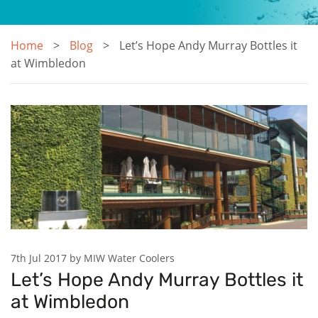
Home
Blog
Let’s Hope Andy Murray Bottles it
at Wimbledon
7th Jul 2017 by MIW Water Coolers
Let’s Hope Andy Murray Bottles it
at Wimbledon