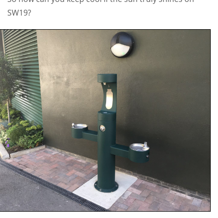
SW19?