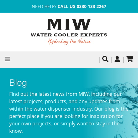
NEED HELP?
CALL US 0330 133 2267
Blog
Find out the latest news from MIW, including our
latest projects, products, and any updates from
within the water dispenser industry. Our blog is the
perfect place if you are looking for inspiration for
your own projects, or simply want to stay in the
know.