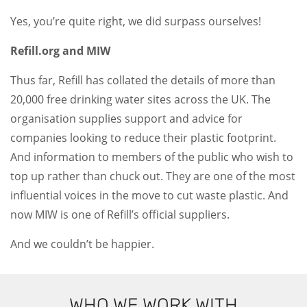
Yes, you’re quite right, we did surpass ourselves!
Refill.org and MIW
Thus far, Refill has collated the details of more than
20,000 free drinking water sites across the UK. The
organisation supplies support and advice for
companies looking to reduce their plastic footprint.
And information to members of the public who wish to
top up rather than chuck out. They are one of the most
influential voices in the move to cut waste plastic. And
now MIW is one of Refill’s official suppliers.
And we couldn’t be happier.
WHO WE WORK WITH