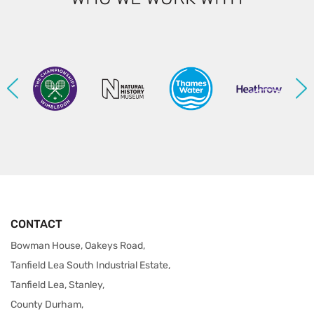
CONTACT
Bowman House, Oakeys Road,
Tanfield Lea South Industrial Estate,
Tanfield Lea, Stanley,
County Durham,