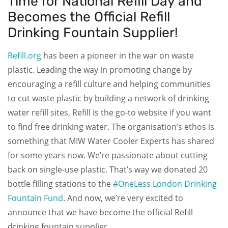
Time for National Refill Day and
Becomes the Official Refill
Drinking Fountain Supplier!
Refill.org
has been a pioneer in the war on waste
plastic. Leading the way in promoting change by
encouraging a refill culture and helping communities
to cut waste plastic by building a network of drinking
water refill sites, Refill is the go-to website if you want
to find free drinking water. The organisation’s ethos is
something that MIW Water Cooler Experts has shared
for some years now. We’re passionate about cutting
back on single-use plastic. That’s way we donated 20
bottle filling stations to the
#OneLess London Drinking
Fountain Fund
. And now, we’re very excited to
announce that we have become the official Refill
drinking fountain supplier.