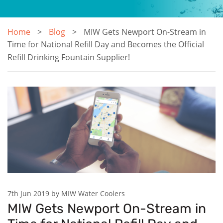
Home
Blog
MIW Gets Newport On-Stream in
Time for National Refill Day and Becomes the Official
Refill Drinking Fountain Supplier!
7th Jun 2019 by MIW Water Coolers
MIW Gets Newport On-Stream in