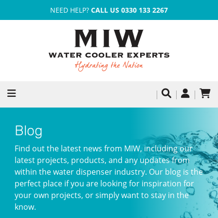
NEED HELP?
CALL US 0330 133 2267
Blog
Find out the latest news from MIW, including our
latest projects, products, and any updates from
within the water dispenser industry. Our blog is the
perfect place if you are looking for inspiration for
your own projects, or simply want to stay in the
know.