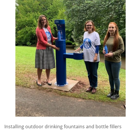
Installing outdoor drinking fountains and bottle fillers