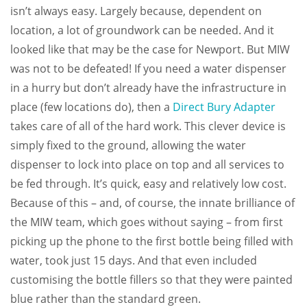
isn’t always easy. Largely because, dependent on
location, a lot of groundwork can be needed. And it
looked like that may be the case for Newport. But MIW
was not to be defeated! If you need a water dispenser
in a hurry but don’t already have the infrastructure in
place (few locations do), then a
Direct Bury Adapter
takes care of all of the hard work. This clever device is
simply fixed to the ground, allowing the water
dispenser to lock into place on top and all services to
be fed through. It’s quick, easy and relatively low cost.
Because of this – and, of course, the innate brilliance of
the MIW team, which goes without saying – from first
picking up the phone to the first bottle being filled with
water, took just 15 days. And that even included
customising the bottle fillers so that they were painted
blue rather than the standard green.