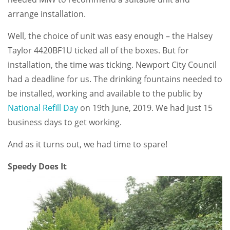
arrange installation.
Well, the choice of unit was easy enough – the Halsey
Taylor 4420BF1U ticked all of the boxes. But for
installation, the time was ticking. Newport City Council
had a deadline for us. The drinking fountains needed to
be installed, working and available to the public by
National Refill Day
on 19th June, 2019. We had just 15
business days to get working.
And as it turns out, we had time to spare!
Speedy Does It