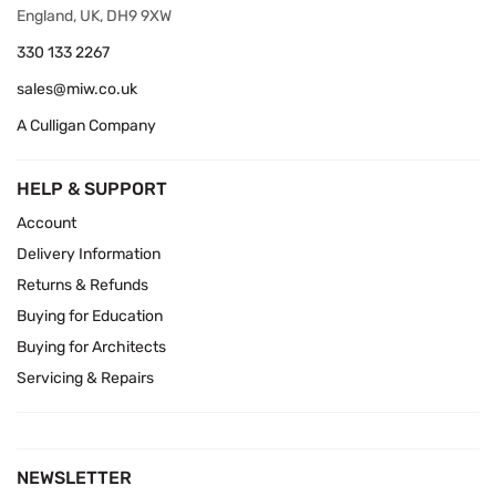
England, UK, DH9 9XW
330 133 2267
sales@miw.co.uk
A Culligan Company
HELP & SUPPORT
Account
Delivery Information
Returns & Refunds
Buying for Education
Buying for Architects
Servicing & Repairs
NEWSLETTER