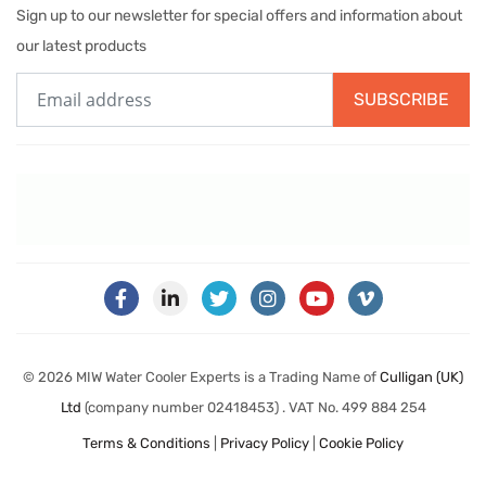
Sign up to our newsletter for special offers and information about
our latest products
SUBSCRIBE
© 2026 MIW Water Cooler Experts is a Trading Name of
Culligan (UK)
Ltd
(company number 02418453) . VAT No. 499 884 254
Terms & Conditions
|
Privacy Policy
|
Cookie Policy