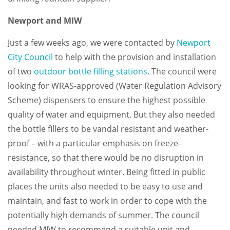
Newport and MIW
Just a few weeks ago, we were contacted by
Newport
City Council
to help with the provision and installation
of two
outdoor bottle filling stations
. The council were
looking for WRAS-approved (Water Regulation Advisory
Scheme) dispensers to ensure the highest possible
quality of water and equipment. But they also needed
the bottle fillers to be vandal resistant and weather-
proof – with a particular emphasis on freeze-
resistance, so that there would be no disruption in
availability throughout winter. Being fitted in public
places the units also needed to be easy to use and
maintain, and fast to work in order to cope with the
potentially high demands of summer. The council
needed MIW to recommend a suitable unit and