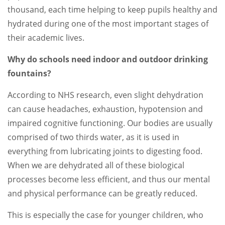
thousand, each time helping to keep pupils healthy and
hydrated during one of the most important stages of
their academic lives.
Why do schools need indoor and outdoor drinking
fountains?
According to NHS research, even slight dehydration
can cause headaches, exhaustion, hypotension and
impaired cognitive functioning. Our bodies are usually
comprised of two thirds water, as it is used in
everything from lubricating joints to digesting food.
When we are dehydrated all of these biological
processes become less efficient, and thus our mental
and physical performance can be greatly reduced.
This is especially the case for younger children, who