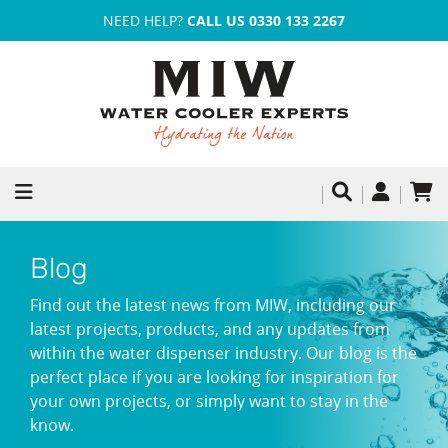
NEED HELP?
CALL US 0330 133 2267
Blog
Find out the latest news from MIW, including our
latest projects, products, and any updates from
within the water dispenser industry. Our blog is the
perfect place if you are looking for inspiration for
your own projects, or simply want to stay in the
know.