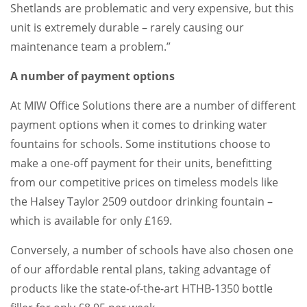
Shetlands are problematic and very expensive, but this
unit is extremely durable – rarely causing our
maintenance team a problem.”
A number of payment options
At MIW Office Solutions there are a number of different
payment options when it comes to drinking water
fountains for schools. Some institutions choose to
make a one-off payment for their units, benefitting
from our competitive prices on timeless models like
the Halsey Taylor 2509 outdoor drinking fountain –
which is available for only £169.
Conversely, a number of schools have also chosen one
of our affordable rental plans, taking advantage of
products like the state-of-the-art HTHB-1350 bottle