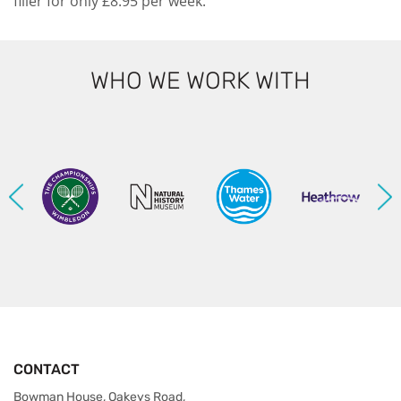
filler for only £8.95 per week.
WHO WE WORK WITH
CONTACT
Bowman House, Oakeys Road,