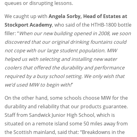
queues or disrupting lessons.
We caught up with
Angela Sorby, Head of Estates at
Stockport Academy
, who said of the HTHB-1800 bottle
filler: “
When our new building opened in 2008, we soon
discovered that our original drinking fountains could
not cope with our large student population. MIW
helped us with selecting and installing new water
coolers that offered the durability and performance
required by a busy school setting. We only wish that
we’d used MIW to begin with!
”
On the other hand, some schools choose MIW for the
durability and reliability that our products guarantee.
Staff from Sandwick Junior High School, which is
situated on a remote island some 50 miles away from
the Scottish mainland, said that: “Breakdowns in the