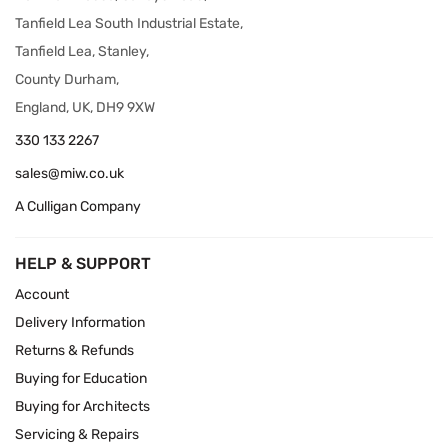
Tanfield Lea South Industrial Estate,
Tanfield Lea, Stanley,
County Durham,
England, UK, DH9 9XW
330 133 2267
sales@miw.co.uk
A Culligan Company
HELP & SUPPORT
Account
Delivery Information
Returns & Refunds
Buying for Education
Buying for Architects
Servicing & Repairs