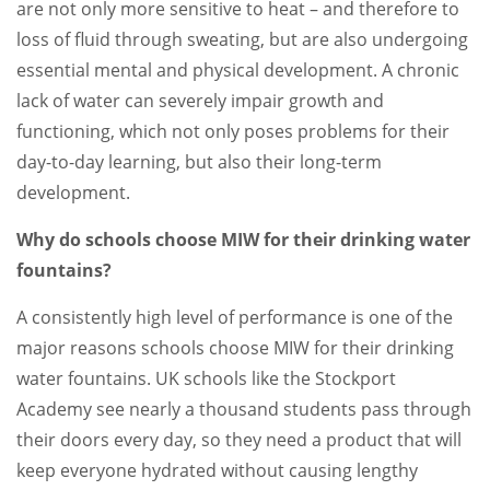
are not only more sensitive to heat – and therefore to
loss of fluid through sweating, but are also undergoing
essential mental and physical development. A chronic
lack of water can severely impair growth and
functioning, which not only poses problems for their
day-to-day learning, but also their long-term
development.
Why do schools choose MIW for their drinking water
fountains?
A consistently high level of performance is one of the
major reasons schools choose MIW for their drinking
water fountains. UK schools like the Stockport
Academy see nearly a thousand students pass through
their doors every day, so they need a product that will
keep everyone hydrated without causing lengthy