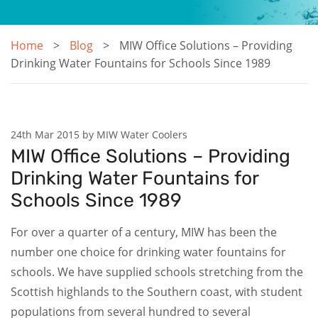
Home
Blog
MIW Office Solutions – Providing
Drinking Water Fountains for Schools Since 1989
24th Mar 2015 by MIW Water Coolers
MIW Office Solutions – Providing
Drinking Water Fountains for
Schools Since 1989
For over a quarter of a century, MIW has been the
number one choice for drinking water fountains for
schools. We have supplied schools stretching from the
Scottish highlands to the Southern coast, with student
populations from several hundred to several