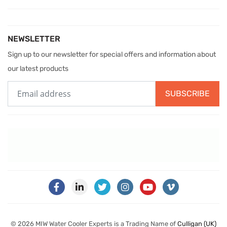
NEWSLETTER
Sign up to our newsletter for special offers and information about
our latest products
SUBSCRIBE
© 2026 MIW Water Cooler Experts is a Trading Name of
Culligan (UK)