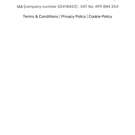
Ltd
(company number 02418453) . VAT No. 499 884 254
Terms & Conditions
|
Privacy Policy
|
Cookie Policy