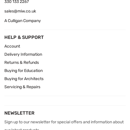
330 133 2267
sales@miw.co.uk
A Culligan Company
HELP & SUPPORT
Account
Delivery Information
Returns & Refunds
Buying for Education
Buying for Architects
Servicing & Repairs
NEWSLETTER
Sign up to our newsletter for special offers and information about