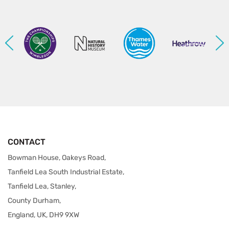
CONTACT
Bowman House, Oakeys Road,
Tanfield Lea South Industrial Estate,
Tanfield Lea, Stanley,
County Durham,
England, UK, DH9 9XW