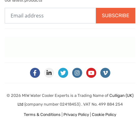
our latest products
SUBSCRIBE
© 2026 MIW Water Cooler Experts is a Trading Name of
Culligan (UK)
Ltd
(company number 02418453) . VAT No. 499 884 254
Terms & Conditions
|
Privacy Policy
|
Cookie Policy