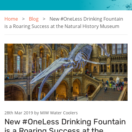
Home
Blog
New #OneLess Drinking Fountain
is a Roaring Success at the Natural History Museum
28th Mar 2019 by MIW Water Coolers
New #OneLess Drinking Fountain
is a Roaring Success at the