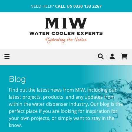
NEED HELP?
CALL US 0330 133 2267
Blog
Find out the latest news from MIW, including our
latest projects, products, and any updates from
within the water dispenser industry. Our blog is the
perfect place if you are looking for inspiration for
your own projects, or simply want to stay in the
know.