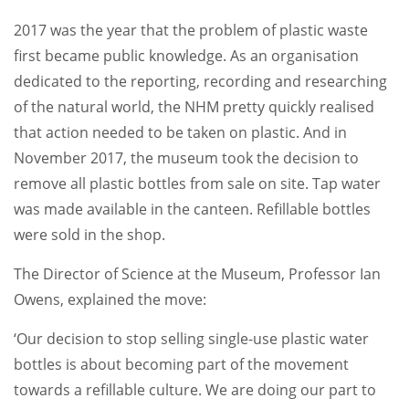
2017 was the year that the problem of plastic waste
first became public knowledge. As an organisation
dedicated to the reporting, recording and researching
of the natural world, the NHM pretty quickly realised
that action needed to be taken on plastic. And in
November 2017, the museum took the decision to
remove all plastic bottles from sale on site. Tap water
was made available in the canteen. Refillable bottles
were sold in the shop.
The Director of Science at the Museum, Professor Ian
Owens, explained the move:
‘Our decision to stop selling single-use plastic water
bottles is about becoming part of the movement
towards a refillable culture. We are doing our part to