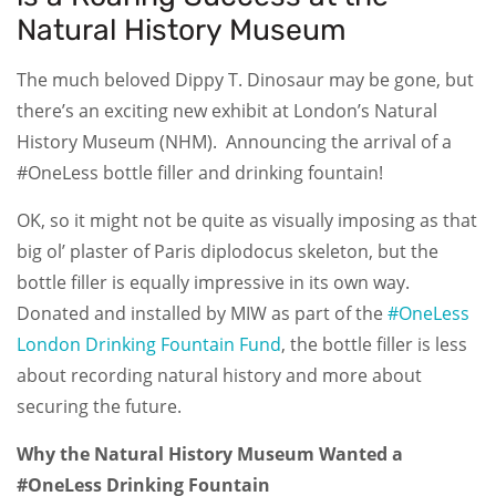
Natural History Museum
The much beloved Dippy T. Dinosaur may be gone, but
there’s an exciting new exhibit at London’s Natural
History Museum (NHM). Announcing the arrival of a
#OneLess bottle filler and drinking fountain!
OK, so it might not be quite as visually imposing as that
big ol’ plaster of Paris diplodocus skeleton, but the
bottle filler is equally impressive in its own way.
Donated and installed by MIW as part of the
#OneLess
London Drinking Fountain Fund
, the bottle filler is less
about recording natural history and more about
securing the future.
Why the Natural History Museum Wanted a
#OneLess Drinking Fountain