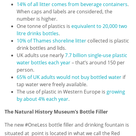
14% of all litter comes from beverage containers
.
When caps and labels are considered, the
number is higher.
One tonne of plastics is
equivalent to 20,000 two
litre drinks bottles
.
10% of Thames shoreline litter
collected is plastic
drink bottles and lids.
UK adults use nearly
7.7 billion single-use plastic
water bottles each year
– that’s around 150 per
person.
65% of UK adults would not buy bottled water
if
tap water were freely available.
The use of plastic in Western Europe is
growing
by about 4% each year
.
The Natural History Museum’s Bottle Filler
The new #OneLess bottle filler and drinking fountain is
situated at point is located in what we call the Red