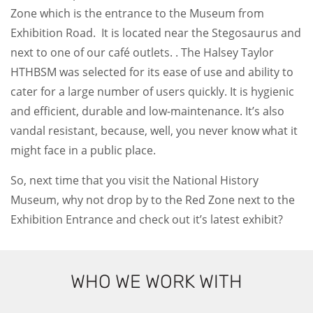
Zone which is the entrance to the Museum from
Exhibition Road. It is located near the Stegosaurus and
next to one of our café outlets. . The Halsey Taylor
HTHBSM was selected for its ease of use and ability to
cater for a large number of users quickly. It is hygienic
and efficient, durable and low-maintenance. It’s also
vandal resistant, because, well, you never know what it
might face in a public place.
So, next time that you visit the National History
Museum, why not drop by to the Red Zone next to the
Exhibition Entrance and check out it’s latest exhibit?
WHO WE WORK WITH