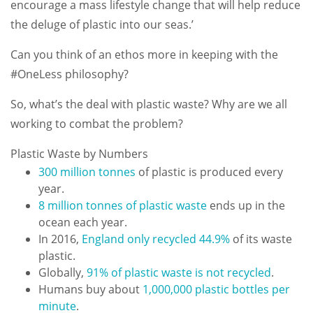
encourage a mass lifestyle change that will help reduce
the deluge of plastic into our seas.’
Can you think of an ethos more in keeping with the
#OneLess philosophy?
So, what’s the deal with plastic waste? Why are we all
working to combat the problem?
Plastic Waste by Numbers
300 million tonnes
of plastic is produced every
year.
8 million tonnes of plastic waste
ends up in the
ocean each year.
In 2016,
England only recycled 44.9%
of its waste
plastic.
Globally,
91% of plastic waste is not recycled
.
Humans buy about
1,000,000 plastic bottles per
minute
.