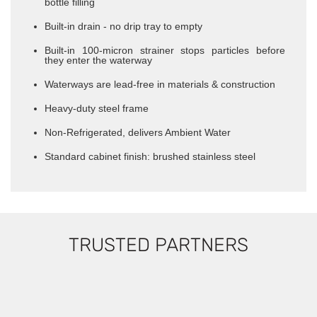
bottle filling
​Built-in drain - no drip tray to empty
Built-in 100-micron strainer stops particles before
they enter the waterway
Waterways are lead-free in materials & construction
Heavy-duty steel frame
Non-Refrigerated, delivers Ambient Water
Standard cabinet finish: brushed stainless steel
TRUSTED PARTNERS