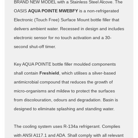
BRAND NEW MODEL with a Stainless Steel Alcove. The
OASIS
AQUA POINTE MWEBFY
is a non-refrigerated
Electronic (Touch Free) Surface Mount bottle filler that
delivers ambient water. Recessed in design and includes
electronic sensor for no touch activation and a 30-
second shut-off timer.
Key AQUA POINTE bottle filler moulded components
shall contain
Freshield
, which utilises a silver-based
antimicrobial compound that reduces the growth of
micro-organisms and mildew to protect the surfaces
from discolouration, odours and degradation. Basin is
designed to eliminate splashing and standing water.
The cooling system uses R-134a refrigerant. Complies
with ANSI A117.1 and ADA. Shall comply with all relevant