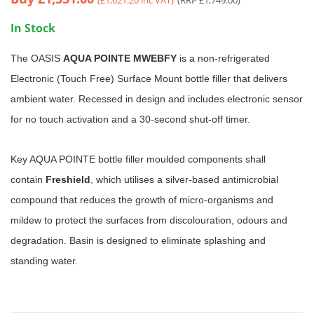
In Stock
The OASIS
AQUA POINTE MWEBFY
is a non-refrigerated
Electronic (Touch Free) Surface Mount bottle filler that delivers
ambient water. Recessed in design and includes electronic sensor
for no touch activation and a 30-second shut-off timer.
Key AQUA POINTE bottle filler moulded components shall
contain
Freshield
, which utilises a silver-based antimicrobial
compound that reduces the growth of micro-organisms and
mildew to protect the surfaces from discolouration, odours and
degradation. Basin is designed to eliminate splashing and
standing water.