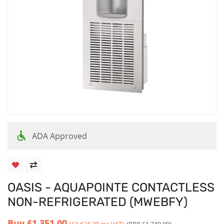
ADA Approved
OASIS - AQUAPOINTE CONTACTLESS
NON-REFRIGERATED (MWEBFY)
Buy
£1,351.00
(£1,621.20 inc VAT)
(RRP £1,749.00)