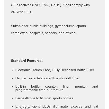
CE directives (LVD, EMC, RoHS). Shall comply with
ANSI/NSF 61.
Suitable for public buildings, gymnasiums, sports
complexes, hospitals, schools, and offices.
Standard Features:
Electronic (Touch Free) Fully Recessed Bottle Filler
Hands-free activation with a shut-off timer
Built-in bottle counter, filter monitor and
programmable time-out feature
Large Alcove to fit most sports bottles
Energy-Efficient LEDs illuminate alcoves and aid