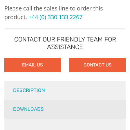
Please call the sales line to order this
product.
+44 (0) 330 133 2267
CONTACT OUR FRIENDLY TEAM FOR
ASSISTANCE
EMAIL US
CONTACT US
DESCRIPTION
DOWNLOADS