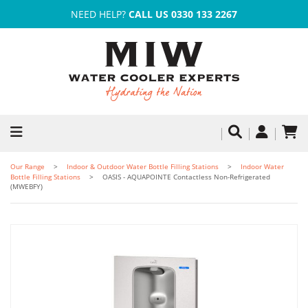
NEED HELP?
CALL US 0330 133 2267
Our Range
Indoor & Outdoor Water Bottle Filling Stations
Indoor Water
Bottle Filling Stations
OASIS - AQUAPOINTE Contactless Non-Refrigerated
(MWEBFY)