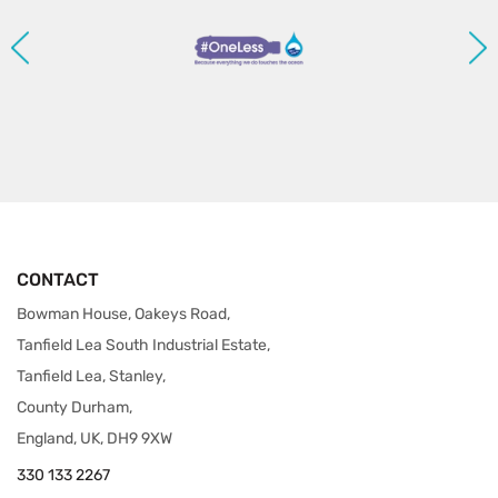
CONTACT
Bowman House, Oakeys Road,
Tanfield Lea South Industrial Estate,
Tanfield Lea, Stanley,
County Durham,
England, UK, DH9 9XW
330 133 2267