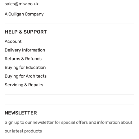
sales@miw.co.uk
A Culligan Company
HELP & SUPPORT
Account
Delivery Information
Returns & Refunds
Buying for Education
Buying for Architects
Servicing & Repairs
NEWSLETTER
Sign up to our newsletter for special offers and information about
our latest products