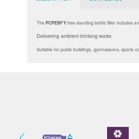
The
PCPEBFY
free standing bottle filler includes 
Delivering ambient drinking water.
Suitable for public buildings, gymnasiums, sports co