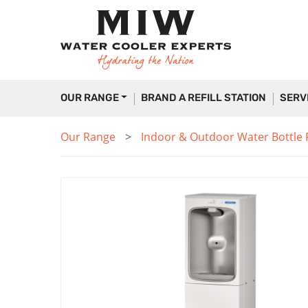
OUR RANGE
BRAND A REFILL STATION
SERV
Our Range
Indoor & Outdoor Water Bottle Fi