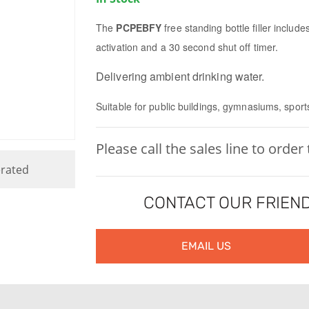
The
PCPEBFY
free standing bottle filler includ
activation and a 30 second shut off timer.
Delivering ambient drinking water.
Suitable for public buildings, gymnasiums, sport
Please call the sales line to order
rated
CONTACT OUR FRIEND
EMAIL US