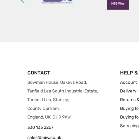
CONTACT
HELP &
Bowman House, Oakeys Road,
Account
Tanfield Lea South Industrial Estate,
Delivery 
Tanfield Lea, Stanley,
Returns 
County Durham,
Buying fo
England, UK, DH9 9XW
Buying fo
Servicing
330 133 2267
sales@miw.co.uk