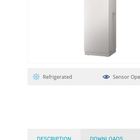
Refrigerated
Sensor Ope
DESCRIPTION
DOWNLOADS