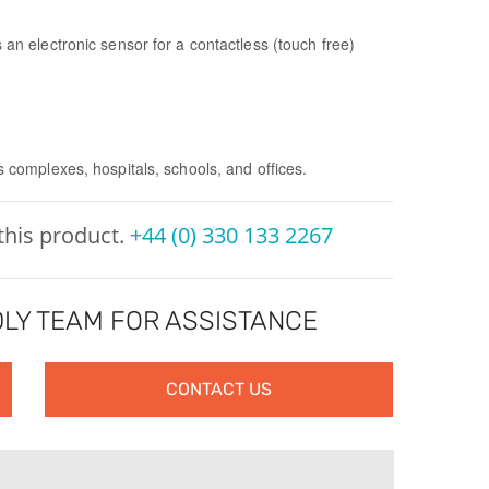
es an electronic sensor for a contactless (touch free)
s complexes, hospitals, schools, and offices.
 this product.
+44 (0) 330 133 2267
LY TEAM FOR ASSISTANCE
CONTACT US