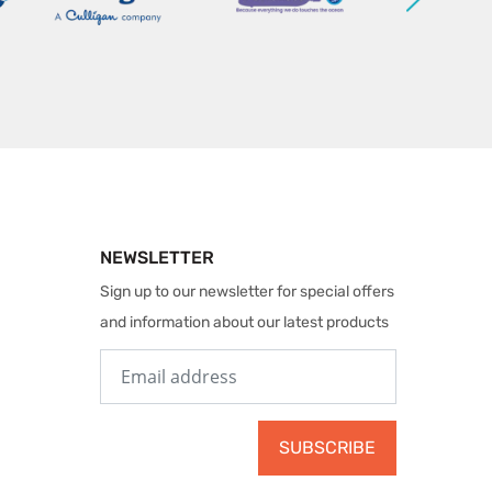
NEWSLETTER
Sign up to our newsletter for special offers
and information about our latest products
SUBSCRIBE