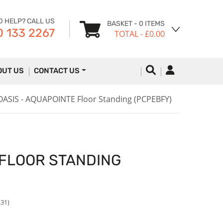
D HELP? CALL US
BASKET
- 0 ITEMS
 133 2267
TOTAL
- £0.00
OUT US
CONTACT US
OASIS - AQUAPOINTE Floor Standing (PCPEBFY)
 FLOOR STANDING
.31)