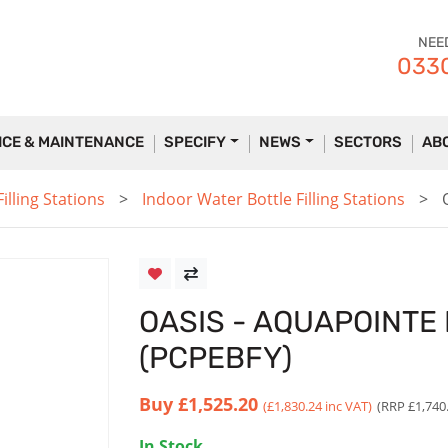
NEE
0330
ICE & MAINTENANCE
SPECIFY
NEWS
SECTORS
AB
lling Stations
Indoor Water Bottle Filling Stations
OASIS - AQUAPOINTE
(PCPEBFY)
Buy
£1,525.20
(£1,830.24 inc VAT)
(RRP £1,740
In Stock