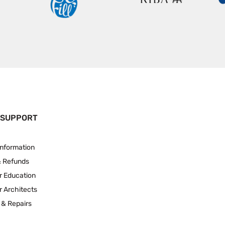
 SUPPORT
Information
& Refunds
r Education
r Architects
 & Repairs