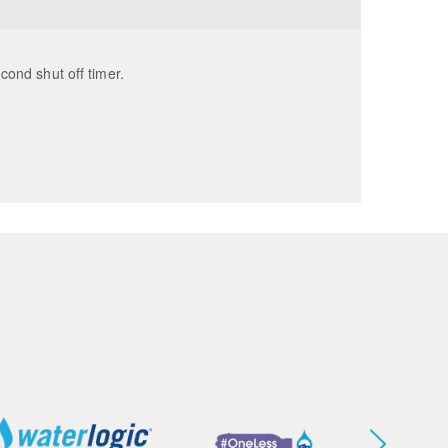
econd shut off timer.