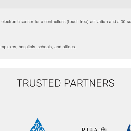
an electronic sensor for a contactless (touch free) activation and a 30 s
mplexes, hospitals, schools, and offices.
TRUSTED PARTNERS