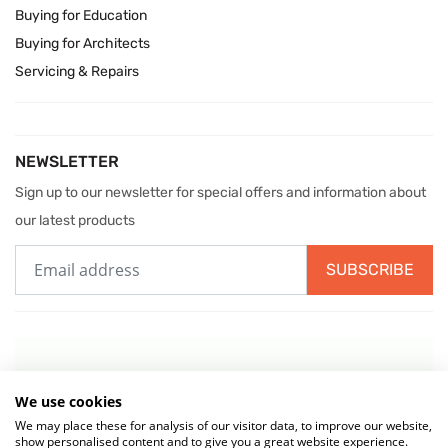
Buying for Education
Buying for Architects
Servicing & Repairs
NEWSLETTER
Sign up to our newsletter for special offers and information about
our latest products
SUBSCRIBE
We use cookies
We may place these for analysis of our visitor data, to improve our website,
show personalised content and to give you a great website experience.