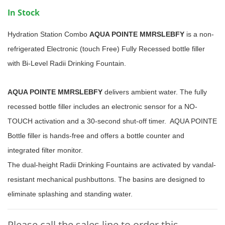
In Stock
Hydration Station Combo
AQUA POINTE MMRSLEBFY
is a non-
refrigerated Electronic (touch Free) Fully Recessed bottle filler
with Bi-Level Radii Drinking Fountain.
AQUA POINTE MMRSLEBFY
delivers ambient water. The fully
recessed bottle filler includes an electronic sensor for a NO-
TOUCH activation and a 30-second shut-off timer. AQUA POINTE
Bottle filler is hands-free and offers a bottle counter and
integrated filter monitor.
The dual-height Radii Drinking Fountains are activated by vandal-
resistant mechanical pushbuttons. The basins are designed to
eliminate splashing and standing water.
Please call the sales line to order this