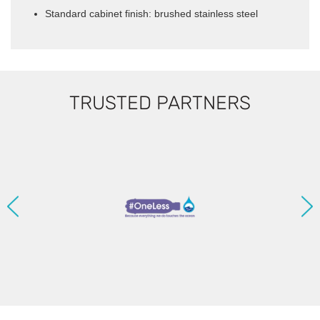
Standard cabinet finish: brushed stainless steel
TRUSTED PARTNERS