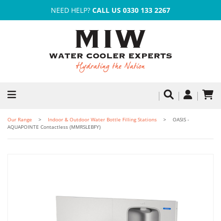
NEED HELP?
CALL US 0330 133 2267
Our Range
Indoor & Outdoor Water Bottle Filling Stations
OASIS -
AQUAPOINTE Contactless (MMRSLEBFY)