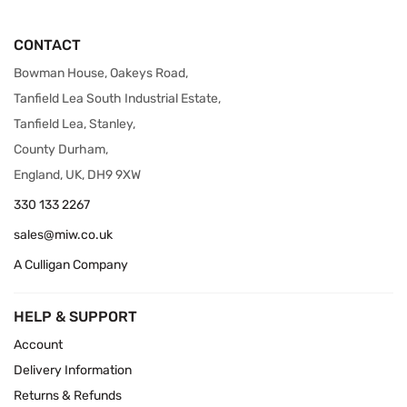
CONTACT
Bowman House, Oakeys Road,
Tanfield Lea South Industrial Estate,
Tanfield Lea, Stanley,
County Durham,
England, UK, DH9 9XW
330 133 2267
sales@miw.co.uk
A Culligan Company
HELP & SUPPORT
Account
Delivery Information
Returns & Refunds