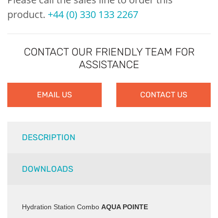
product.
+44 (0) 330 133 2267
CONTACT OUR FRIENDLY TEAM FOR
ASSISTANCE
EMAIL US
CONTACT US
DESCRIPTION
DOWNLOADS
Hydration Station Combo
AQUA POINTE