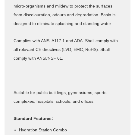
micro-organisms and mildew to protect the surfaces
from discolouration, odours and degradation. Basin is
designed to eliminate splashing and standing water.
Complies with ANSI A117.1 and ADA. Shall comply with
all relevant CE directives (LVD, EMC, RoHS). Shall
comply with ANSI/NSF 61.
Suitable for public buildings, gymnasiums, sports
complexes, hospitals, schools, and offices.
Standard Features:
Hydration Station Combo