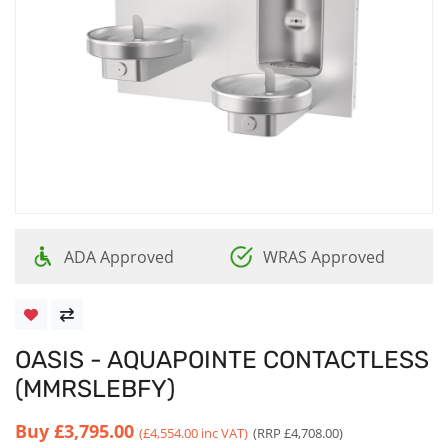
ADA Approved
WRAS Approved
OASIS - AQUAPOINTE CONTACTLESS
(MMRSLEBFY)
Buy
£3,795.00
(£4,554.00 inc VAT)
(RRP £4,708.00)