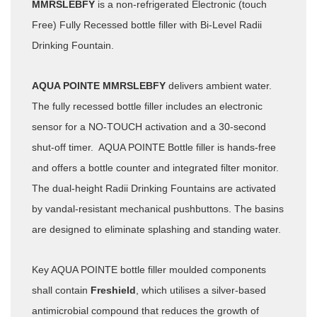
MMRSLEBFY
is a non-refrigerated Electronic (touch
Free) Fully Recessed bottle filler with Bi-Level Radii
Drinking Fountain.
AQUA POINTE MMRSLEBFY
delivers ambient water.
The fully recessed bottle filler includes an electronic
sensor for a NO-TOUCH activation and a 30-second
shut-off timer. AQUA POINTE Bottle filler is hands-free
and offers a bottle counter and integrated filter monitor.
The dual-height Radii Drinking Fountains are activated
by vandal-resistant mechanical pushbuttons. The basins
are designed to eliminate splashing and standing water.
Key AQUA POINTE bottle filler moulded components
shall contain
Freshield
, which utilises a silver-based
antimicrobial compound that reduces the growth of