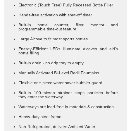
Electronic (Touch Free) Fully Recessed Bottle Filler
Hands-free activation with shut-off timer
Built-in bottle counter, filter monitor and
programmable time-out feature
Large Alcove to fit most sports bottles
Energy-Efficient LEDs illuminate alcoves and aid's
bottle filling
​Built-in drain - no drip tray to empty
Manually Activated Bi-Level Radii Fountains
Flexible one-piece water saver bubbler guard
Built-in 100-micron strainer stops particles before
they enter the waterway
Waterways are lead-free in materials & construction
Heavy-duty steel frame
Non-Refrigerated, delivers Ambient Water