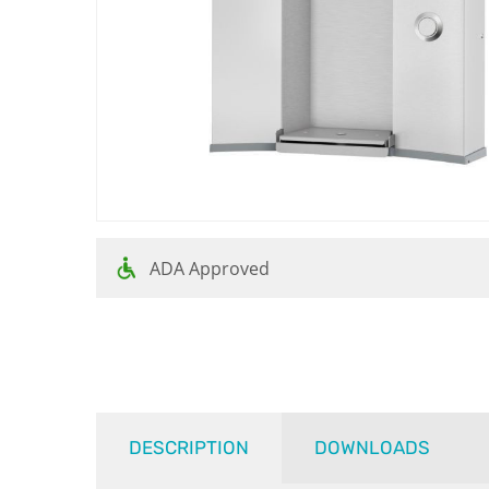
ADA Approved
DESCRIPTION
DOWNLOADS