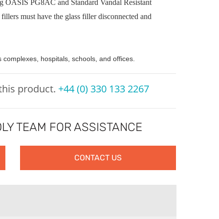
sting OASIS PG8AC and Standard Vandal Resistant
fillers must have the glass filler disconnected and
s complexes, hospitals, schools, and offices.
 this product.
+44 (0) 330 133 2267
LY TEAM FOR ASSISTANCE
CONTACT US