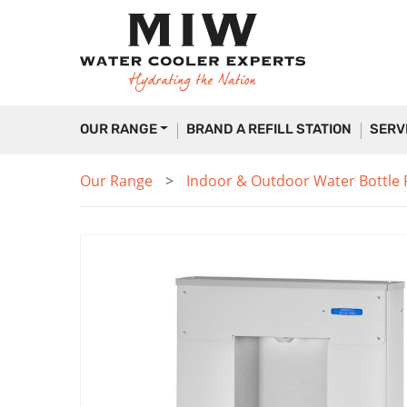
OUR RANGE
BRAND A REFILL STATION
SERV
Our Range
Indoor & Outdoor Water Bottle Fi