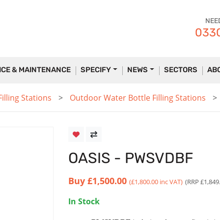
NEE
0330
ICE & MAINTENANCE
SPECIFY
NEWS
SECTORS
AB
lling Stations
Outdoor Water Bottle Filling Stations
OASIS - PWSVDBF
Buy
£1,500.00
(£1,800.00 inc VAT)
(RRP £1,849
In Stock