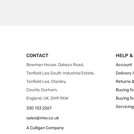
CONTACT
HELP &
Bowman House, Oakeys Road,
Account
Tanfield Lea South Industrial Estate,
Delivery 
Tanfield Lea, Stanley,
Returns 
County Durham,
Buying fo
England, UK, DH9 9XW
Buying fo
Servicing
330 133 2267
sales@miw.co.uk
A Culligan Company