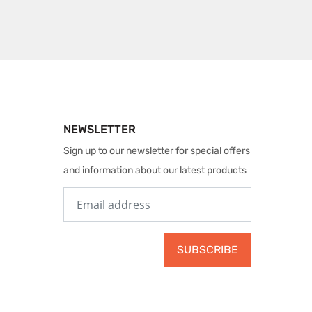
NEWSLETTER
Sign up to our newsletter for special offers
and information about our latest products
SUBSCRIBE