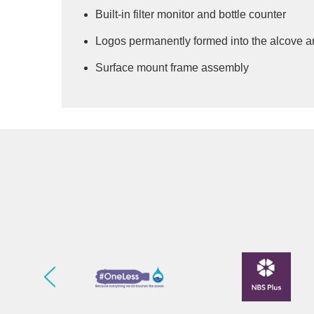
Built-in filter monitor and bottle counter
Logos permanently formed into the alcove an
Surface mount frame assembly