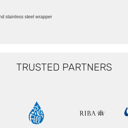
d stainless steel wrapper
TRUSTED PARTNERS