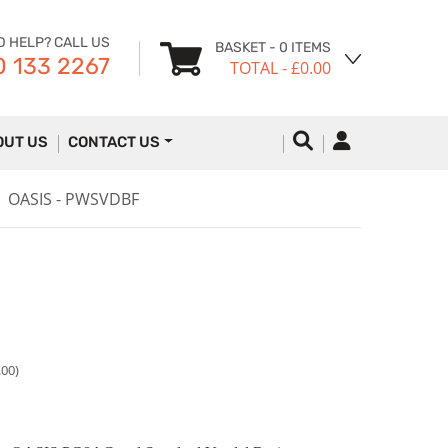
D HELP? CALL US
BASKET
- 0 ITEMS
 133 2267
TOTAL
- £0.00
OUT US
CONTACT US
OASIS - PWSVDBF
.00)