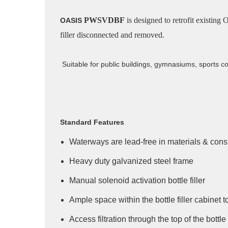
PWSVDBF
is designed to retrofit existin
OASIS
filler disconnected and removed.
Suitable for public buildings, gymnasiums, sports co
Standard Features
Waterways are lead-free in materials & cons
Heavy duty galvanized steel frame
Manual solenoid activation bottle filler
Ample space within the bottle filler cabinet to
Access filtration through the top of the bottle 