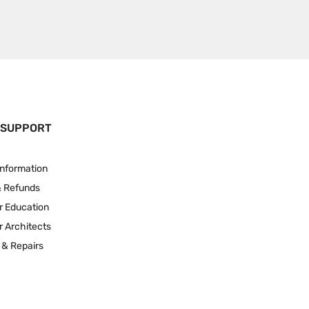
 SUPPORT
Information
& Refunds
r Education
r Architects
 & Repairs