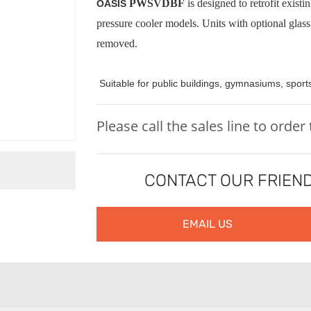
PWSVDBF
is designed to retrofit exi
OASIS
pressure cooler models. Units with optional glass 
removed.
Suitable for public buildings, gymnasiums, sport
Please call the sales line to order
CONTACT OUR FRIEND
EMAIL US