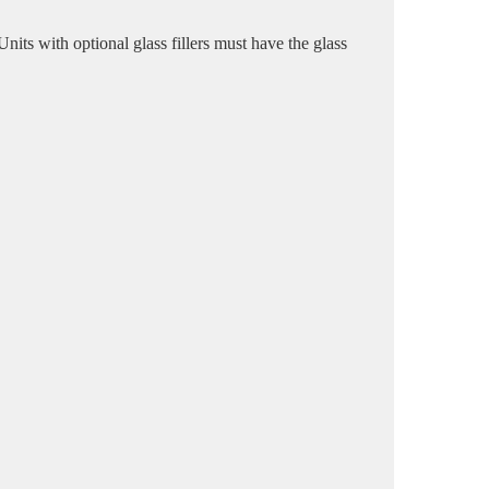
ts with optional glass fillers must have the glass