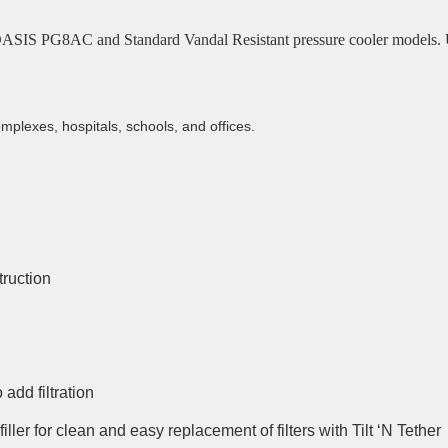
g OASIS PG8AC and Standard Vandal Resistant pressure cooler models. Uni
mplexes, hospitals, schools, and offices.
truction
 add filtration
filler for clean and easy replacement of filters with Tilt ‘N Tether