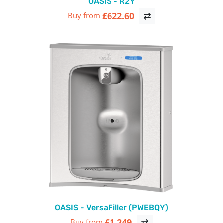
OASIS - R2Y
£622.60
Buy from
OASIS - VersaFiller (PWEBQY)
£1,249
Buy from