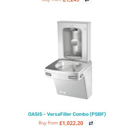
OASIS - VersaFiller Combo (PSBF)
£1,022.20
Buy from