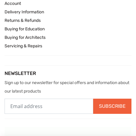
Account
Delivery Information
Returns & Refunds
Buying for Education
Buying for Architects
Servicing & Repairs
NEWSLETTER
Sign up to our newsletter for special offers and information about
our latest products
SUBSCRIBE