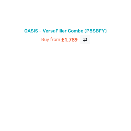
OASIS - VersaFiller Combo (P8SBFY)
£1,789
Buy from