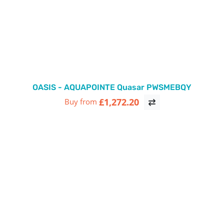
OASIS - AQUAPOINTE Quasar PWSMEBQY
£1,272.20
Buy from