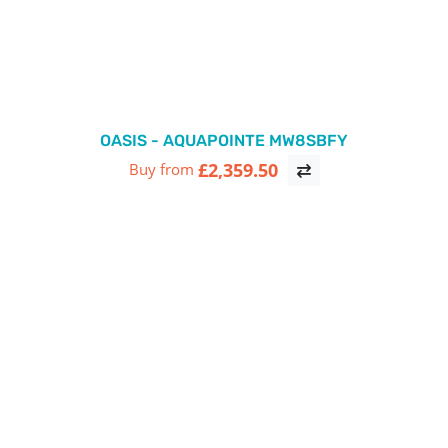
OASIS - AQUAPOINTE MW8SBFY
£2,359.50
Buy from