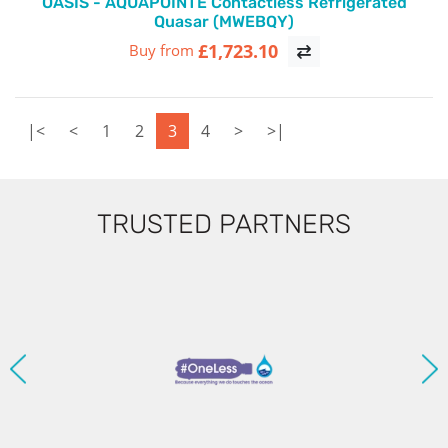
OASIS - AQUAPOINTE Contactless Refrigerated
Quasar (MWEBQY)
£1,723.10
Buy from
|<
<
1
2
3
4
>
>|
TRUSTED PARTNERS