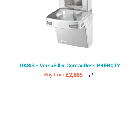
OASIS - VersaFiller Contactless P8EBQTY
£2,885
Buy from