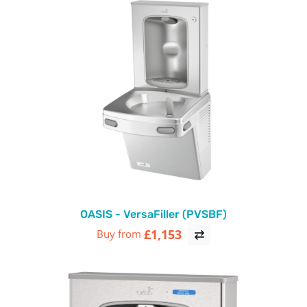
OASIS - VersaFiller (PVSBF)
£1,153
Buy from