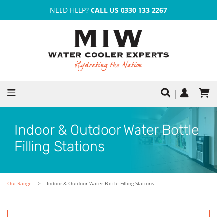
NEED HELP?
CALL US 0330 133 2267
Indoor & Outdoor Water Bottle
Filling Stations
Our Range
Indoor & Outdoor Water Bottle Filling Stations