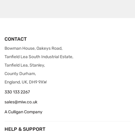
CONTACT
Bowman House, Oakeys Road,
Tanfield Lea South Industrial Estate,
Tanfield Lea, Stanley,
County Durham,
England, UK, DH9 9XW
330 133 2267
sales@miw.co.uk
A Culligan Company
HELP & SUPPORT