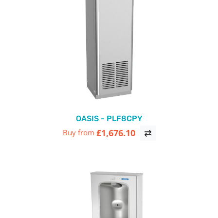
OASIS - PLF8CPY
£1,676.10
Buy from