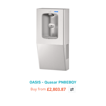
OASIS - Quasar PN8EBQY
£2,803.87
Buy from