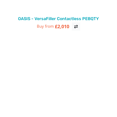
OASIS - VersaFiller Contactless PEBQTY
£2,010
Buy from