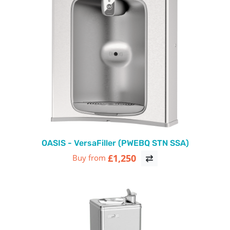
OASIS - VersaFiller (PWEBQ STN SSA)
£1,250
Buy from