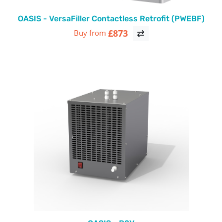
OASIS - VersaFiller Contactless Retrofit (PWEBF)
£873
Buy from