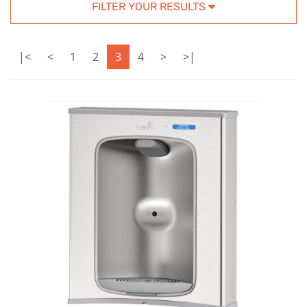
FILTER YOUR RESULTS
|<
<
1
2
3
4
>
>|