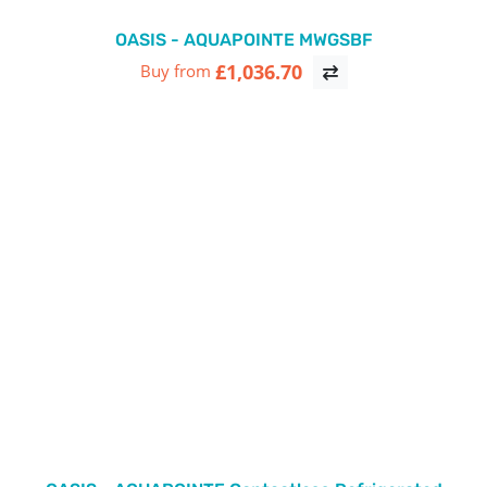
OASIS - AQUAPOINTE MWGSBF
£1,036.70
Buy from