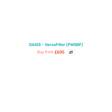
OASIS - VersaFiller (PWSBF)
£695
Buy from