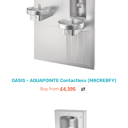
OASIS - AQUAPOINTE Contactless (M8CREBFY)
£4,395
Buy from