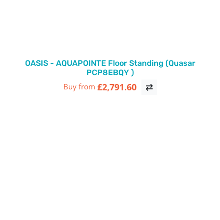
OASIS - AQUAPOINTE Floor Standing (Quasar
PCP8EBQY )
£2,791.60
Buy from