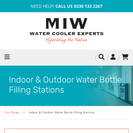
NEED HELP?
CALL US 0330 133 2267
Indoor & Outdoor Water Bottle
Filling Stations
Our Range
Indoor & Outdoor Water Bottle Filling Stations