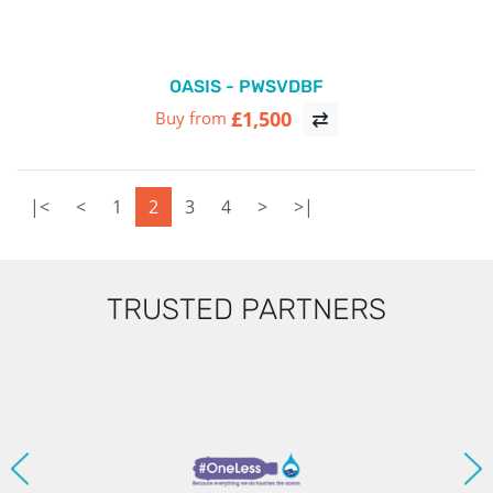
OASIS - PWSVDBF
£1,500
Buy from
|<
<
1
2
3
4
>
>|
TRUSTED PARTNERS