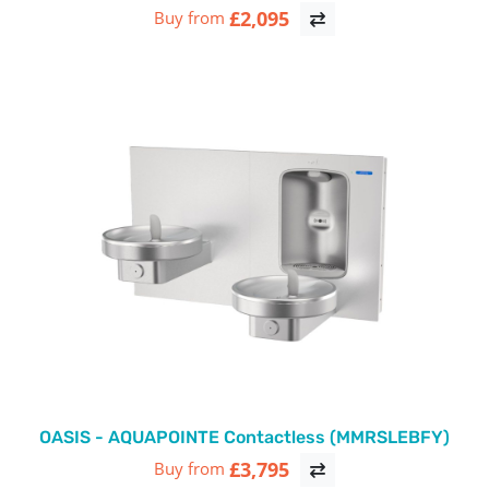
£2,095
Buy from
OASIS - AQUAPOINTE Contactless (MMRSLEBFY)
£3,795
Buy from