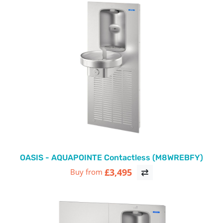
OASIS - AQUAPOINTE Contactless (M8WREBFY)
£3,495
Buy from