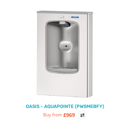
OASIS - AQUAPOINTE (PWSMEBFY)
£969
Buy from