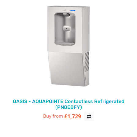
OASIS - AQUAPOINTE Contactless Refrigerated
(PN8EBFY)
£1,729
Buy from