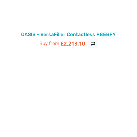
OASIS - VersaFiller Contactless P8EBFY
£2,213.10
Buy from