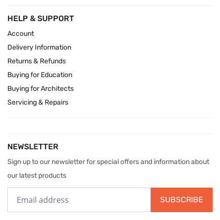
HELP & SUPPORT
Account
Delivery Information
Returns & Refunds
Buying for Education
Buying for Architects
Servicing & Repairs
NEWSLETTER
Sign up to our newsletter for special offers and information about
our latest products
SUBSCRIBE