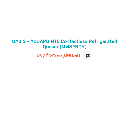
OASIS - AQUAPOINTE Contactless Refrigerated
Quasar (MW8EBQY)
£3,090.60
Buy from