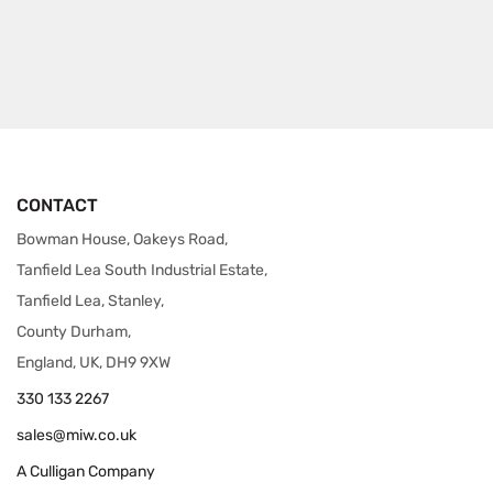
CONTACT
Bowman House, Oakeys Road,
Tanfield Lea South Industrial Estate,
Tanfield Lea, Stanley,
County Durham,
England, UK, DH9 9XW
330 133 2267
sales@miw.co.uk
A Culligan Company