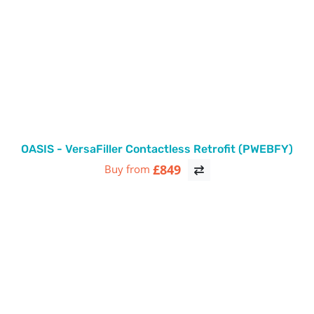
OASIS - VersaFiller Contactless Retrofit (PWEBFY)
£849
Buy from