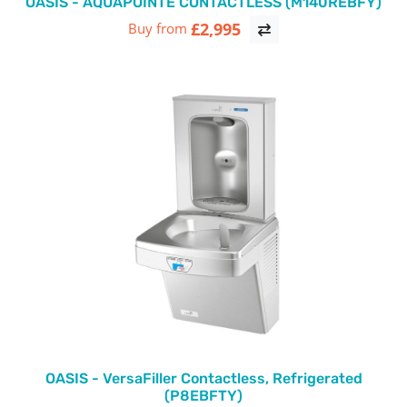
OASIS - AQUAPOINTE CONTACTLESS (M140REBFY)
£2,995
Buy from
OASIS - VersaFiller Contactless, Refrigerated
(P8EBFTY)