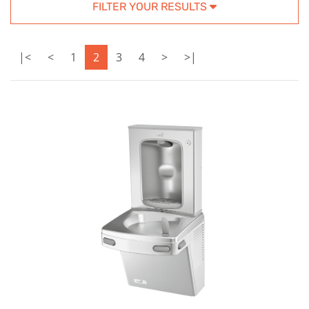
FILTER YOUR RESULTS
|<
<
1
2
3
4
>
>|