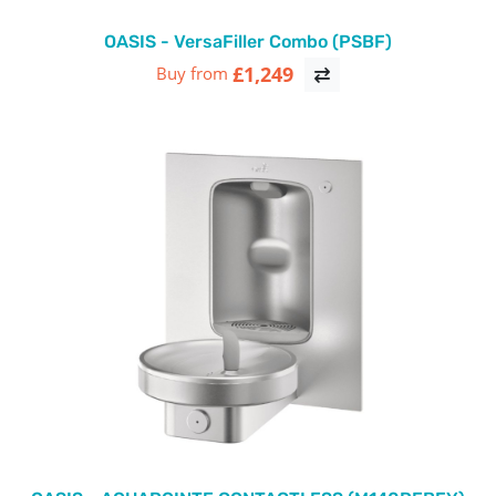
OASIS - VersaFiller Combo (PSBF)
£1,249
Buy from