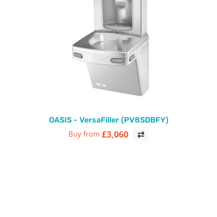
OASIS - VersaFiller (PV8SDBFY)
£3,060
Buy from