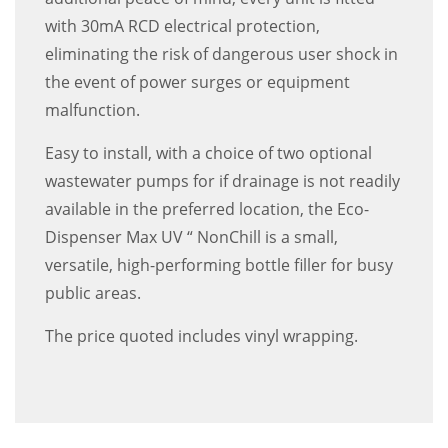
with 30mA RCD electrical protection,
eliminating the risk of dangerous user shock in
the event of power surges or equipment
malfunction.
Easy to install, with a choice of two optional
wastewater pumps for if drainage is not readily
available in the preferred location, the Eco-
Dispenser Max UV “ NonChill is a small,
versatile, high-performing bottle filler for busy
public areas.
The price quoted includes vinyl wrapping.