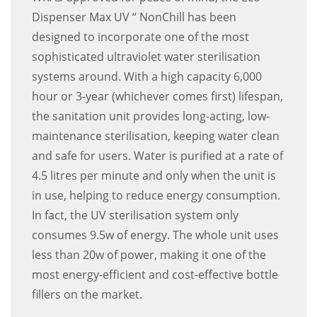
Dispenser Max UV “ NonChill has been
designed to incorporate one of the most
sophisticated ultraviolet water sterilisation
systems around. With a high capacity 6,000
hour or 3-year (whichever comes first) lifespan,
the sanitation unit provides long-acting, low-
maintenance sterilisation, keeping water clean
and safe for users. Water is purified at a rate of
4.5 litres per minute and only when the unit is
in use, helping to reduce energy consumption.
In fact, the UV sterilisation system only
consumes 9.5w of energy. The whole unit uses
less than 20w of power, making it one of the
most energy-efficient and cost-effective bottle
fillers on the market.