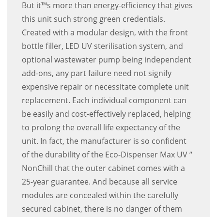
But it™s more than energy-efficiency that gives
this unit such strong green credentials.
Created with a modular design, with the front
bottle filler, LED UV sterilisation system, and
optional wastewater pump being independent
add-ons, any part failure need not signify
expensive repair or necessitate complete unit
replacement. Each individual component can
be easily and cost-effectively replaced, helping
to prolong the overall life expectancy of the
unit. In fact, the manufacturer is so confident
of the durability of the Eco-Dispenser Max UV “
NonChill that the outer cabinet comes with a
25-year guarantee. And because all service
modules are concealed within the carefully
secured cabinet, there is no danger of them