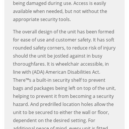
being damaged during use. Access is easily
available when needed, but not without the
appropriate security tools.
The overall design of the unit has been formed
for ease of use and customer safety. It has soft
rounded safety corners, to reduce risk of injury
should the unit be jostled against in busy
thoroughfares. It is wheelchair accessible, in
line with (ADA) American Disabilities Act.
There™s a built-in security shelf to prevent
bags and packages being left on top of the unit,
helping to prevent it from becoming a security
hazard. And predrilled location holes allow the
unit to be secured to either the wall or floor,
dependent on the desired setting. For
additional peace of mind, every unit is fitted