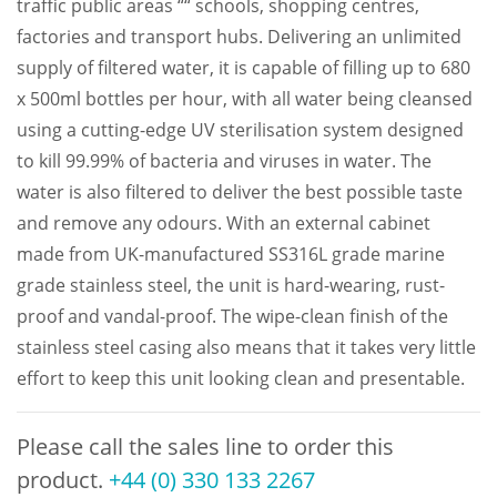
traffic public areas ““ schools, shopping centres,
factories and transport hubs. Delivering an unlimited
supply of filtered water, it is capable of filling up to 680
x 500ml bottles per hour, with all water being cleansed
using a cutting-edge UV sterilisation system designed
to kill 99.99% of bacteria and viruses in water. The
water is also filtered to deliver the best possible taste
and remove any odours. With an external cabinet
made from UK-manufactured SS316L grade marine
grade stainless steel, the unit is hard-wearing, rust-
proof and vandal-proof. The wipe-clean finish of the
stainless steel casing also means that it takes very little
effort to keep this unit looking clean and presentable.
Please call the sales line to order this
product.
+44 (0) 330 133 2267