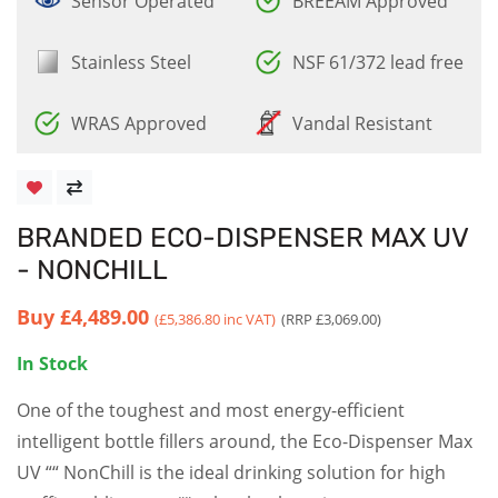
Sensor Operated
BREEAM Approved
Stainless Steel
NSF 61/372 lead free
WRAS Approved
Vandal Resistant
BRANDED ECO-DISPENSER MAX UV
- NONCHILL
Buy
£4,489.00
(£5,386.80 inc VAT)
(RRP £3,069.00)
In Stock
One of the toughest and most energy-efficient
intelligent bottle fillers around, the Eco-Dispenser Max
UV ““ NonChill is the ideal drinking solution for high