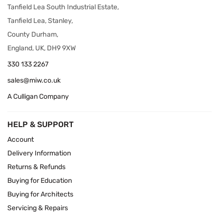
Tanfield Lea South Industrial Estate,
Tanfield Lea, Stanley,
County Durham,
England, UK, DH9 9XW
330 133 2267
sales@miw.co.uk
A Culligan Company
HELP & SUPPORT
Account
Delivery Information
Returns & Refunds
Buying for Education
Buying for Architects
Servicing & Repairs