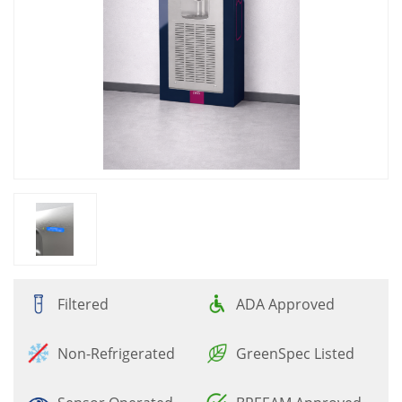
Filtered
ADA Approved
Non-Refrigerated
GreenSpec Listed