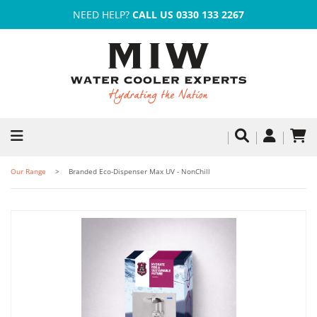
NEED HELP?
CALL US 0330 133 2267
Our Range
Branded Eco-Dispenser Max UV - NonChill