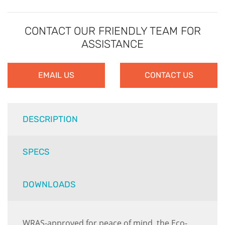
CONTACT OUR FRIENDLY TEAM FOR
ASSISTANCE
EMAIL US
CONTACT US
DESCRIPTION
SPECS
DOWNLOADS
WRAS-approved for peace of mind, the Eco-