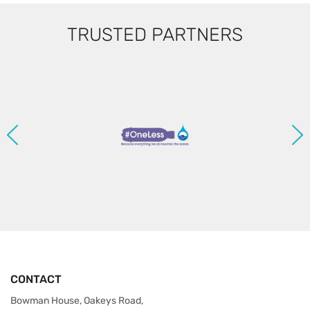
TRUSTED PARTNERS
CONTACT
Bowman House, Oakeys Road,