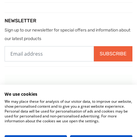
NEWSLETTER
Sign up to our newsletter for special offers and information about
our latest products
SUBSCRIBE
We use cookies
We may place these for analysis of our visitor data, to improve our website,
show personalised content and to give you a great website experience.
Personal data will be used for personalisation of ads and cookies may be
used for personalised and non-personalised advertising. For more
information about the cookies we use open the settings.
© 2026 MIW Water Cooler Experts is a Trading Name of
Culligan (UK)