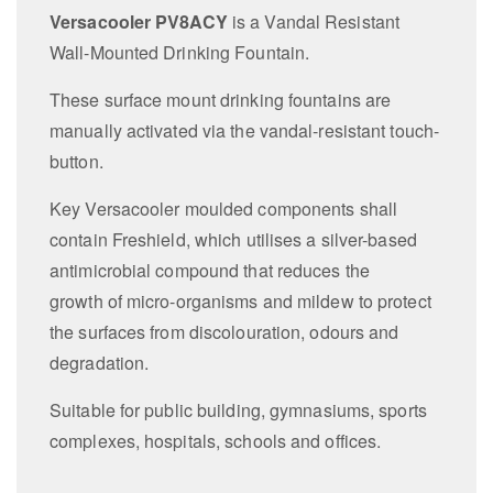
Versacooler PV8ACY
is a Vandal Resistant
Wall-Mounted Drinking Fountain.
These surface mount drinking fountains are
manually activated via the vandal-resistant touch-
button.
Key Versacooler moulded components shall
contain Freshield, which utilises a silver-based
antimicrobial compound that reduces the
growth of micro-organisms and mildew to protect
the surfaces from discolouration, odours and
degradation.
Suitable for public building, gymnasiums, sports
complexes, hospitals, schools and offices.