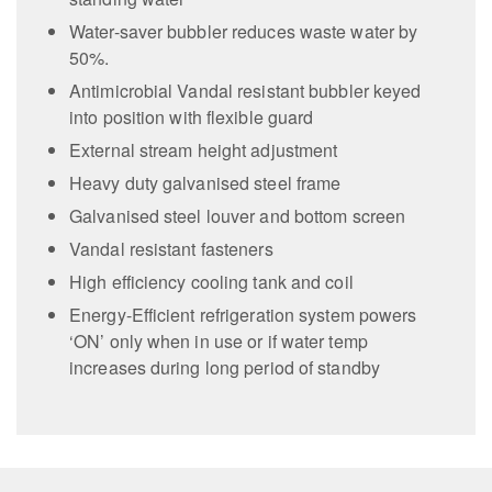
Water-saver bubbler reduces waste water by
50%.
Antimicrobial Vandal resistant bubbler keyed
into position with flexible guard
External stream height adjustment
Heavy duty galvanised steel frame
Galvanised steel louver and bottom screen
Vandal resistant fasteners
High efficiency cooling tank and coil
Energy-Efficient refrigeration system powers
‘ON’ only when in use or if water temp
increases during long period of standby