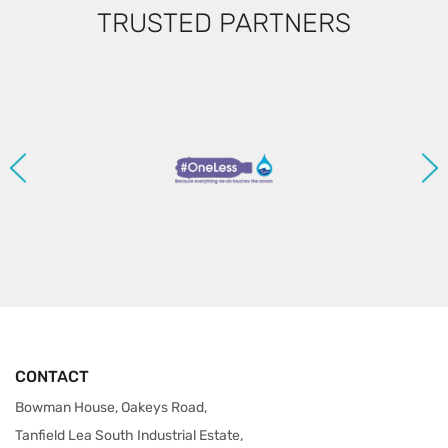
TRUSTED PARTNERS
CONTACT
Bowman House, Oakeys Road,
Tanfield Lea South Industrial Estate,