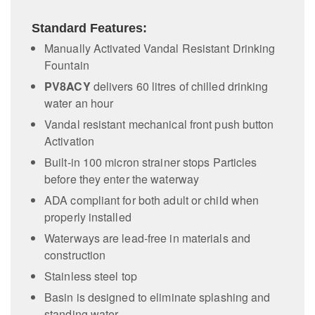
Standard Features:
Manually Activated Vandal Resistant Drinking
Fountain
PV8ACY
delivers 60 litres of chilled drinking
water an hour
Vandal resistant mechanical front push button
Activation
Built-in 100 micron strainer stops Particles
before they enter the waterway
ADA compliant for both adult or child when
properly installed
Waterways are lead-free in materials and
construction
Stainless steel top
Basin is designed to eliminate splashing and
standing water