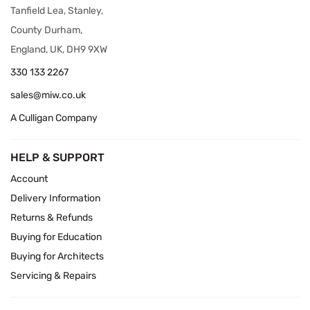
Tanfield Lea, Stanley,
County Durham,
England, UK, DH9 9XW
330 133 2267
sales@miw.co.uk
A Culligan Company
HELP & SUPPORT
Account
Delivery Information
Returns & Refunds
Buying for Education
Buying for Architects
Servicing & Repairs