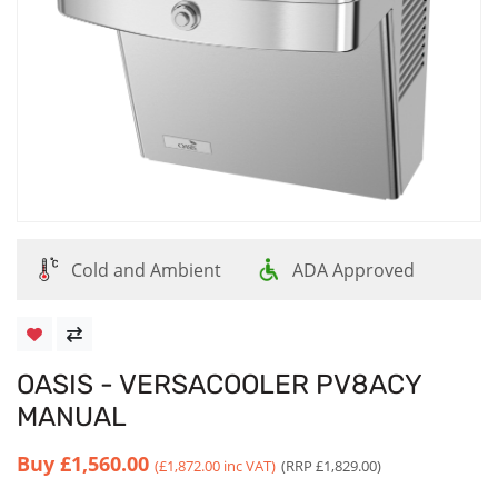
Cold and Ambient
ADA Approved
OASIS - VERSACOOLER PV8ACY
MANUAL
Buy
£1,560.00
(£1,872.00 inc VAT)
(RRP £1,829.00)