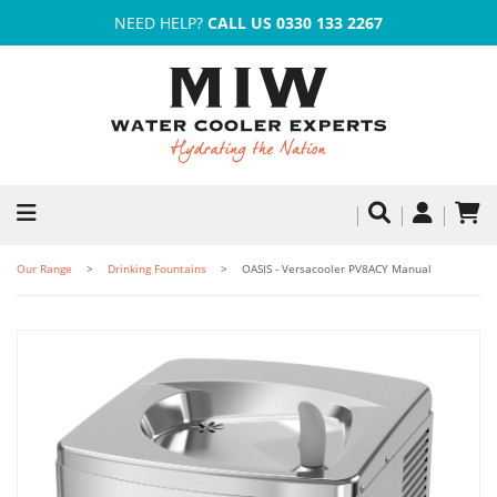
NEED HELP?
CALL US 0330 133 2267
Our Range
Drinking Fountains
OASIS - Versacooler PV8ACY Manual