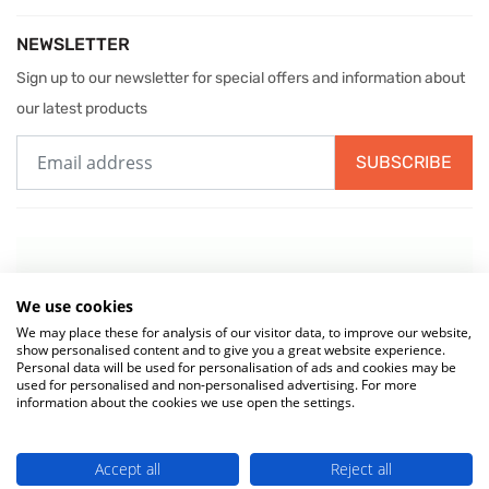
NEWSLETTER
Sign up to our newsletter for special offers and information about
our latest products
SUBSCRIBE
We use cookies
We may place these for analysis of our visitor data, to improve our website,
show personalised content and to give you a great website experience.
Personal data will be used for personalisation of ads and cookies may be
used for personalised and non-personalised advertising. For more
information about the cookies we use open the settings.
© 2026 MIW Water Cooler Experts is a Trading Name of
Culligan (UK)
Accept all
Reject all
Ltd
(company number 02418453) . VAT No. 499 884 254