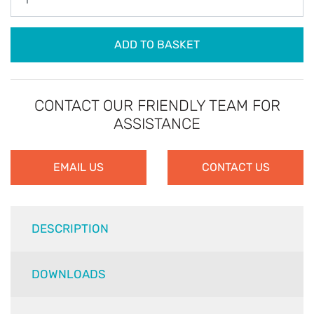
ADD TO BASKET
CONTACT OUR FRIENDLY TEAM FOR
ASSISTANCE
EMAIL US
CONTACT US
DESCRIPTION
DOWNLOADS