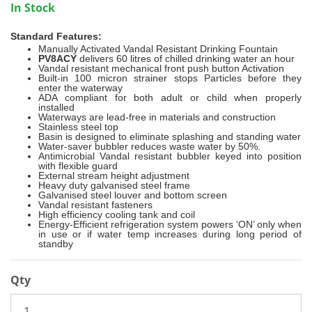
In Stock
Standard Features:
Manually Activated Vandal Resistant Drinking Fountain
PV8ACY
delivers 60 litres of chilled drinking water an hour
Vandal resistant mechanical front push button Activation
Built-in 100 micron strainer stops Particles before they
enter the waterway
ADA compliant for both adult or child when properly
installed
Waterways are lead-free in materials and construction
Stainless steel top
Basin is designed to eliminate splashing and standing water
Water-saver bubbler reduces waste water by 50%.
Antimicrobial Vandal resistant bubbler keyed into position
with flexible guard
External stream height adjustment
Heavy duty galvanised steel frame
Galvanised steel louver and bottom screen
Vandal resistant fasteners
High efficiency cooling tank and coil
Energy-Efficient refrigeration system powers ‘ON’ only when
in use or if water temp increases during long period of
standby
Qty