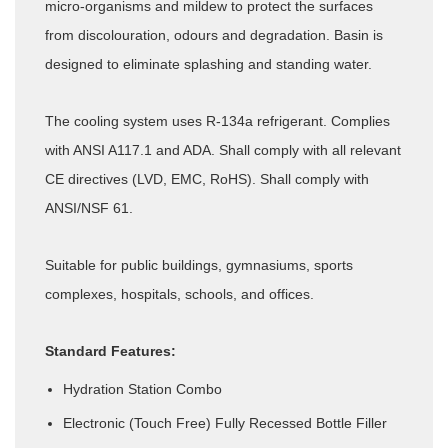
micro-organisms and mildew to protect the surfaces
from discolouration, odours and degradation. Basin is
designed to eliminate splashing and standing water.
The cooling system uses R-134a refrigerant. Complies
with ANSI A117.1 and ADA. Shall comply with all relevant
CE directives (LVD, EMC, RoHS). Shall comply with
ANSI/NSF 61.
Suitable for public buildings, gymnasiums, sports
complexes, hospitals, schools, and offices.
Standard Features:
Hydration Station Combo
Electronic (Touch Free) Fully Recessed Bottle Filler