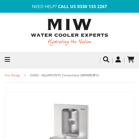
NEED HELP?
CALL US 0330 133 2267
Our Range
OASIS - AQUAPOINTE Contactless (M8WREBFY)