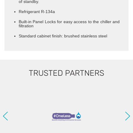
of standby.
Refrigerant R-134a
Built-in Panel Locks for easy access to the chiller and
filtration
Standard cabinet finish: brushed stainless steel
TRUSTED PARTNERS