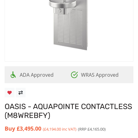
ADA Approved
WRAS Approved
OASIS - AQUAPOINTE CONTACTLESS
(M8WREBFY)
Buy
£3,495.00
(£4,194.00 inc VAT)
(RRP £4,165.00)