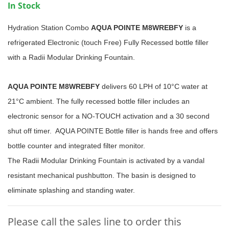
In Stock
Hydration Station Combo
AQUA POINTE M8WREBFY
is a
refrigerated Electronic (touch Free) Fully Recessed bottle filler
with a Radii Modular Drinking Fountain.
AQUA POINTE M8WREBFY
delivers 60 LPH of 10°C water at
21°C ambient. The fully recessed bottle filler includes an
electronic sensor for a NO-TOUCH activation and a 30 second
shut off timer. AQUA POINTE Bottle filler is hands free and offers
bottle counter and integrated filter monitor.
The Radii Modular Drinking Fountain is activated by a vandal
resistant mechanical pushbutton. The basin is designed to
eliminate splashing and standing water.
Please call the sales line to order this