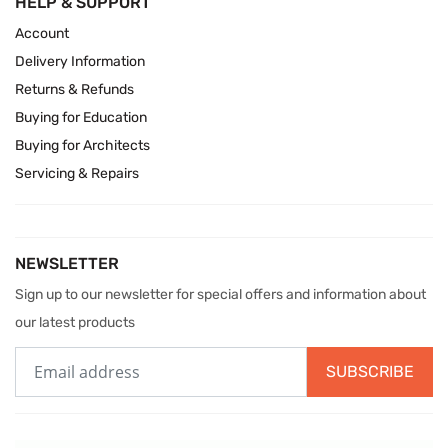
HELP & SUPPORT
Account
Delivery Information
Returns & Refunds
Buying for Education
Buying for Architects
Servicing & Repairs
NEWSLETTER
Sign up to our newsletter for special offers and information about
our latest products
SUBSCRIBE