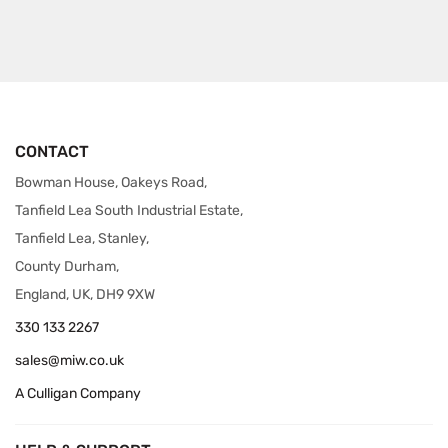
CONTACT
Bowman House, Oakeys Road,
Tanfield Lea South Industrial Estate,
Tanfield Lea, Stanley,
County Durham,
England, UK, DH9 9XW
330 133 2267
sales@miw.co.uk
A Culligan Company