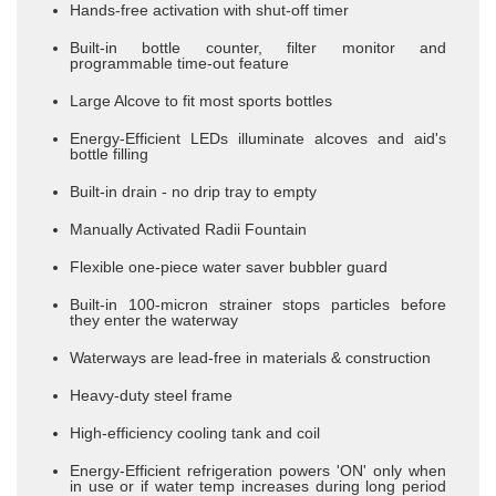
Hands-free activation with shut-off timer
Built-in bottle counter, filter monitor and
programmable time-out feature
Large Alcove to fit most sports bottles
Energy-Efficient LEDs illuminate alcoves and aid's
bottle filling
​Built-in drain - no drip tray to empty
Manually Activated Radii Fountain
Flexible one-piece water saver bubbler guard
Built-in 100-micron strainer stops particles before
they enter the waterway
Waterways are lead-free in materials & construction
Heavy-duty steel frame
High-efficiency cooling tank and coil
Energy-Efficient refrigeration powers 'ON' only when
in use or if water temp increases during long period