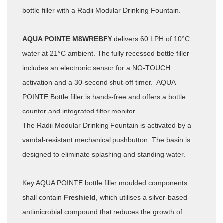
bottle filler with a Radii Modular Drinking Fountain.
AQUA POINTE M8WREBFY
delivers 60 LPH of 10°C
water at 21°C ambient. The fully recessed bottle filler
includes an electronic sensor for a NO-TOUCH
activation and a 30-second shut-off timer. AQUA
POINTE Bottle filler is hands-free and offers a bottle
counter and integrated filter monitor.
The Radii Modular Drinking Fountain is activated by a
vandal-resistant mechanical pushbutton. The basin is
designed to eliminate splashing and standing water.
Key AQUA POINTE bottle filler moulded components
shall contain
Freshield
, which utilises a silver-based
antimicrobial compound that reduces the growth of