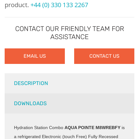
product.
+44 (0) 330 133 2267
CONTACT OUR FRIENDLY TEAM FOR
ASSISTANCE
EMAIL US
CONTACT US
DESCRIPTION
DOWNLOADS
Hydration Station Combo
AQUA POINTE M8WREBFY
is
a refrigerated Electronic (touch Free) Fully Recessed