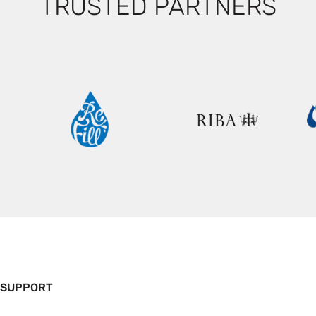
TRUSTED PARTNERS
 SUPPORT