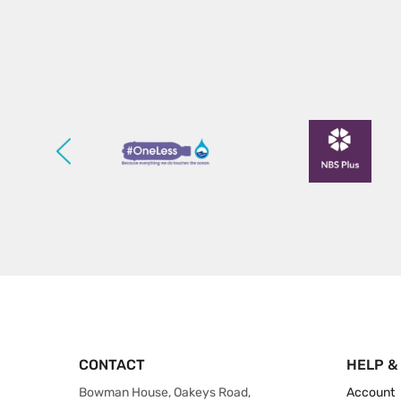
CONTACT
HELP &
Bowman House, Oakeys Road,
Account