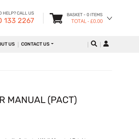
D HELP? CALL US
BASKET
- 0 ITEMS
 133 2267
TOTAL
- £0.00
OUT US
CONTACT US
R MANUAL (PACT)