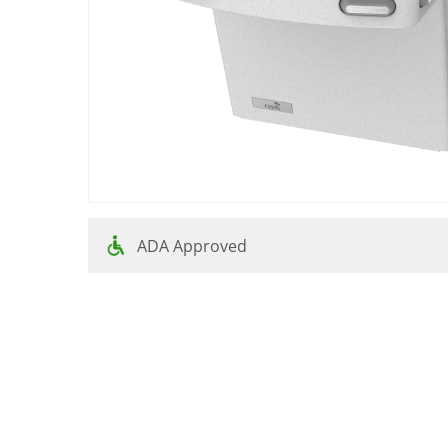
ADA Approved