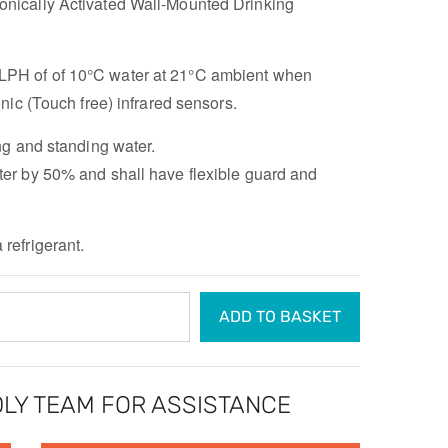
ronically Activated Wall-Mounted Drinking
LPH of of 10°C water at 21°C ambient when
ic (Touch free) infrared sensors.
ng and standing water.
er by 50% and shall have flexible guard and
refrigerant.
ADD TO BASKET
LY TEAM FOR ASSISTANCE