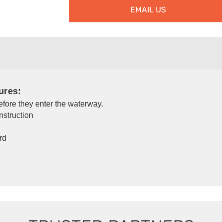
EMAIL US
ures:
before they enter the waterway.
nstruction
rd