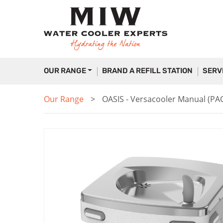
OUR RANGE
BRAND A REFILL STATION
SERV
Our Range
OASIS - Versacooler Manual (PA