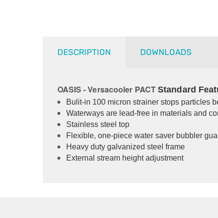
DESCRIPTION
DOWNLOADS
OASIS - Versacooler PACT
Standard Feat
Bulit-in 100 micron strainer stops particles 
Waterways are lead-free in materials and co
Stainless steel top
Flexible, one-piece water saver bubbler gua
Heavy duty galvanized steel frame
External stream height adjustment