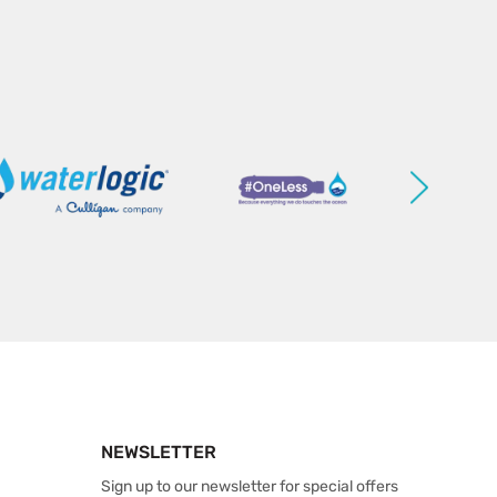
NEWSLETTER
Sign up to our newsletter for special offers