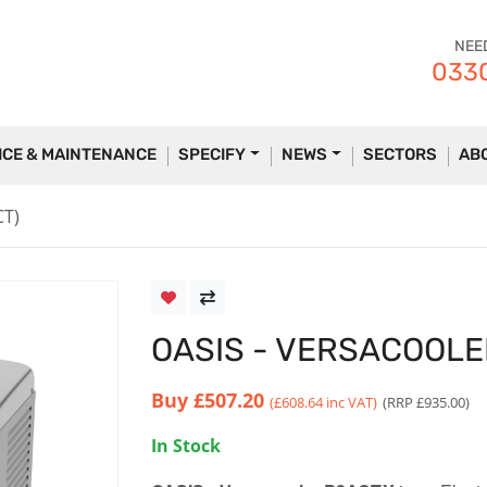
NEE
0330
ICE & MAINTENANCE
SPECIFY
NEWS
SECTORS
AB
CT)
OASIS - VERSACOOLE
Buy
£507.20
(£608.64 inc VAT)
(RRP £935.00)
In Stock