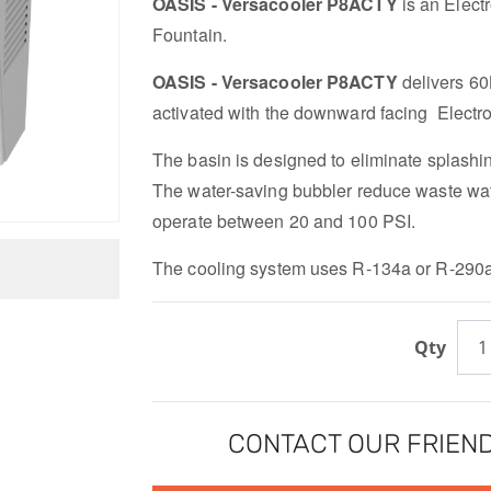
OASIS - Versacooler P8ACTY
is an Elect
Fountain.
OASIS - Versacooler P8ACTY
delivers 60
activated with the downward facing Electron
The basin is designed to eliminate splashi
The water-saving bubbler reduce waste wat
operate between 20 and 100 PSI.
The cooling system uses R-134a or R-290a 
Qty
CONTACT OUR FRIEND