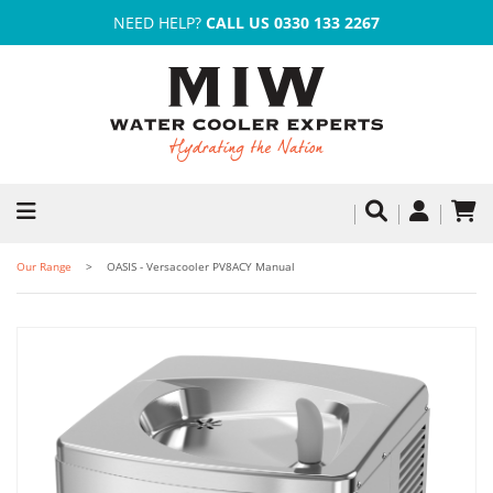
NEED HELP?
CALL US 0330 133 2267
Our Range
OASIS - Versacooler PV8ACY Manual