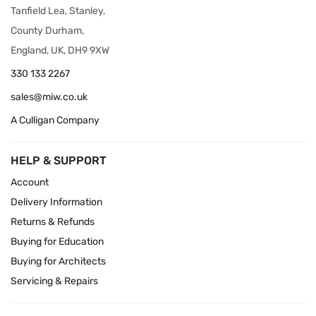
Tanfield Lea, Stanley,
County Durham,
England, UK, DH9 9XW
330 133 2267
sales@miw.co.uk
A Culligan Company
HELP & SUPPORT
Account
Delivery Information
Returns & Refunds
Buying for Education
Buying for Architects
Servicing & Repairs