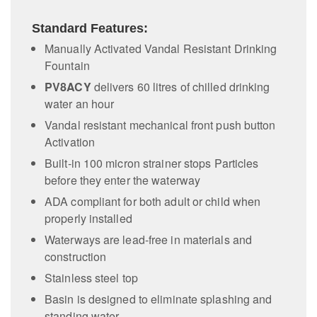
Standard Features:
Manually Activated Vandal Resistant Drinking
Fountain
PV8ACY
delivers 60 litres of chilled drinking
water an hour
Vandal resistant mechanical front push button
Activation
Built-in 100 micron strainer stops Particles
before they enter the waterway
ADA compliant for both adult or child when
properly installed
Waterways are lead-free in materials and
construction
Stainless steel top
Basin is designed to eliminate splashing and
standing water