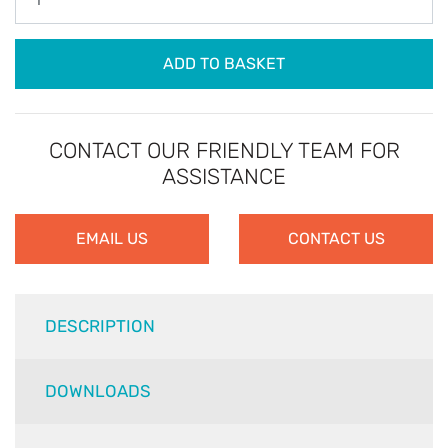
ADD TO BASKET
CONTACT OUR FRIENDLY TEAM FOR
ASSISTANCE
EMAIL US
CONTACT US
DESCRIPTION
DOWNLOADS