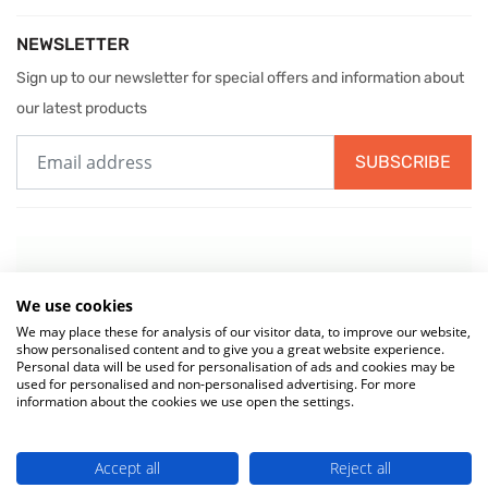
NEWSLETTER
Sign up to our newsletter for special offers and information about
our latest products
SUBSCRIBE
We use cookies
We may place these for analysis of our visitor data, to improve our website,
show personalised content and to give you a great website experience.
Personal data will be used for personalisation of ads and cookies may be
used for personalised and non-personalised advertising. For more
information about the cookies we use open the settings.
© 2026 MIW Water Cooler Experts is a Trading Name of
Culligan (UK)
Accept all
Reject all
Ltd
(company number 02418453) . VAT No. 499 884 254