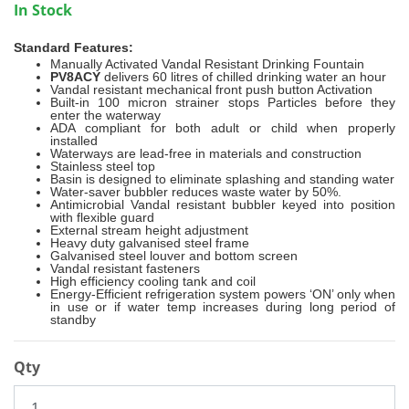
In Stock
Standard Features:
Manually Activated Vandal Resistant Drinking Fountain
PV8ACY
delivers 60 litres of chilled drinking water an hour
Vandal resistant mechanical front push button Activation
Built-in 100 micron strainer stops Particles before they
enter the waterway
ADA compliant for both adult or child when properly
installed
Waterways are lead-free in materials and construction
Stainless steel top
Basin is designed to eliminate splashing and standing water
Water-saver bubbler reduces waste water by 50%.
Antimicrobial Vandal resistant bubbler keyed into position
with flexible guard
External stream height adjustment
Heavy duty galvanised steel frame
Galvanised steel louver and bottom screen
Vandal resistant fasteners
High efficiency cooling tank and coil
Energy-Efficient refrigeration system powers ‘ON’ only when
in use or if water temp increases during long period of
standby
Qty