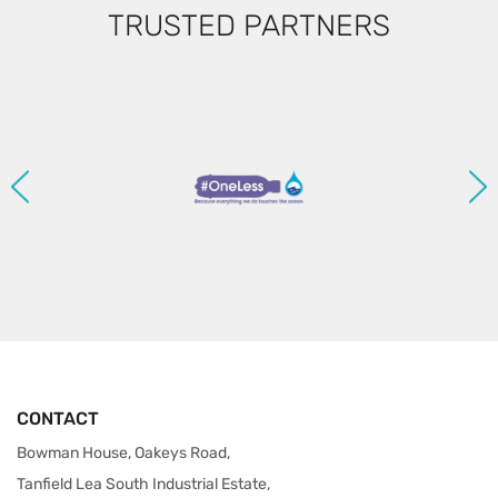
TRUSTED PARTNERS
CONTACT
Bowman House, Oakeys Road,
Tanfield Lea South Industrial Estate,