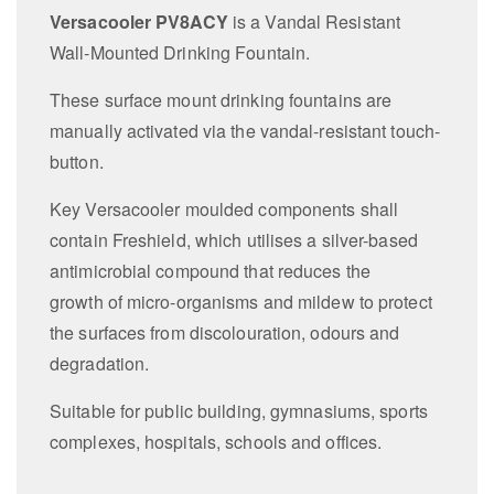
Versacooler PV8ACY
is a Vandal Resistant
Wall-Mounted Drinking Fountain.
These surface mount drinking fountains are
manually activated via the vandal-resistant touch-
button.
Key Versacooler moulded components shall
contain Freshield, which utilises a silver-based
antimicrobial compound that reduces the
growth of micro-organisms and mildew to protect
the surfaces from discolouration, odours and
degradation.
Suitable for public building, gymnasiums, sports
complexes, hospitals, schools and offices.