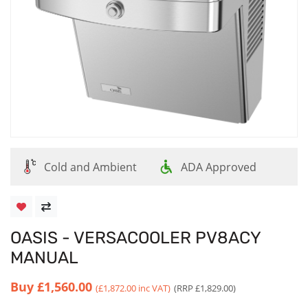
Cold and Ambient
ADA Approved
OASIS - VERSACOOLER PV8ACY
MANUAL
Buy
£1,560.00
(£1,872.00 inc VAT)
(RRP £1,829.00)