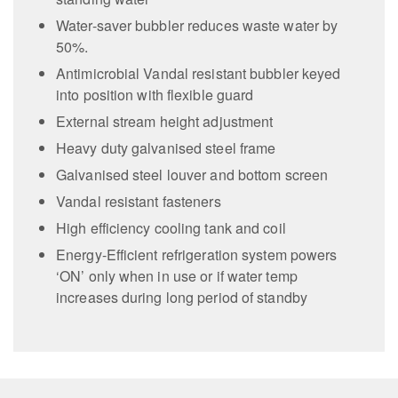
Water-saver bubbler reduces waste water by
50%.
Antimicrobial Vandal resistant bubbler keyed
into position with flexible guard
External stream height adjustment
Heavy duty galvanised steel frame
Galvanised steel louver and bottom screen
Vandal resistant fasteners
High efficiency cooling tank and coil
Energy-Efficient refrigeration system powers
‘ON’ only when in use or if water temp
increases during long period of standby