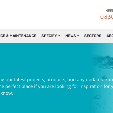
NEE
0330
ICE & MAINTENANCE
SPECIFY
NEWS
SECTORS
AB
ng our latest projects, products, and any updates fro
e perfect place if you are looking for inspiration for 
e know.