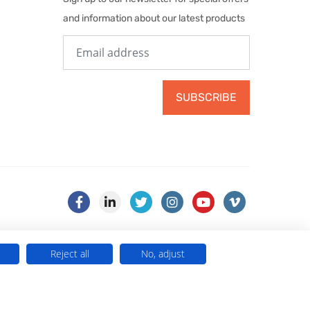
and information about our latest products
SUBSCRIBE
Reject all
No, adjust
) . VAT No. 499 884 254