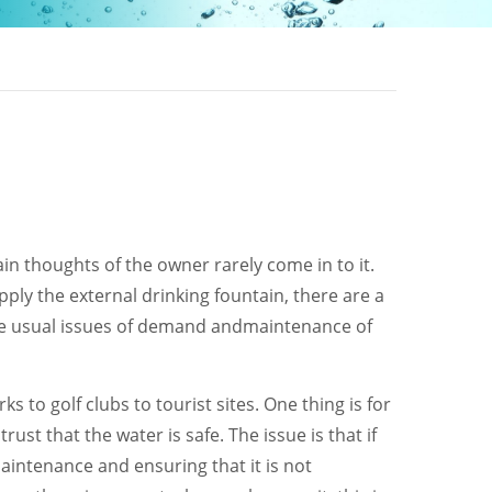
in thoughts of the owner rarely come in to it.
ply the external drinking fountain, there are a
the usual issues of demand andmaintenance of
 to golf clubs to tourist sites. One thing is for
ust that the water is safe. The issue is that if
aintenance and ensuring that it is not