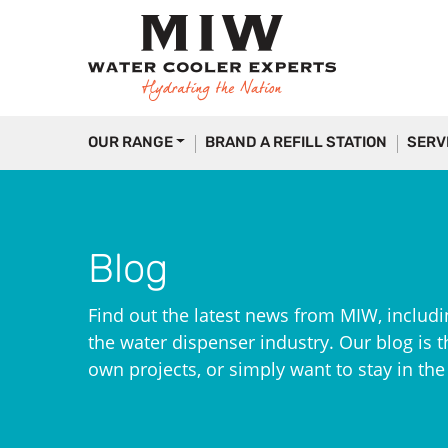
OUR RANGE
BRAND A REFILL STATION
SERV
Blog
Find out the latest news from MIW, includi
the water dispenser industry. Our blog is th
own projects, or simply want to stay in th