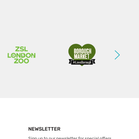
NEWSLETTER
Sign up to our newsletter for special offers