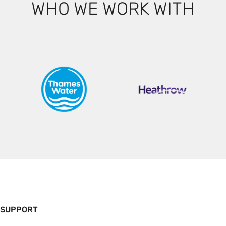
WHO WE WORK WITH
 SUPPORT