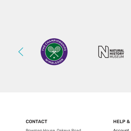
CONTACT
HELP &
Bowman House, Oakeys Road,
Account