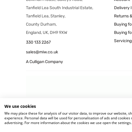
Tanfield Lea South Industrial Estate,
Delivery 
Tanfield Lea, Stanley,
Returns 
County Durham,
Buying fo
England, UK, DH9 9XW
Buying fo
Servicing
330 133 2267
sales@miw.co.uk
A Culligan Company
We use cookies
© 2026 MIW Water Cooler
We may place these for analysis of our visitor data, to improve our website, 
experience. Personal data will be used for personalisation of ads and cookie
advertising. For more information about the cookies we use open the settings.