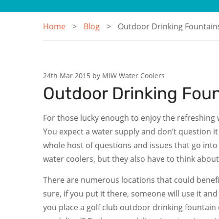
Home
Blog
Outdoor Drinking Fountains
24th Mar 2015 by MIW Water Coolers
Outdoor Drinking Foun
For those lucky enough to enjoy the refreshing w
You expect a water supply and don’t question it 
whole host of questions and issues that go int
water coolers, but they also have to think abou
There are numerous locations that could benefit f
sure, if you put it there, someone will use it an
you place a golf club outdoor drinking fountain 