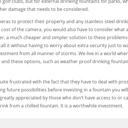
golf clubs, but for external drinking fountains for parks, wh
ather damage that needs to be considered.
eras to protect their property and any stainless steel drinkin
e cost of the camera, you would also have to consider what 
r, a much cheaper and simpler solution to these problems. 
stall it without having to worry about extra security just to 
nvestment from all manner of storms. We live in a world wh
 and these options, such as weather proof drinking fountai
 quite frustrated with the fact that they have to deal with
ng future possibilities before investing in a fountain you 
s greatly appreciated by those who don’t have access to or c
rink from a chilled fountain. It is a worthwhile investment.