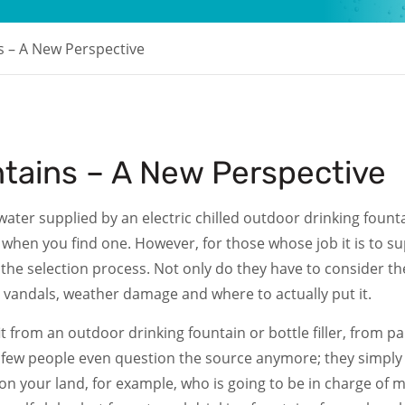
 – A New Perspective
tains – A New Perspective
ater supplied by an electric chilled outdoor drinking founta
when you find one. However, for those whose job it is to sup
o the selection process. Not only do they have to consider 
t vandals, weather damage and where to actually put it.
rom an outdoor drinking fountain or bottle filler, from parks
d few people even question the source anymore; they simply tr
on your land, for example, who is going to be in charge of m