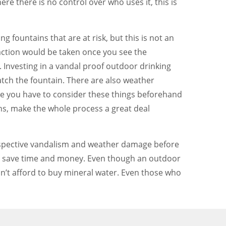
ere there is no control over who uses it, this is
g fountains that are at risk, but this is not an
action would be taken once you see the
Investing in a vandal proof outdoor drinking
watch the fountain. There are also weather
ere you have to consider these things beforehand
ns, make the whole process a great deal
 prospective vandalism and weather damage before
will save time and money. Even though an outdoor
an’t afford to buy mineral water. Even those who