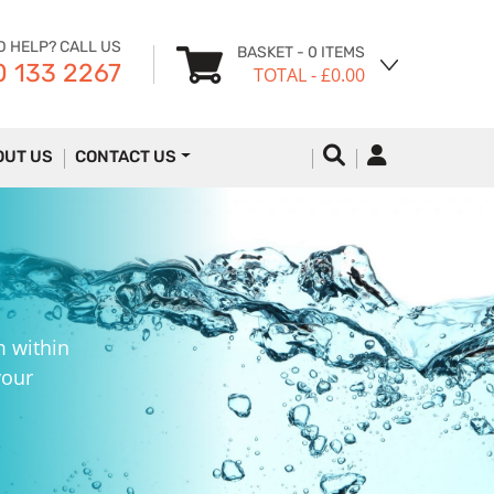
D HELP? CALL US
BASKET
- 0 ITEMS
 133 2267
TOTAL
- £0.00
OUT US
CONTACT US
m within
your