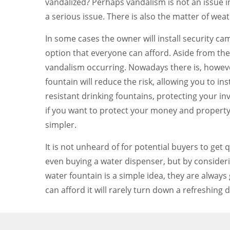
vandalized? Perhaps vandalism is not an issue in 
a serious issue. There is also the matter of we
In some cases the owner will install security cam
option that everyone can afford. Aside from th
vandalism occurring. Nowadays there is, howeve
fountain will reduce the risk, allowing you to in
resistant drinking fountains, protecting your i
if you want to protect your money and property
simpler.
It is not unheard of for potential buyers to get
even buying a water dispenser, but by consideri
water fountain is a simple idea, they are alway
can afford it will rarely turn down a refreshing d