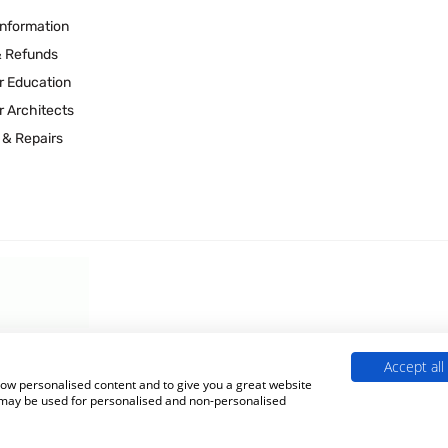
Information
& Refunds
r Education
r Architects
 & Repairs
Accept all
 Experts is a Trading Name of
Culligan (UK) Ltd
(company number 02418453
show personalised content and to give you a great website
s may be used for personalised and non-personalised
Terms & Conditions
|
Privacy Policy
|
Cookie Policy