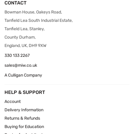
CONTACT
Bowman House, Oakeys Road,
Tanfield Lea South Industrial Estate,
Tanfield Lea, Stanley,
County Durham,
England, UK, DH9 9XW
330 133 2267
sales@miw.co.uk
A Culligan Company
HELP & SUPPORT
Account
Delivery Information
Returns & Refunds
Buying for Education