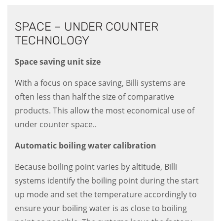
SPACE – UNDER COUNTER
TECHNOLOGY
Space saving unit size
With a focus on space saving, Billi systems are
often less than half the size of comparative
products. This allow the most economical use of
under counter space..
Automatic boiling water calibration
Because boiling point varies by altitude, Billi
systems identify the boiling point during the start
up mode and set the temperature accordingly to
ensure your boiling water is as close to boiling