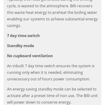
cycle, is wasted to the atmosphere. Billi recovers
this waste heat energy to preheat the boiling water
enabling our systems to achieve substantial energy
savings.
7 day time switch
Standby mode
No cupboard ventilation
An inbuilt 7 day time switch ensures the system is
running only when it is needed, eliminating
unnecessary out of hours power consumption.
An energy saving standby mode can be selected to
activate after a preset time of non use. The Billi unit
will power down to conserve energy.