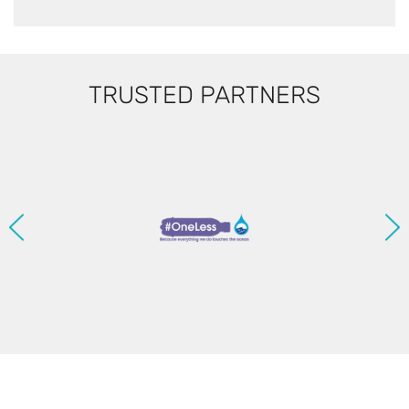
TRUSTED PARTNERS