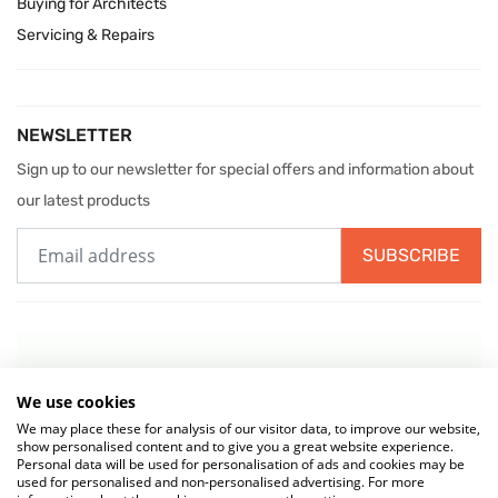
Buying for Architects
Servicing & Repairs
NEWSLETTER
Sign up to our newsletter for special offers and information about
our latest products
SUBSCRIBE
We use cookies
We may place these for analysis of our visitor data, to improve our website,
show personalised content and to give you a great website experience.
Personal data will be used for personalisation of ads and cookies may be
used for personalised and non-personalised advertising. For more