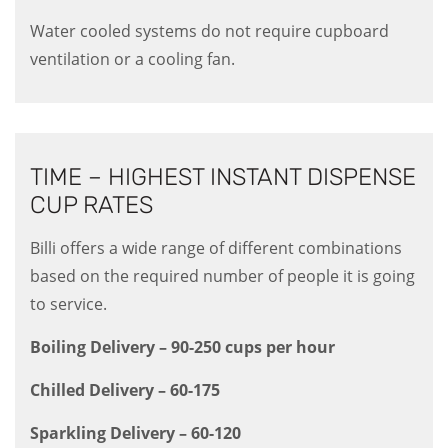
Water cooled systems do not require cupboard
ventilation or a cooling fan.
TIME – HIGHEST INSTANT DISPENSE
CUP RATES
Billi offers a wide range of different combinations
based on the required number of people it is going
to service.
Boiling Delivery – 90-250 cups per hour
Chilled Delivery – 60-175
Sparkling Delivery – 60-120