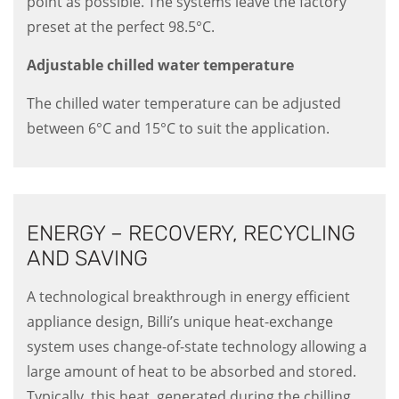
point as possible. The systems leave the factory
preset at the perfect 98.5°C.
Adjustable chilled water temperature
The chilled water temperature can be adjusted
between 6°C and 15°C to suit the application.
ENERGY – RECOVERY, RECYCLING
AND SAVING
A technological breakthrough in energy efficient
appliance design, Billi’s unique heat-exchange
system uses change-of-state technology allowing a
large amount of heat to be absorbed and stored.
Typically, this heat, generated during the chilling