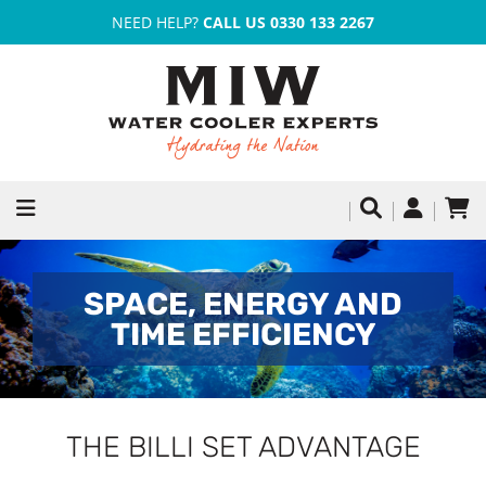
NEED HELP?
CALL US 0330 133 2267
SPACE, ENERGY AND
TIME EFFICIENCY
THE BILLI SET ADVANTAGE