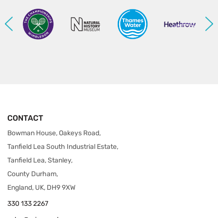
CONTACT
Bowman House, Oakeys Road,
Tanfield Lea South Industrial Estate,
Tanfield Lea, Stanley,
County Durham,
England, UK, DH9 9XW
330 133 2267