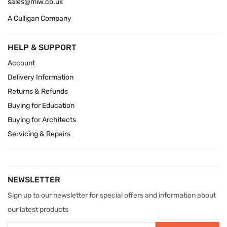
sales@miw.co.uk
A Culligan Company
HELP & SUPPORT
Account
Delivery Information
Returns & Refunds
Buying for Education
Buying for Architects
Servicing & Repairs
NEWSLETTER
Sign up to our newsletter for special offers and information about
our latest products