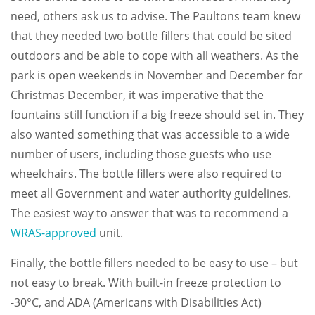
need, others ask us to advise. The Paultons team knew
that they needed two bottle fillers that could be sited
outdoors and be able to cope with all weathers. As the
park is open weekends in November and December for
Christmas December, it was imperative that the
fountains still function if a big freeze should set in. They
also wanted something that was accessible to a wide
number of users, including those guests who use
wheelchairs. The bottle fillers were also required to
meet all Government and water authority guidelines.
The easiest way to answer that was to recommend a
WRAS-approved
unit.
Finally, the bottle fillers needed to be easy to use – but
not easy to break. With built-in freeze protection to
-30°C, and ADA (Americans with Disabilities Act)