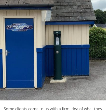
Some clients come to us with a firm idea of what they