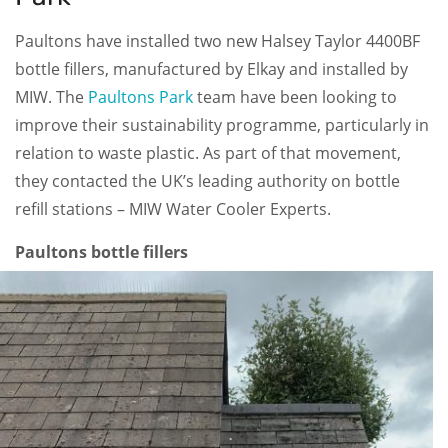
Paultons have installed two new Halsey Taylor 4400BF
bottle fillers, manufactured by Elkay and installed by
MIW. The
Paultons Park
team have been looking to
improve their sustainability programme, particularly in
relation to waste plastic. As part of that movement,
they contacted the UK’s leading authority on bottle
refill stations – MIW Water Cooler Experts.
Paultons bottle fillers