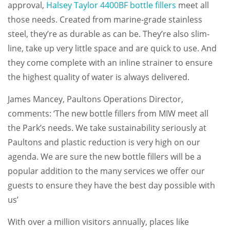
approval,
Halsey Taylor 4400BF bottle fillers
meet all
those needs. Created from marine-grade stainless
steel, they’re as durable as can be. They’re also slim-
line, take up very little space and are quick to use. And
they come complete with an inline strainer to ensure
the highest quality of water is always delivered.
James Mancey, Paultons Operations Director,
comments: ‘The new bottle fillers from MIW meet all
the Park’s needs. We take sustainability seriously at
Paultons and plastic reduction is very high on our
agenda. We are sure the new bottle fillers will be a
popular addition to the many services we offer our
guests to ensure they have the best day possible with
us’
With over a million visitors annually, places like