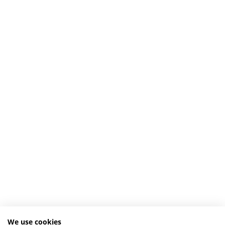
We use cookies