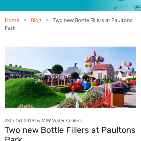
Home
Blog
Two new Bottle Fillers at Paultons
Park
28th Oct 2019 by MIW Water Coolers
Two new Bottle Fillers at Paultons
Park