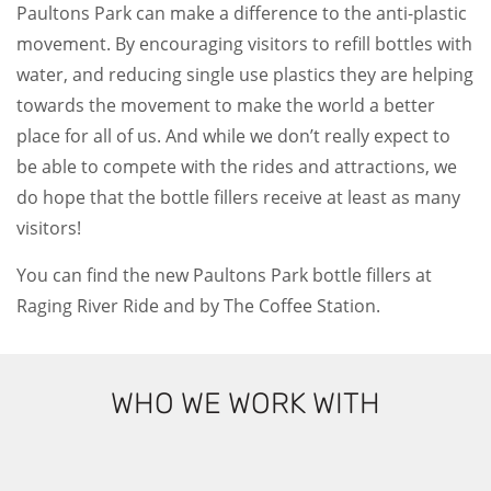
Paultons Park can make a difference to the anti-plastic
movement. By encouraging visitors to refill bottles with
water, and reducing single use plastics they are helping
towards the movement to make the world a better
place for all of us. And while we don’t really expect to
be able to compete with the rides and attractions, we
do hope that the bottle fillers receive at least as many
visitors!
You can find the new Paultons Park bottle fillers at
Raging River Ride and by The Coffee Station.
WHO WE WORK WITH