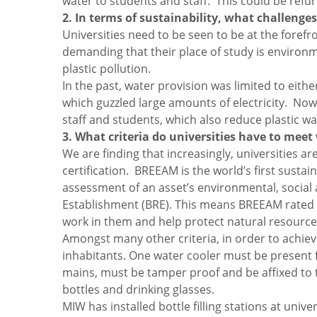
water to students and staff. This could be refur
2. In terms of sustainability, what challeng
Universities need to be seen to be at the forefro
demanding that their place of study is environ
plastic pollution.
In the past, water provision was limited to eithe
which guzzled large amounts of electricity. No
staff and students, which also reduce plastic wa
3. What criteria do universities have to meet
We are finding that increasingly, universities
certification. BREEAM is the world’s first susta
assessment of an asset’s environmental, social
Establishment (BRE). This means BREEAM rated 
work in them and help protect natural resource
Amongst many other criteria, in order to achiev
inhabitants. One water cooler must be present f
mains, must be tamper proof and be affixed to th
bottles and drinking glasses.
MIW has installed bottle filling stations at uni