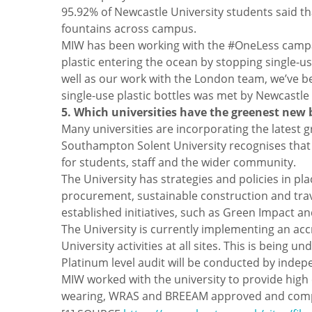
95.92% of Newcastle University students said th
fountains across campus.
MIW has been working with the #OneLess campai
plastic entering the ocean by stopping single-us
well as our work with the London team, we’ve be
single-use plastic bottles was met by Newcastle
5. Which universities have the greenest new 
Many universities are incorporating the latest
Southampton Solent University recognises that i
for students, staff and the wider community.
The University has strategies and policies in pl
procurement, sustainable construction and trave
established initiatives, such as Green Impact an
The University is currently implementing an a
University activities at all sites. This is bei
Platinum level audit will be conducted by indep
MIW worked with the university to provide high c
wearing, WRAS and BREEAM approved and complia