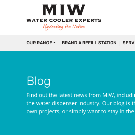
OUR RANGE
BRAND A REFILL STATION
SERV
Blog
Find out the latest news from MIW, includi
the water dispenser industry. Our blog is th
own projects, or simply want to stay in th