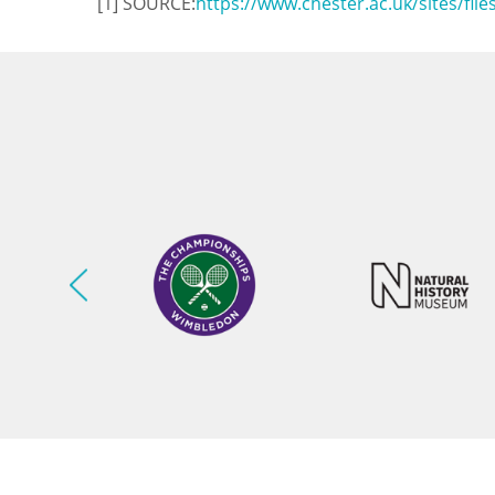
[1] SOURCE:
https://www.chester.ac.uk/sites/fil