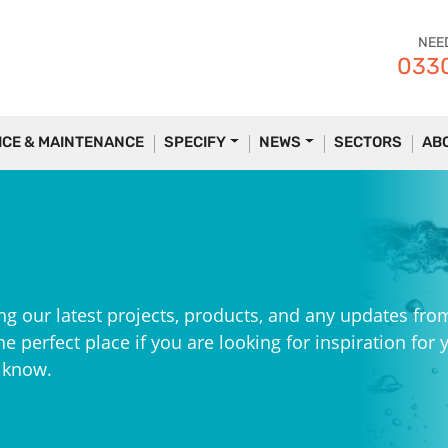
NEE
0330
ICE & MAINTENANCE
SPECIFY
NEWS
SECTORS
AB
ng our latest projects, products, and any updates fro
e perfect place if you are looking for inspiration for 
e know.