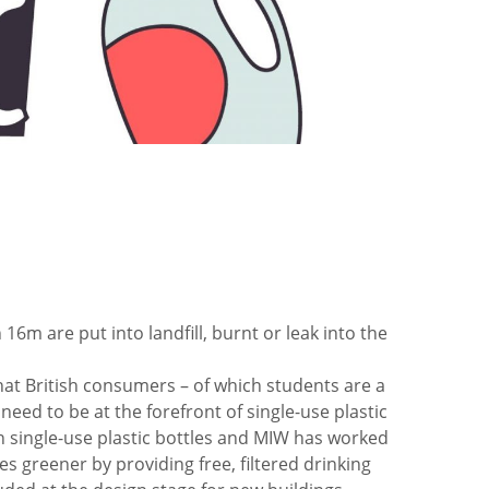
 16m are put into landfill, burnt or leak into the
hat British consumers – of which students are a
eed to be at the forefront of single-use plastic
on single-use plastic bottles and MIW has worked
greener by providing free, filtered drinking