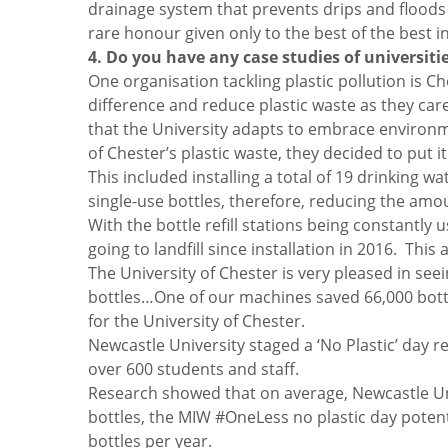
drainage system that prevents drips and floods 
rare honour given only to the best of the best in
4. Do you have any case studies of universiti
One organisation tackling plastic pollution is Ch
difference and reduce plastic waste as they care
that the University adapts to embrace environmen
of Chester’s plastic waste, they decided to put 
This included installing a total of 19 drinking wa
single-use bottles, therefore, reducing the amou
With the bottle refill stations being constantly
going to landfill since installation in 2016. This
The University of Chester is very pleased in seei
bottles…One of our machines saved 66,000 bottles
for the University of Chester.
Newcastle University staged a ‘No Plastic’ day 
over 600 students and staff.
Research showed that on average, Newcastle Univ
bottles, the MIW #OneLess no plastic day potent
bottles per year.