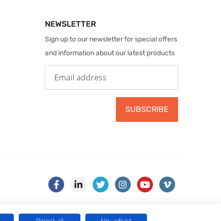
NEWSLETTER
Sign up to our newsletter for special offers
and information about our latest products
SUBSCRIBE
Reject all
No, adjust