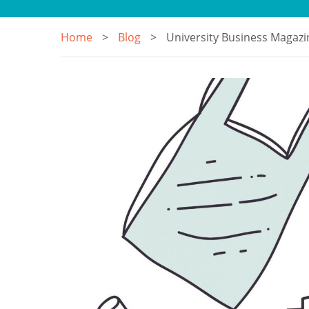
Home
Blog
University Business Magazin