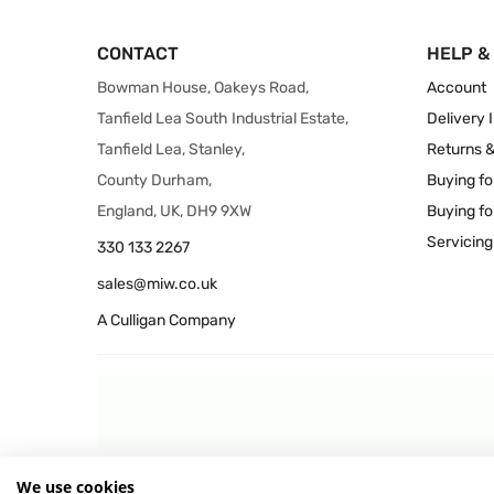
CONTACT
HELP &
Bowman House, Oakeys Road,
Account
Tanfield Lea South Industrial Estate,
Delivery 
Tanfield Lea, Stanley,
Returns 
County Durham,
Buying fo
England, UK, DH9 9XW
Buying fo
Servicing
330 133 2267
sales@miw.co.uk
A Culligan Company
We use cookies