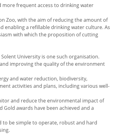
nd more frequent access to drinking water
n Zoo, with the aim of reducing the amount of
 enabling a refillable drinking water culture. As
siasm with which the proposition of cutting
Solent University is one such organisation.
 and improving the quality of the environment
ergy and water reduction, biodiversity,
t activities and plans, including various well-
itor and reduce the environmental impact of
 and Gold awards have been achieved and a
ad to be simple to operate, robust and hard
sing.