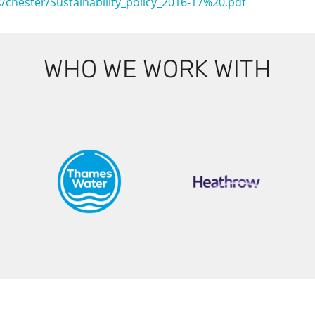
es/chester/Sustainability_policy_2016-17%20.pdf
WHO WE WORK WITH