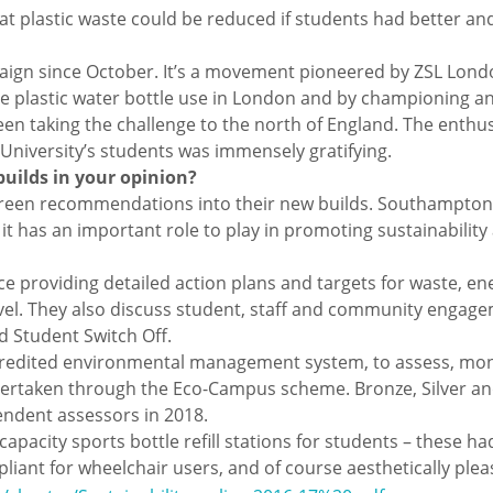
at plastic waste could be reduced if students had better a
gn since October. It’s a movement pioneered by ZSL Londo
e plastic water bottle use in London and by championing and
en taking the challenge to the north of England. The enthu
 University’s students was immensely gratifying.
builds in your opinion?
 green recommendations into their new builds. Southampton 
t has an important role to play in promoting sustainability
ace providing detailed action plans and targets for waste, en
l. They also discuss student, staff and community engagemen
d Student Switch Off.
ccredited environmental management system, to assess, mon
ng undertaken through the Eco-Campus scheme. Bronze, Silver
endent assessors in 2018.
apacity sports bottle refill stations for students – these h
nt for wheelchair users, and of course aesthetically plea