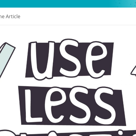
e Article