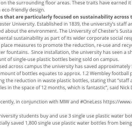
on the surrounding floor areas. These traits have earned i
 eco-friendly design.
es that are particularly focused on sustainability acros
ester University. Established in 1839, the university’s staff 
d about the environment. The University of Chester’s Sustaina
tal sustainability as part of its wider corporate social resp
it place measures to promote the reduction, re-use and recyc
ter fountains. Since installation, the university has seen a s
nt of single-use plastic bottles being sold on campus.
 used across campus the university has saved approximately 5
 amount of bottles equates to approx. 1.2 Wembley football pit
ng the reduction in waste plastic bottles, stating that “staff 
 in the space of 12 months, which is fantastic”, said Nick D
recently, in conjunction with MIW and #OneLess https://www.
ersity students buy and use 3 single use plastic water bottl
ially saved 1,800 single use plastic water bottles from bei