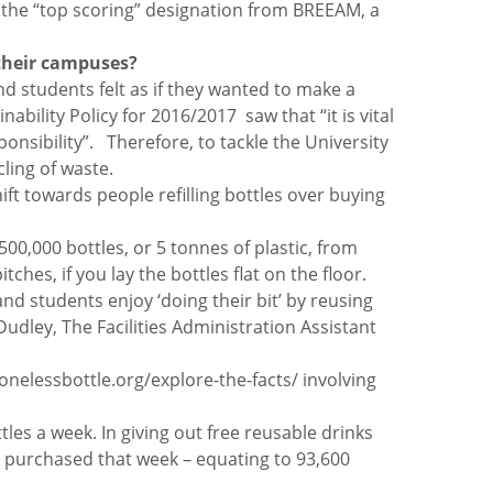
t the “top scoring” designation from BREEAM, a
s their campuses?
and students felt as if they wanted to make a
bility Policy for 2016/2017 saw that “it is vital
onsibility”. Therefore, to tackle the University
ling of waste.
hift towards people refilling bottles over buying
00,000 bottles, or 5 tonnes of plastic, from
ches, if you lay the bottles flat on the floor.
and students enjoy ‘doing their bit’ by reusing
udley, The Facilities Administration Assistant
onelessbottle.org/explore-the-facts/ involving
es a week. In giving out free reusable drinks
ng purchased that week – equating to 93,600