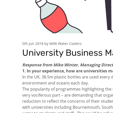
5th Jun 2018 by MIW Water Coolers
University Business M
Response from Mike Winter, Managing Direct
1. In your experience, how are universities
In the UK, 38.5m plastic bottles are used every d
environment and oceans each day.
The popularity of programmes highlighting the s
very vociferous part – are demanding that organi
reduction to reflect the concerns of their stud
with universities including Bournemouth, South