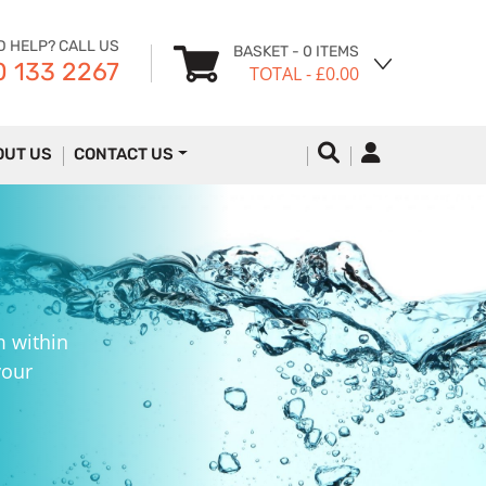
D HELP? CALL US
BASKET
- 0 ITEMS
 133 2267
TOTAL
- £0.00
OUT US
CONTACT US
m within
your