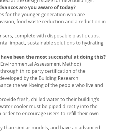
uded at the design stage for new buildings.
advances are you aware of today?
ities for the younger generation who are
vision, food waste reduction and a reduction in
pensers, complete with disposable plastic cups,
tal impact, sustainable solutions to hydrating
s have been the most successful at doing this?
ent Environmental Assessment Method)
through third party certification of the
 developed by the Building Research
nce the well-being of the people who live and
vide fresh, chilled water to their building’s
water cooler must be piped directly into the
n order to encourage users to refill their own
city than similar models, and have an advanced