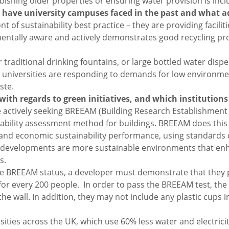
bishing older properties or ensuring water provision is incl
es have university campuses faced in the past and what 
nt of sustainability best practice – they are providing facil
mentally aware and actively demonstrates good recycling pro
r traditional drinking fountains, or large bottled water dis
w universities are responding to demands for low environmen
ste.
 with regards to green initiatives, and which institution
 are actively seeking BREEAM (Building Research Establishm
inability assessment method for buildings. BREEAM does this 
 and economic sustainability performance, using standards
developments are more sustainable environments that enha
s.
e BREEAM status, a developer must demonstrate that they pro
or every 200 people. In order to pass the BREEAM test, the 
e wall. In addition, they may not include any plastic cups i
versities across the UK, which use 60% less water and electri