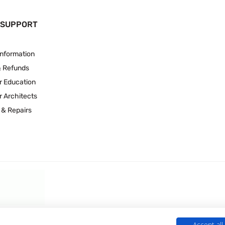
 SUPPORT
Information
& Refunds
r Education
r Architects
 & Repairs
Accept all