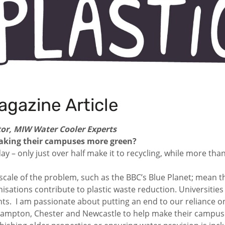
agazine Article
or, MIW Water Cooler Experts
 making their campuses more green?
ay – only just over half make it to recycling, while more than
cale of the problem, such as the BBC’s Blue Planet; mean t
sations contribute to plastic waste reduction. Universities n
ents. I am passionate about putting an end to our reliance 
ampton, Chester and Newcastle to help make their campuses 