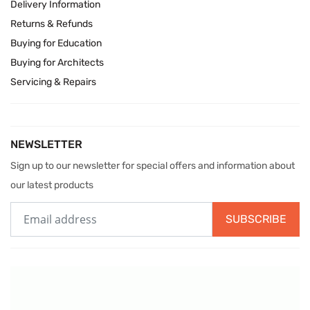
Delivery Information
Returns & Refunds
Buying for Education
Buying for Architects
Servicing & Repairs
NEWSLETTER
Sign up to our newsletter for special offers and information about
our latest products
SUBSCRIBE