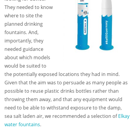
They needed to know
where to site the
planned drinking
fountains. And,
importantly, they
needed guidance
about which models
would be suited to
the potentially exposed locations they had in mind.
Given that the aim was to persuade as many people as
possible to reuse plastic drinks bottles rather than
throwing them away, and that any equipment would
need to be able to withstand exposure to the damp,
sea salt laden air, we recommended a selection of
Elkay
water fountains
.