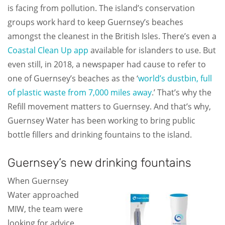
is facing from pollution. The island’s conservation
groups work hard to keep Guernsey’s beaches
amongst the cleanest in the British Isles. There’s even a
Coastal Clean Up app
available for islanders to use. But
even still, in 2018, a newspaper had cause to refer to
one of Guernsey’s beaches as the ‘
world’s dustbin, full
of plastic waste from 7,000 miles away
.’ That’s why the
Refill movement matters to Guernsey. And that’s why,
Guernsey Water has been working to bring public
bottle fillers and drinking fountains to the island.
Guernsey’s new drinking fountains
When Guernsey
Water approached
MIW, the team were
looking for advice.