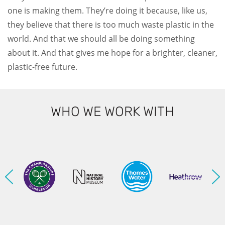
one is making them. They’re doing it because, like us,
they believe that there is too much waste plastic in the
world. And that we should all be doing something
about it. And that gives me hope for a brighter, cleaner,
plastic-free future.
WHO WE WORK WITH