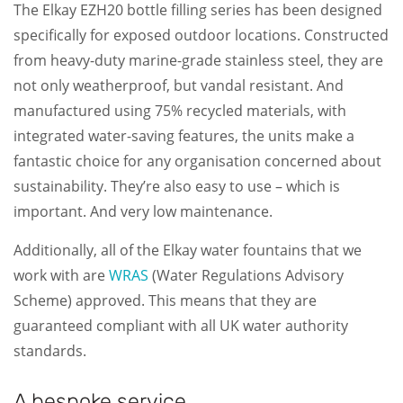
The Elkay EZH20 bottle filling series has been designed
specifically for exposed outdoor locations. Constructed
from heavy-duty marine-grade stainless steel, they are
not only weatherproof, but vandal resistant. And
manufactured using 75% recycled materials, with
integrated water-saving features, the units make a
fantastic choice for any organisation concerned about
sustainability. They’re also easy to use – which is
important. And very low maintenance.
Additionally, all of the Elkay water fountains that we
work with are
WRAS
(Water Regulations Advisory
Scheme) approved. This means that they are
guaranteed compliant with all UK water authority
standards.
A bespoke service