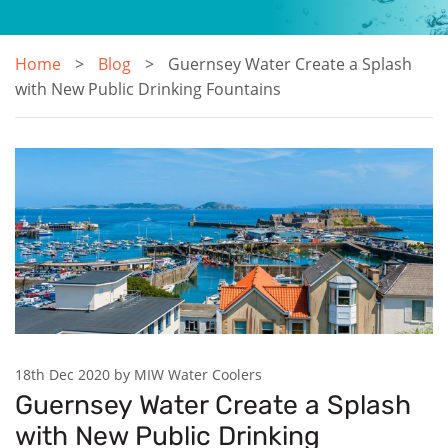
Home
Blog
Guernsey Water Create a Splash
with New Public Drinking Fountains
18th Dec 2020 by MIW Water Coolers
Guernsey Water Create a Splash
with New Public Drinking