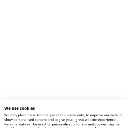
We use cookies
We may place these for analysis of our visitor data, to improve our website,
show personalised content and to give you a great website experience.
Personal data will be used for personalisation of ads and cookies may be