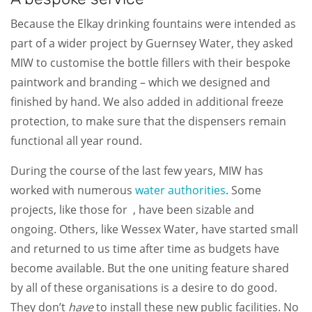
Because the Elkay drinking fountains were intended as
part of a wider project by Guernsey Water, they asked
MIW to customise the bottle fillers with their bespoke
paintwork and branding – which we designed and
finished by hand. We also added in additional freeze
protection, to make sure that the dispensers remain
functional all year round.
During the course of the last few years, MIW has
worked with numerous
water authorities
. Some
projects, like those for
, have been sizable and
ongoing. Others, like Wessex Water, have started small
and returned to us time after time as budgets have
become available. But the one uniting feature shared
by all of these organisations is a desire to do good.
They don’t
have
to install these new public facilities. No