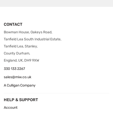
CONTACT
Bowman House, Oakeys Road,
Tanfield Lea South Industrial Estate,
Tanfield Lea, Stanley,
County Durham,
England, UK, DH9 9XW
330 133 2267
sales@miw.co.uk
A Culligan Company
HELP & SUPPORT
Account