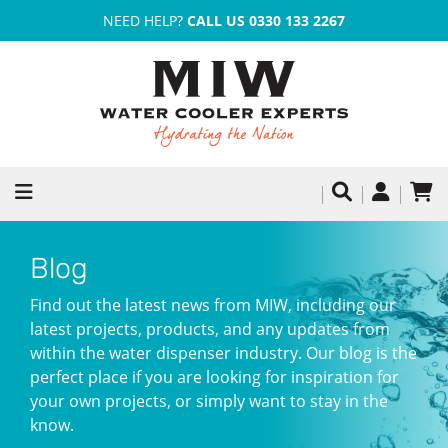
NEED HELP?
CALL US 0330 133 2267
Blog
Find out the latest news from MIW, including our
latest projects, products, and any updates from
within the water dispenser industry. Our blog is the
perfect place if you are looking for inspiration for
your own projects, or simply want to stay in the
know.