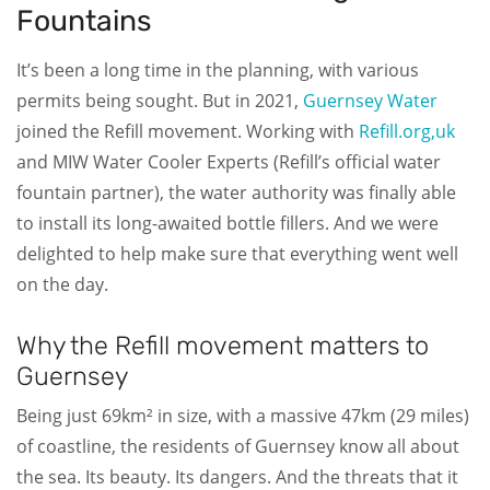
Fountains
It’s been a long time in the planning, with various
permits being sought. But in 2021,
Guernsey Water
joined the Refill movement. Working with
Refill.org,uk
and MIW Water Cooler Experts (Refill’s official water
fountain partner), the water authority was finally able
to install its long-awaited bottle fillers. And we were
delighted to help make sure that everything went well
on the day.
Why the Refill movement matters to
Guernsey
Being just 69km² in size, with a massive 47km (29 miles)
of coastline, the residents of Guernsey know all about
the sea. Its beauty. Its dangers. And the threats that it