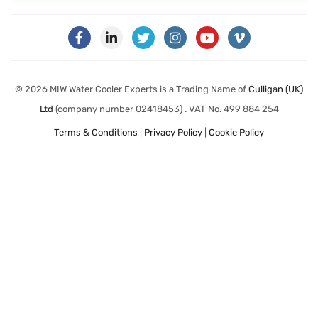
© 2026 MIW Water Cooler Experts is a Trading Name of
Culligan (UK)
Ltd
(company number 02418453) . VAT No. 499 884 254
Terms & Conditions
|
Privacy Policy
|
Cookie Policy