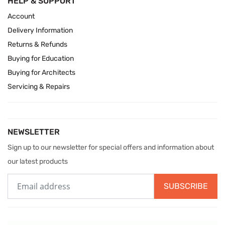
HELP & SUPPORT
Account
Delivery Information
Returns & Refunds
Buying for Education
Buying for Architects
Servicing & Repairs
NEWSLETTER
Sign up to our newsletter for special offers and information about
our latest products
SUBSCRIBE