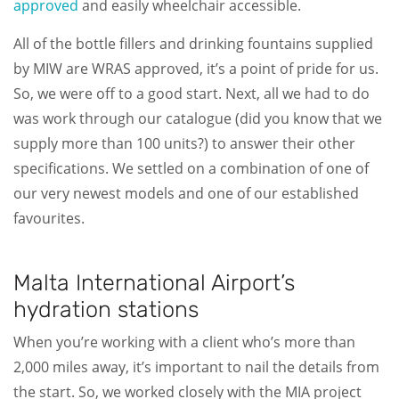
approved
and easily wheelchair accessible.
All of the bottle fillers and drinking fountains supplied
by MIW are WRAS approved, it’s a point of pride for us.
So, we were off to a good start. Next, all we had to do
was work through our catalogue (did you know that we
supply more than 100 units?) to answer their other
specifications. We settled on a combination of one of
our very newest models and one of our established
favourites.
Malta International Airport’s
hydration stations
When you’re working with a client who’s more than
2,000 miles away, it’s important to nail the details from
the start. So, we worked closely with the MIA project