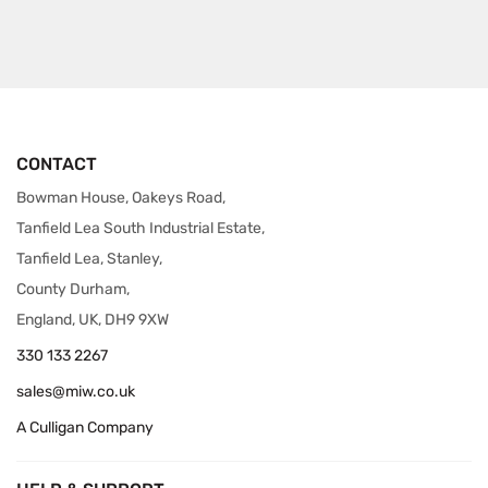
CONTACT
Bowman House, Oakeys Road,
Tanfield Lea South Industrial Estate,
Tanfield Lea, Stanley,
County Durham,
England, UK, DH9 9XW
330 133 2267
sales@miw.co.uk
A Culligan Company