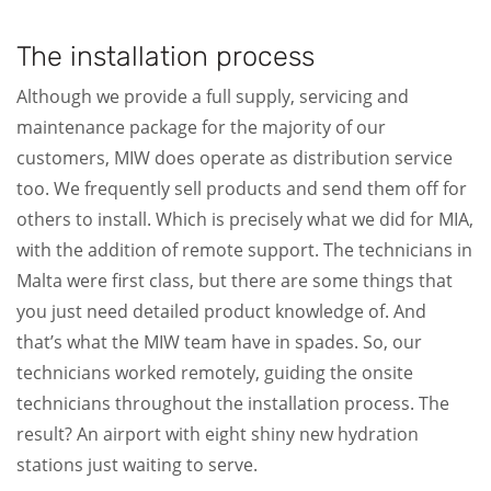
The installation process
Although we provide a full supply, servicing and
maintenance package for the majority of our
customers, MIW does operate as distribution service
too. We frequently sell products and send them off for
others to install. Which is precisely what we did for MIA,
with the addition of remote support. The technicians in
Malta were first class, but there are some things that
you just need detailed product knowledge of. And
that’s what the MIW team have in spades. So, our
technicians worked remotely, guiding the onsite
technicians throughout the installation process. The
result? An airport with eight shiny new hydration
stations just waiting to serve.