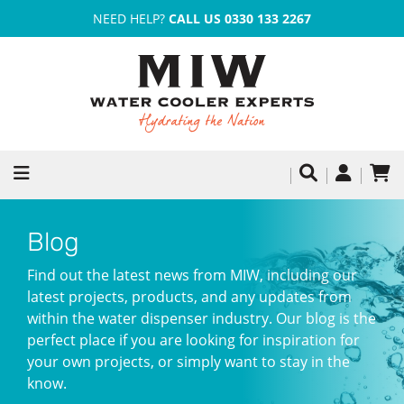
NEED HELP?
CALL US 0330 133 2267
Blog
Find out the latest news from MIW, including our
latest projects, products, and any updates from
within the water dispenser industry. Our blog is the
perfect place if you are looking for inspiration for
your own projects, or simply want to stay in the
know.