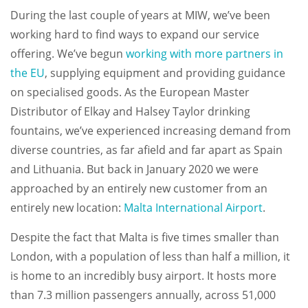
During the last couple of years at MIW, we’ve been
working hard to find ways to expand our service
offering. We’ve begun
working with more partners in
the EU
, supplying equipment and providing guidance
on specialised goods. As the European Master
Distributor of Elkay and Halsey Taylor drinking
fountains, we’ve experienced increasing demand from
diverse countries, as far afield and far apart as Spain
and Lithuania. But back in January 2020 we were
approached by an entirely new customer from an
entirely new location:
Malta International Airport
.
Despite the fact that Malta is five times smaller than
London, with a population of less than half a million, it
is home to an incredibly busy airport. It hosts more
than 7.3 million passengers annually, across 51,000