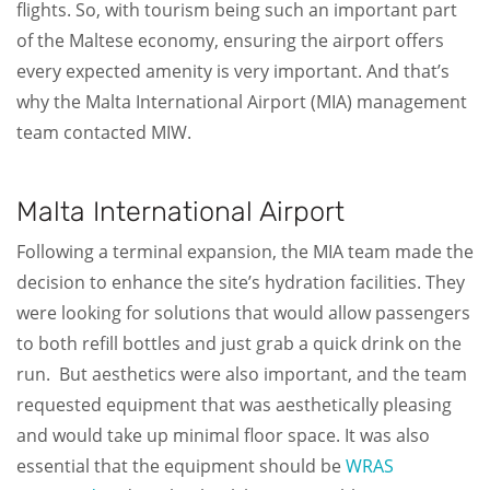
flights. So, with tourism being such an important part
of the Maltese economy, ensuring the airport offers
every expected amenity is very important. And that’s
why the Malta International Airport (MIA) management
team contacted MIW.
Malta International Airport
Following a terminal expansion, the MIA team made the
decision to enhance the site’s hydration facilities. They
were looking for solutions that would allow passengers
to both refill bottles and just grab a quick drink on the
run. But aesthetics were also important, and the team
requested equipment that was aesthetically pleasing
and would take up minimal floor space. It was also
essential that the equipment should be
WRAS