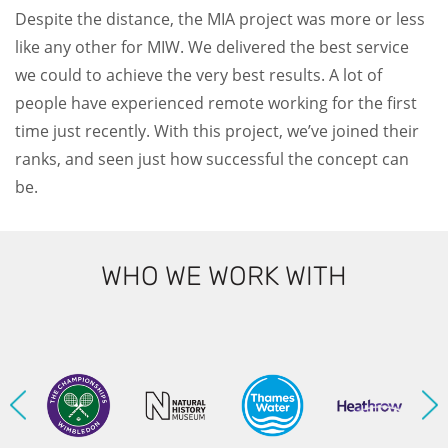
Despite the distance, the MIA project was more or less
like any other for MIW. We delivered the best service
we could to achieve the very best results. A lot of
people have experienced remote working for the first
time just recently. With this project, we’ve joined their
ranks, and seen just how successful the concept can
be.
WHO WE WORK WITH