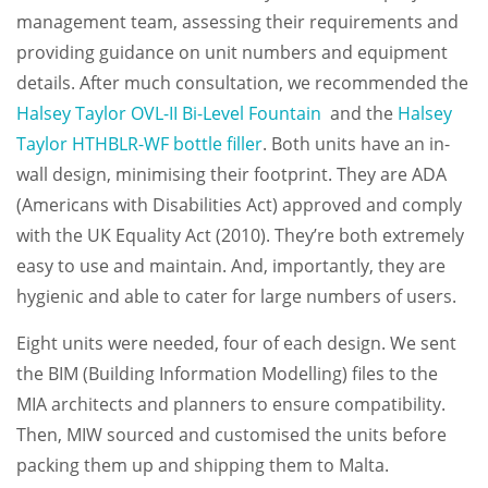
management team, assessing their requirements and
providing guidance on unit numbers and equipment
details. After much consultation, we recommended the
Halsey Taylor OVL-II Bi-Level Fountain
and the
Halsey
Taylor HTHBLR-WF bottle filler
. Both units have an in-
wall design, minimising their footprint. They are ADA
(Americans with Disabilities Act) approved and comply
with the UK Equality Act (2010). They’re both extremely
easy to use and maintain. And, importantly, they are
hygienic and able to cater for large numbers of users.
Eight units were needed, four of each design. We sent
the BIM (Building Information Modelling) files to the
MIA architects and planners to ensure compatibility.
Then, MIW sourced and customised the units before
packing them up and shipping them to Malta.