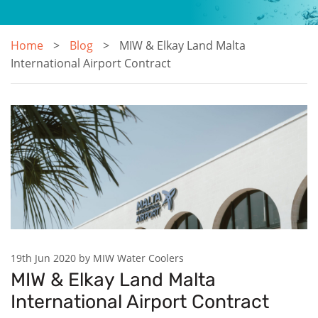
Home
Blog
MIW & Elkay Land Malta
International Airport Contract
19th Jun 2020 by MIW Water Coolers
MIW & Elkay Land Malta
International Airport Contract