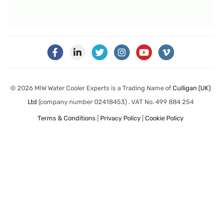
© 2026 MIW Water Cooler Experts is a Trading Name of
Culligan (UK)
Ltd
(company number 02418453) . VAT No. 499 884 254
Terms & Conditions
|
Privacy Policy
|
Cookie Policy