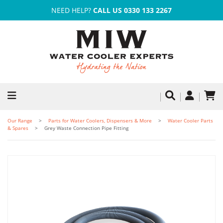
NEED HELP?
CALL US 0330 133 2267
Our Range
Parts for Water Coolers, Dispensers & More
Water Cooler Parts
& Spares
Grey Waste Connection Pipe Fitting