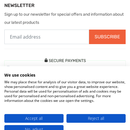
NEWSLETTER
Sign up to our newsletter for special offers and information about
our latest products
SUBSCRIBE
We use cookies
We may place these for analysis of our visitor data, to improve our website,
show personalised content and to give you a great website experience.
Personal data will be used for personalisation of ads and cookies may be
used for personalised and non-personalised advertising. For more
information about the cookies we use open the settings.
© 2026 MIW Water Cooler Experts is a Trading Name of
Culligan (UK)
Accept all
Reject all
Ltd
(company number 02418453) . VAT No. 499 884 254
No, adjust
Terms & Conditions
|
Privacy Policy
|
Cookie Policy