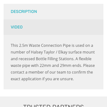
DESCRIPTION
VIDEO
This 2.5m Waste Connection Pipe is used on a
number of Halsey Taylor / Elkay surface mount
and recessed Bottle Filling Stations. A flexible
waste pipe with 22mm and 29mm ends. Please
contact a member of our team to confirm the
exact application if you are unsure.