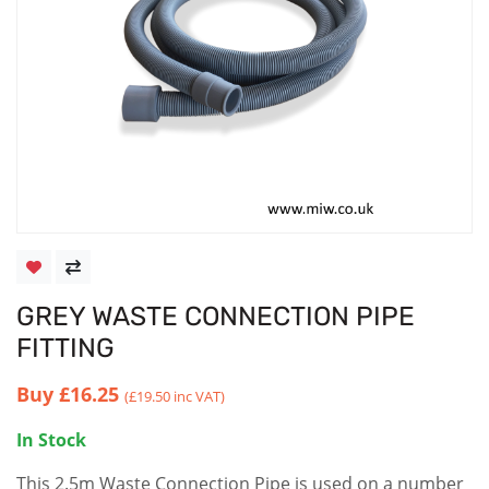
GREY WASTE CONNECTION PIPE
FITTING
Buy
£16.25
(£19.50 inc VAT)
In Stock
This 2.5m Waste Connection Pipe is used on a number