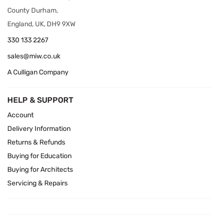
County Durham,
England, UK, DH9 9XW
330 133 2267
sales@miw.co.uk
A Culligan Company
HELP & SUPPORT
Account
Delivery Information
Returns & Refunds
Buying for Education
Buying for Architects
Servicing & Repairs