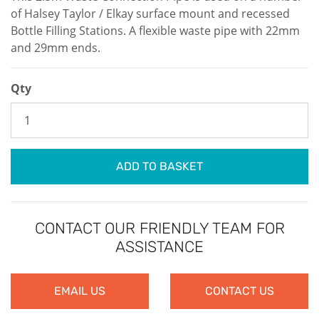
of Halsey Taylor / Elkay surface mount and recessed
Bottle Filling Stations. A flexible waste pipe with 22mm
and 29mm ends.
Qty
ADD TO BASKET
CONTACT OUR FRIENDLY TEAM FOR
ASSISTANCE
EMAIL US
CONTACT US