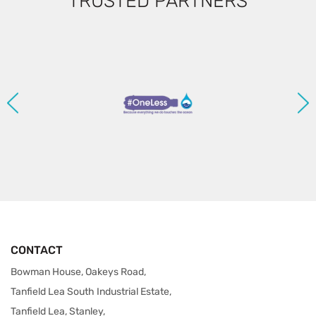
TRUSTED PARTNERS
CONTACT
Bowman House, Oakeys Road,
Tanfield Lea South Industrial Estate,
Tanfield Lea, Stanley,