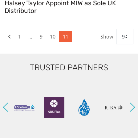
Halsey Taylor Appoint MIW as Sole UK
Distributor
1
…
9
10
11
Show
TRUSTED PARTNERS