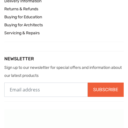
Delivery Information
Returns & Refunds
Buying for Education
Buying for Architects
Servicing & Repairs
NEWSLETTER
Sign up to our newsletter for special offers and information about
our latest products
SUBSCRIBE