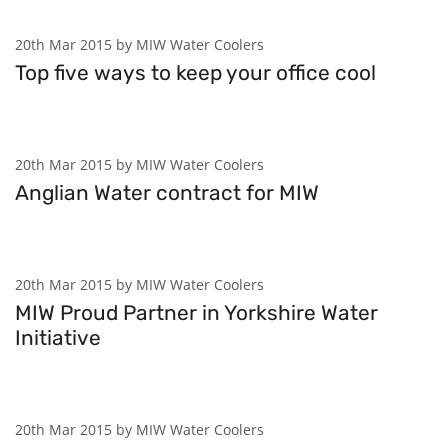
20th Mar 2015 by MIW Water Coolers
Top five ways to keep your office cool
20th Mar 2015 by MIW Water Coolers
Anglian Water contract for MIW
20th Mar 2015 by MIW Water Coolers
MIW Proud Partner in Yorkshire Water
Initiative
20th Mar 2015 by MIW Water Coolers