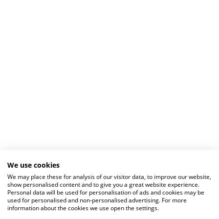
We use cookies
We may place these for analysis of our visitor data, to improve our website,
show personalised content and to give you a great website experience.
Personal data will be used for personalisation of ads and cookies may be
used for personalised and non-personalised advertising. For more
information about the cookies we use open the settings.