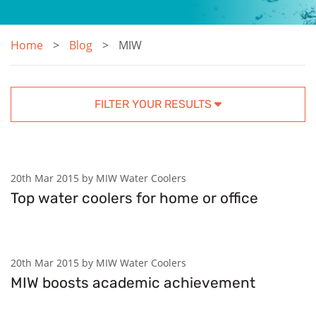
Home
Blog
MIW
FILTER YOUR RESULTS
20th Mar 2015 by MIW Water Coolers
Top water coolers for home or office
20th Mar 2015 by MIW Water Coolers
MIW boosts academic achievement