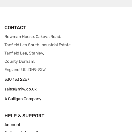
CONTACT
Bowman House, Oakeys Road,
Tanfield Lea South Industrial Estate,
Tanfield Lea, Stanley,
County Durham,
England, UK, DH9 9XW
330 133 2267
sales@miw.co.uk
A Culligan Company
HELP & SUPPORT
Account