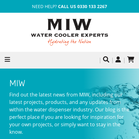
NEED HELP?
CALL US 0330 133 2267
MIW
Find out the latest news from MIW, including our
latest projects, products, and any updates from
within the water dispenser industry. Our blog is the
perfect place if you are looking for inspiration for
your own projects, or simply want to stay in the
know.