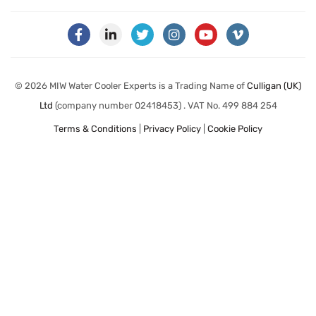
© 2026 MIW Water Cooler Experts is a Trading Name of
Culligan (UK)
Ltd
(company number 02418453) . VAT No. 499 884 254
Terms & Conditions
|
Privacy Policy
|
Cookie Policy