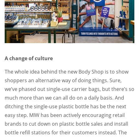
A change of culture
The whole idea behind the new Body Shop is to show
shoppers an alternative way of doing things. Sure,
we’ve phased out single-use carrier bags, but there’s so
much more than we can all do on a daily basis. And
ditching the single-use plastic bottle has be the next
easy step. MIW has been actively encouraging retail
brands to cut down on plastic bottle sales and install
bottle refill stations for their customers instead. The