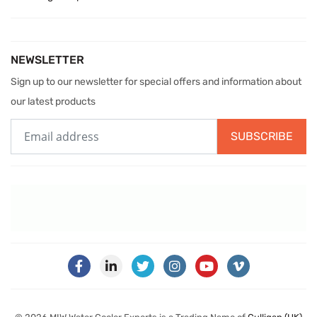
NEWSLETTER
Sign up to our newsletter for special offers and information about
our latest products
SUBSCRIBE