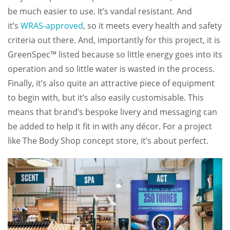
be much easier to use. It’s vandal resistant. And
it’s
WRAS-approved
, so it meets every health and safety
criteria out there. And, importantly for this project, it is
GreenSpec™ listed because so little energy goes into its
operation and so little water is wasted in the process.
Finally, it’s also quite an attractive piece of equipment
to begin with, but it’s also easily customisable. This
means that brand’s bespoke livery and messaging can
be added to help it fit in with any décor. For a project
like The Body Shop concept store, it’s about perfect.