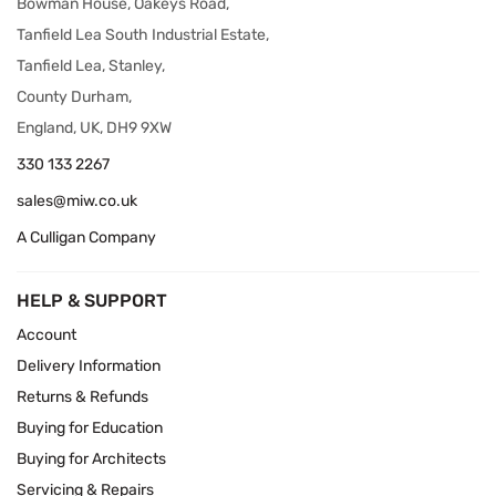
Bowman House, Oakeys Road,
Tanfield Lea South Industrial Estate,
Tanfield Lea, Stanley,
County Durham,
England, UK, DH9 9XW
330 133 2267
sales@miw.co.uk
A Culligan Company
HELP & SUPPORT
Account
Delivery Information
Returns & Refunds
Buying for Education
Buying for Architects
Servicing & Repairs