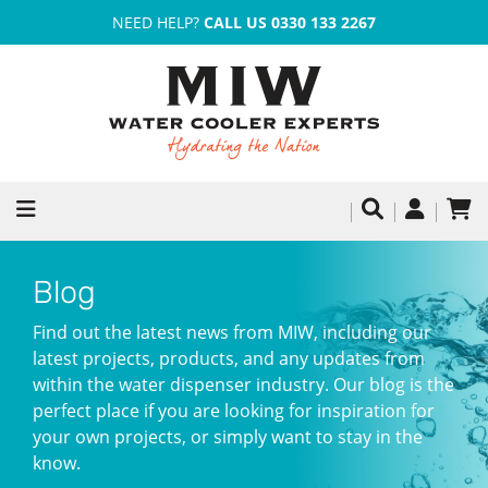
NEED HELP?
CALL US 0330 133 2267
Blog
Find out the latest news from MIW, including our
latest projects, products, and any updates from
within the water dispenser industry. Our blog is the
perfect place if you are looking for inspiration for
your own projects, or simply want to stay in the
know.