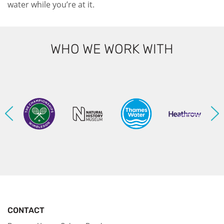
water while you’re at it.
WHO WE WORK WITH
CONTACT