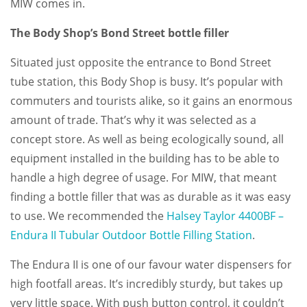
MIW comes in.
The Body Shop’s Bond Street bottle filler
Situated just opposite the entrance to Bond Street
tube station, this Body Shop is busy. It’s popular with
commuters and tourists alike, so it gains an enormous
amount of trade. That’s why it was selected as a
concept store. As well as being ecologically sound, all
equipment installed in the building has to be able to
handle a high degree of usage. For MIW, that meant
finding a bottle filler that was as durable as it was easy
to use. We recommended the
Halsey Taylor 4400BF –
Endura II Tubular Outdoor Bottle Filling Station
.
The Endura II is one of our favour water dispensers for
high footfall areas. It’s incredibly sturdy, but takes up
very little space. With push button control, it couldn’t