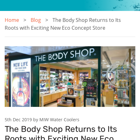
Home
Blog
The Body Shop Returns to Its
Roots with Exciting New Eco Concept Store
5th Dec 2019 by MIW Water Coolers
The Body Shop Returns to Its
Roots with Exciting New Eco