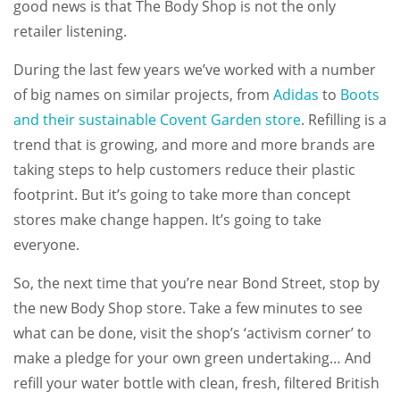
good news is that The Body Shop is not the only
retailer listening.
During the last few years we’ve worked with a number
of big names on similar projects, from
Adidas
to
Boots
and their sustainable Covent Garden store
. Refilling is a
trend that is growing, and more and more brands are
taking steps to help customers reduce their plastic
footprint. But it’s going to take more than concept
stores make change happen. It’s going to take
everyone.
So, the next time that you’re near Bond Street, stop by
the new Body Shop store. Take a few minutes to see
what can be done, visit the shop’s ‘activism corner’ to
make a pledge for your own green undertaking… And
refill your water bottle with clean, fresh, filtered British