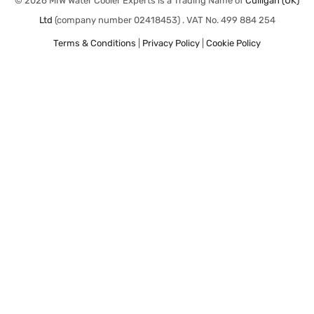
© 2026 MIW Water Cooler Experts is a Trading Name of
Culligan (UK)
Ltd
(company number 02418453) . VAT No. 499 884 254
Terms & Conditions
|
Privacy Policy
|
Cookie Policy