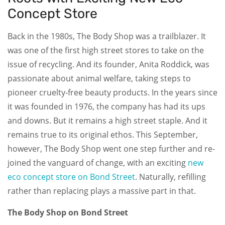
Concept Store
Back in the 1980s, The Body Shop was a trailblazer. It
was one of the first high street stores to take on the
issue of recycling. And its founder, Anita Roddick, was
passionate about animal welfare, taking steps to
pioneer cruelty-free beauty products. In the years since
it was founded in 1976, the company has had its ups
and downs. But it remains a high street staple. And it
remains true to its original ethos. This September,
however, The Body Shop went one step further and re-
joined the vanguard of change, with an exciting
new
eco concept store on Bond Street
. Naturally, refilling
rather than replacing plays a massive part in that.
The Body Shop on Bond Street