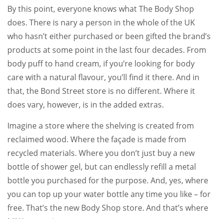
By this point, everyone knows what The Body Shop
does. There is nary a person in the whole of the UK
who hasn’t either purchased or been gifted the brand’s
products at some point in the last four decades. From
body puff to hand cream, if you’re looking for body
care with a natural flavour, you’ll find it there. And in
that, the Bond Street store is no different. Where it
does vary, however, is in the added extras.
Imagine a store where the shelving is created from
reclaimed wood. Where the façade is made from
recycled materials. Where you don’t just buy a new
bottle of shower gel, but can endlessly refill a metal
bottle you purchased for the purpose. And, yes, where
you can top up your water bottle any time you like – for
free. That’s the new Body Shop store. And that’s where