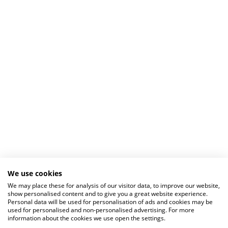
We use cookies
We may place these for analysis of our visitor data, to improve our website,
show personalised content and to give you a great website experience.
Personal data will be used for personalisation of ads and cookies may be
used for personalised and non-personalised advertising. For more
information about the cookies we use open the settings.