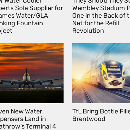
W Water Cooler
They Shoot! They S
erts Sole Supplier for
Wembley Stadium P
ames Water/GLA
One in the Back of 
inking Fountain
Net for the Refill
oject
Revolution
ven New Water
TfL Bring Bottle Fill
spensers Land in
Brentwood
athrow’s Terminal 4