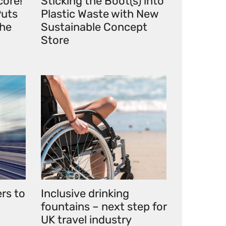
core!
Sticking the Boot(s) into
uts
Plastic Waste with New
the
Sustainable Concept
Store
ers to
Inclusive drinking
fountains – next step for
UK travel industry