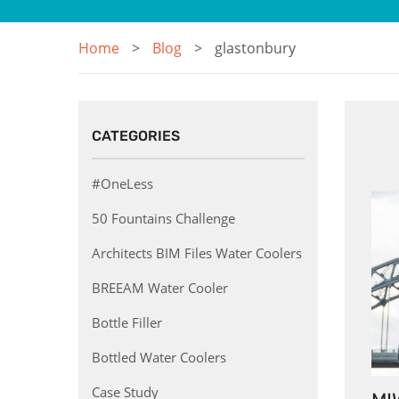
Home
Blog
glastonbury
CATEGORIES
#OneLess
50 Fountains Challenge
Architects BIM Files Water Coolers
BREEAM Water Cooler
Bottle Filler
Bottled Water Coolers
Case Study