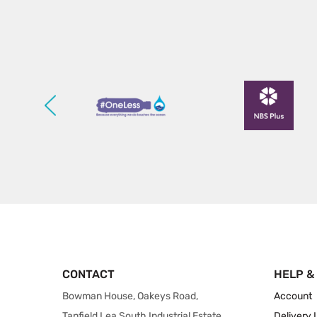
CONTACT
HELP &
Bowman House, Oakeys Road,
Account
Tanfield Lea South Industrial Estate,
Delivery 