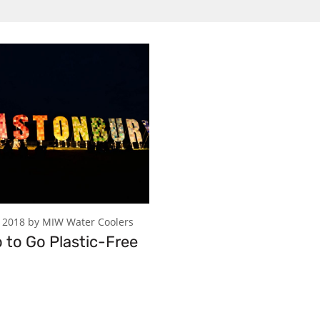
 2018 by MIW Water Coolers
o to Go Plastic-Free