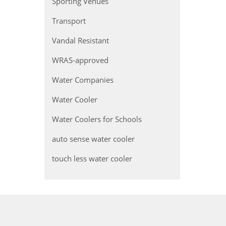
Sporting Venues
Transport
Vandal Resistant
WRAS-approved
Water Companies
Water Cooler
Water Coolers for Schools
auto sense water cooler
touch less water cooler