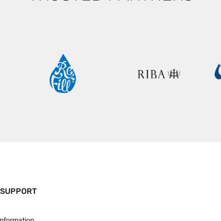
 SUPPORT
Information