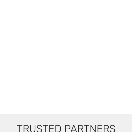
TRUSTED PARTNERS