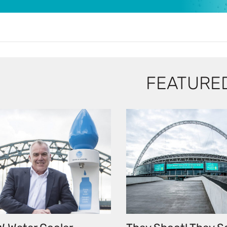
FEATURE