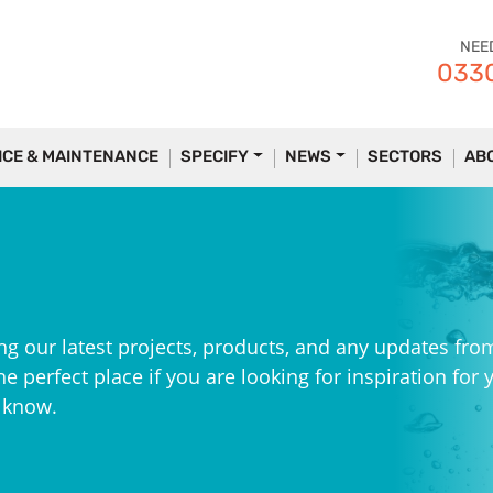
NEE
0330
ICE & MAINTENANCE
SPECIFY
NEWS
SECTORS
AB
ng our latest projects, products, and any updates fro
e perfect place if you are looking for inspiration for 
e know.