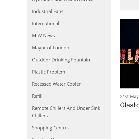
Industrial Fans
International
MIW News
Mayor of London
Outdoor Drinking Fountain
Plastic Problem
Recessed Water Cooler
Refill
21st May
Glast
Remote Chillers And Under Sink
Chillers
Shopping Centres