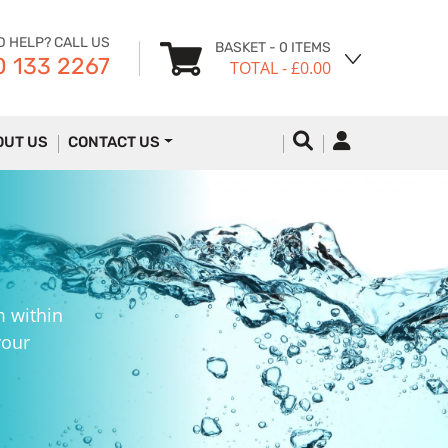
D HELP? CALL US
BASKET
- 0 ITEMS
 133 2267
TOTAL
- £0.00
OUT US
CONTACT US
m within
your