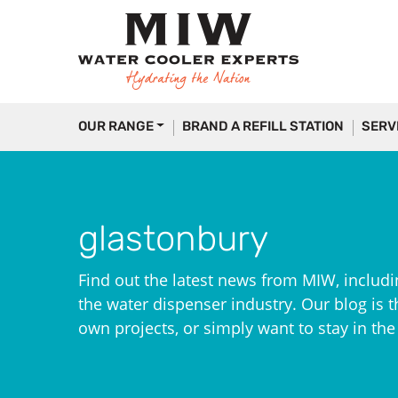
OUR RANGE
BRAND A REFILL STATION
SERV
glastonbury
Find out the latest news from MIW, includi
the water dispenser industry. Our blog is th
own projects, or simply want to stay in th