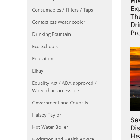
MI
Exp
Consumables / Filters / Taps
Th
Contactless Water cooler
Dr
Pr
Drinking Fountain
Eco-Schools
Education
Elkay
Equality Act / ADA approved /
Wheelchair accessible
Government and Councils
Halsey Taylor
Se
Hot Water Boiler
Di
He
Hydration and Health Advice