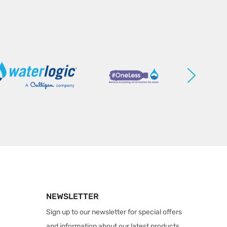
NEWSLETTER
Sign up to our newsletter for special offers
and information about our latest products